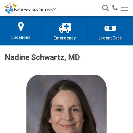
Nationwide
Search
Call
Skip
Nationwide
Nationw
Children’s
to
Children’s
Children
Hospital
Content
Locations
Emergency
Urgent Care
Nadine Schwartz, MD