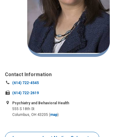
Contact Information
Call
(614) 722-4545
us
Fax
(614) 722-2619
at:
us
Psychiatry and Behavioral Health
at:
555 S 18th St
Columbus, OH 43205
(
map
)