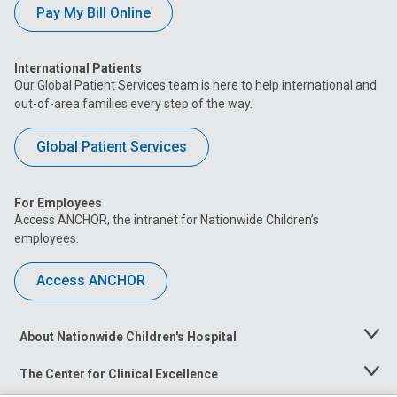
Pay My Bill Online
International Patients
Our Global Patient Services team is here to help international and
out-of-area families every step of the way.
Global Patient Services
For Employees
Access ANCHOR, the intranet for Nationwide Children’s
employees.
Access ANCHOR
About Nationwide Children's Hospital
Toggle
Menu
The Center for Clinical Excellence
Toggle
Menu