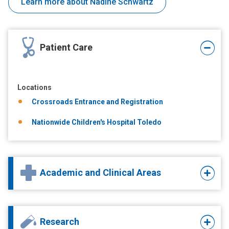
Learn more about Nadine Schwartz
Patient Care
Locations
Crossroads Entrance and Registration
Nationwide Children's Hospital Toledo
Academic and Clinical Areas
Research