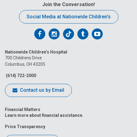
Join the Conversation!
Social Media at Nationwide Children’s
Follow
Follow
Follow
Follow
Follow
us
us
us
us
us
Nationwide Children’s Hospital
on
on
on
on
on
700 Childrens Drive
Columbus, OH 43205
Facebook
Instagram
Tiktok
Tumblr
YouTube
(614) 722-2000
Contact us by Email
Financial Matters
Learn more about financial assistance.
Price Transparency