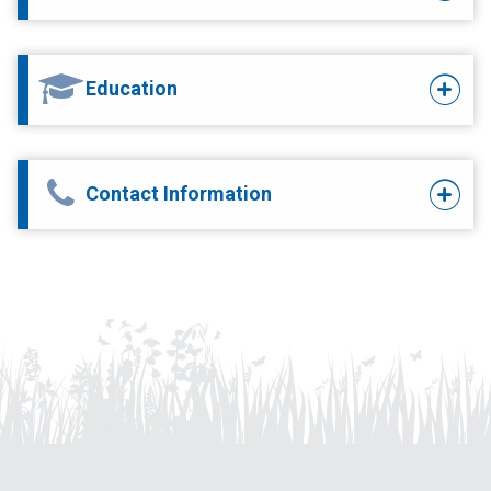
Education
Contact Information