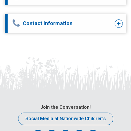
Contact Information
Join the Conversation!
Social Media at Nationwide Children’s