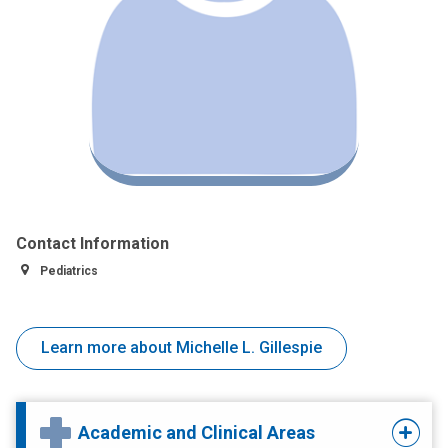
Contact Information
Pediatrics
Learn more about Michelle L. Gillespie
Academic and Clinical Areas