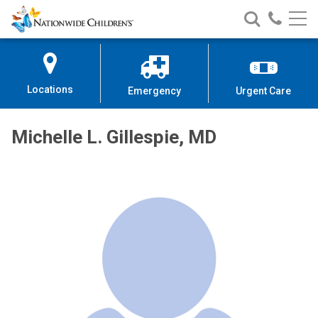
Nationwide
Search
Call
Skip
Nationwide
Nationw
Children’s
to
Children’s
Children
Hospital
Content
Locations
Emergency
Urgent Care
Michelle L. Gillespie, MD