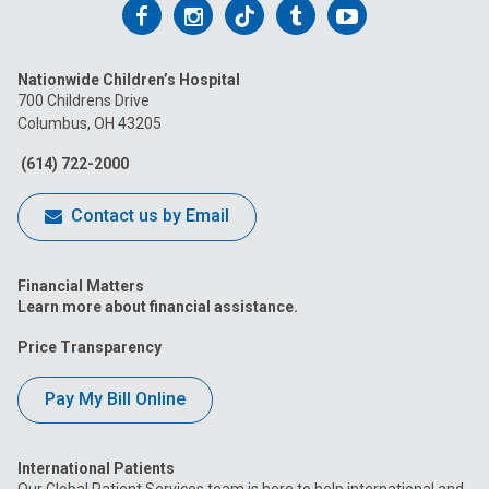
Follow
Follow
Follow
Follow
Follow
us
us
us
us
us
Nationwide Children’s Hospital
on
on
on
on
on
700 Childrens Drive
Columbus, OH 43205
Facebook
Instagram
Tiktok
Tumblr
YouTube
(614) 722-2000
Contact us by Email
Financial Matters
Learn more about financial assistance.
Price Transparency
Pay My Bill Online
International Patients
Our Global Patient Services team is here to help international and