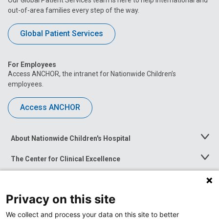
out-of-area families every step of the way.
Global Patient Services
For Employees
Access ANCHOR, the intranet for Nationwide Children’s
employees.
Access ANCHOR
About Nationwide Children's Hospital
Toggle
Menu
The Center for Clinical Excellence
Toggle
Menu
Career Opportunities
Toggle
Menu
Privacy on this site
News at Nationwide Children's
Toggle
Menu
We collect and process your data on this site to better