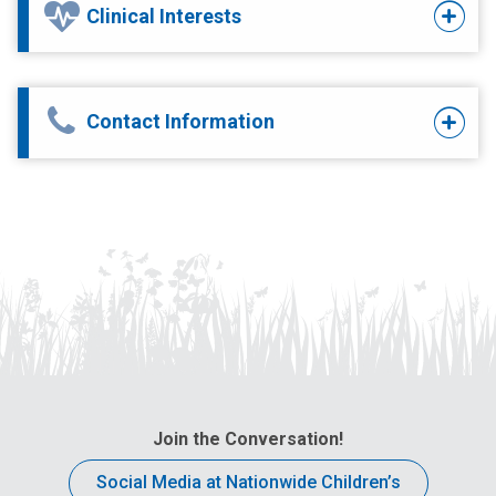
Clinical Interests
Contact Information
Join the Conversation!
Social Media at Nationwide Children’s