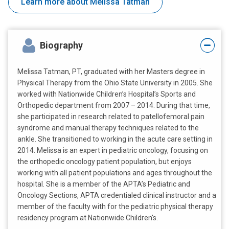
Learn more about Melissa Tatman
Biography
Melissa Tatman, PT, graduated with her Masters degree in
Physical Therapy from the Ohio State University in 2005. She
worked with Nationwide Children’s Hospital’s Sports and
Orthopedic department from 2007 – 2014. During that time,
she participated in research related to patellofemoral pain
syndrome and manual therapy techniques related to the
ankle. She transitioned to working in the acute care setting in
2014. Melissa is an expert in pediatric oncology, focusing on
the orthopedic oncology patient population, but enjoys
working with all patient populations and ages throughout the
hospital. She is a member of the APTA’s Pediatric and
Oncology Sections, APTA credentialed clinical instructor and a
member of the faculty with for the pediatric physical therapy
residency program at Nationwide Children's.