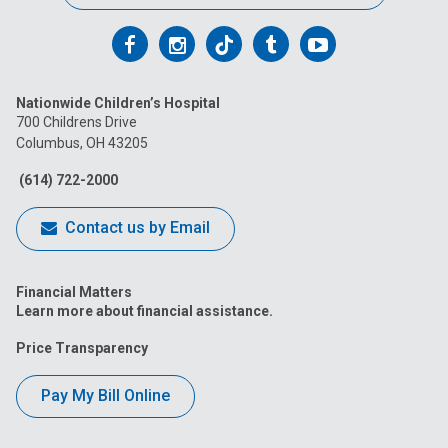
Follow
Follow
Follow
Follow
Follow
us
us
us
us
us
Nationwide Children’s Hospital
on
on
on
on
on
700 Childrens Drive
Columbus, OH 43205
Facebook
Instagram
Tiktok
Tumblr
YouTube
(614) 722-2000
Contact us by Email
Financial Matters
Learn more about financial assistance.
Price Transparency
Pay My Bill Online