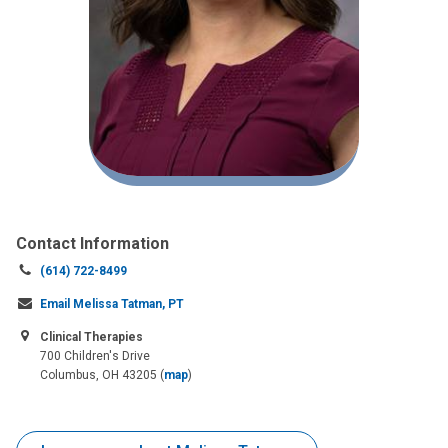
Contact Information
Call
(614) 722-8499
us
Email Melissa Tatman, PT
at:
Clinical Therapies
700 Children's Drive
Columbus, OH 43205
(
map
)