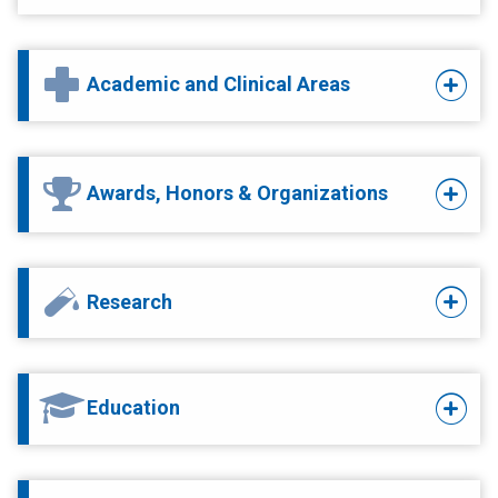
Academic and Clinical Areas
Awards, Honors & Organizations
Research
Education