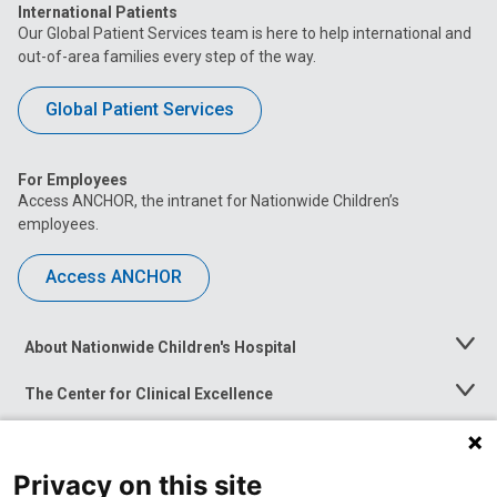
International Patients
Our Global Patient Services team is here to help international and
out-of-area families every step of the way.
Global Patient Services
For Employees
Access ANCHOR, the intranet for Nationwide Children’s
employees.
Access ANCHOR
About Nationwide Children's Hospital
Toggle
Menu
The Center for Clinical Excellence
Toggle
Menu
Career Opportunities
Toggle
Menu
Privacy on this site
News at Nationwide Children's
Toggle