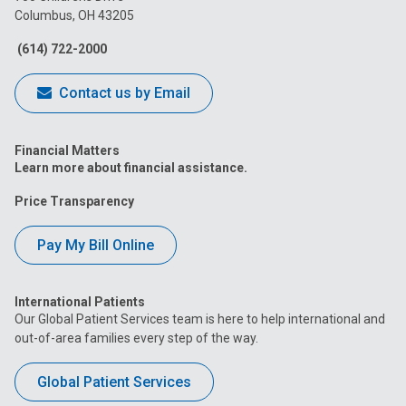
Columbus, OH 43205
Facebook
Instagram
Tiktok
Tumblr
YouTube
(614) 722-2000
Contact us by Email
Financial Matters
Learn more about financial assistance.
Price Transparency
Pay My Bill Online
International Patients
Our Global Patient Services team is here to help international and
out-of-area families every step of the way.
Global Patient Services