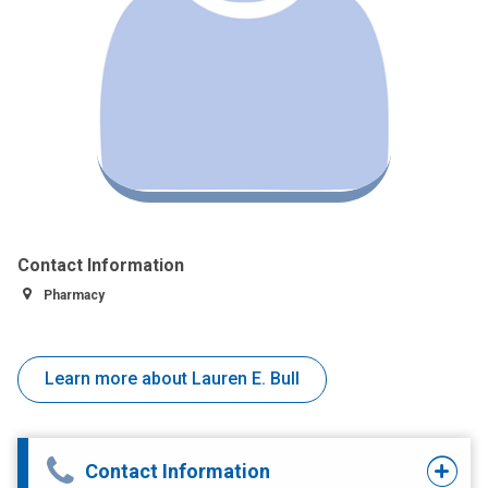
Contact Information
Pharmacy
Learn more about Lauren E. Bull
Contact Information