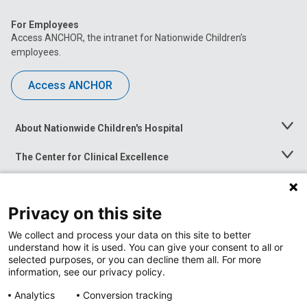
For Employees
Access ANCHOR, the intranet for Nationwide Children’s
employees.
Access ANCHOR
About Nationwide Children's Hospital
Toggle
Menu
The Center for Clinical Excellence
Toggle
Menu
Career Opportunities
Toggle
Menu
Privacy on this site
News at Nationwide Children's
Toggle
Menu
We collect and process your data on this site to better
understand how it is used. You can give your consent to all or
selected purposes, or you can decline them all. For more
information, see our privacy policy.
Analytics
Conversion tracking