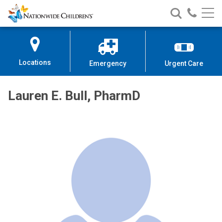
Nationwide
Search
Call
Skip
Nationwide
Nationw
Children’s
to
Children’s
Children
Hospital
Content
Locations
Emergency
Urgent Care
Lauren E. Bull, PharmD