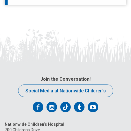
Join the Conversation!
Social Media at Nationwide Children’s
Follow
Follow
Follow
Follow
Follow
us
us
us
us
us
Nationwide Children’s Hospital
on
on
on
on
on
700 Childrens Drive