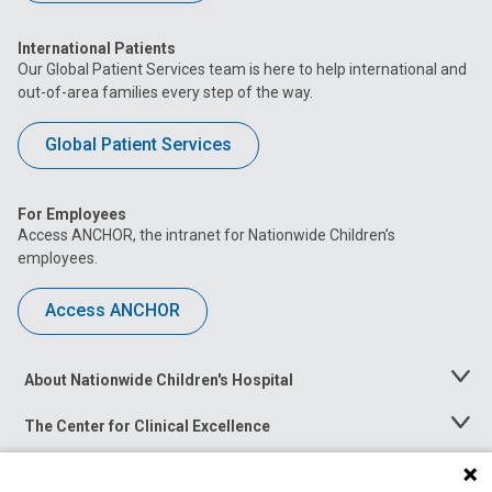
International Patients
Our Global Patient Services team is here to help international and
out-of-area families every step of the way.
Global Patient Services
For Employees
Access ANCHOR, the intranet for Nationwide Children’s
employees.
Access ANCHOR
About Nationwide Children's Hospital
Toggle
Menu
The Center for Clinical Excellence
Toggle
Menu
Career Opportunities
Toggle