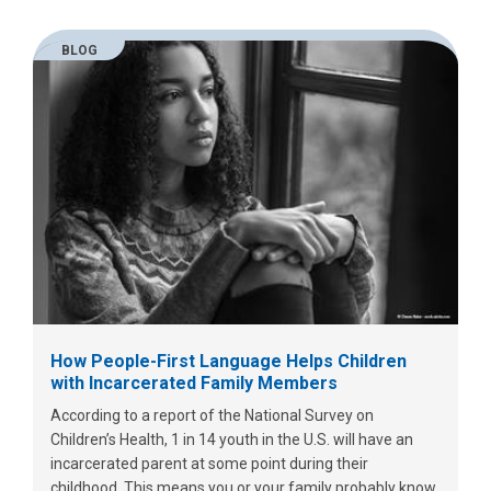
BLOG
How People-First Language Helps Children
with Incarcerated Family Members
According to a report of the National Survey on
Children’s Health, 1 in 14 youth in the U.S. will have an
incarcerated parent at some point during their
childhood. This means you or your family probably know