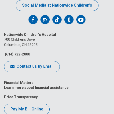
Social Media at Nationwide Children’s
Follow
Follow
Follow
Follow
Follow
us
us
us
us
us
Nationwide Children’s Hospital
on
on
on
on
on
700 Childrens Drive
Columbus, OH 43205
Facebook
Instagram
Tiktok
Tumblr
YouTube
(614) 722-2000
Contact us by Email
Financial Matters
Learn more about financial assistance.
Price Transparency
Pay My Bill Online