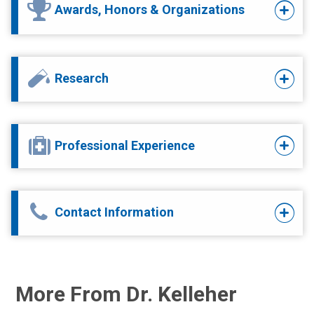
Awards, Honors & Organizations
Research
Professional Experience
Contact Information
More From Dr. Kelleher