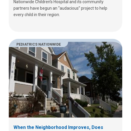
Nationwide Children’s Hospital and its community
partners have begun an “audacious” project to help
every child in their region.
PEDIATRICS NATIONWIDE
When the Neighborhood Improves, Does