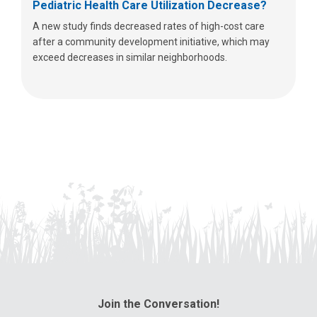
Pediatric Health Care Utilization Decrease?
A new study finds decreased rates of high-cost care
after a community development initiative, which may
exceed decreases in similar neighborhoods.
Join the Conversation!