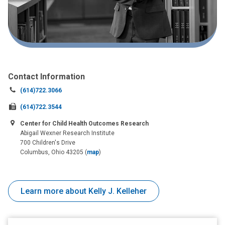
Contact Information
Call
(614)722.3066
us
Fax
(614)722.3544
at:
us
Center for Child Health Outcomes Research
at:
Abigail Wexner Research Institute
700 Children's Drive
Columbus, Ohio 43205
(
map
)
Learn more about Kelly J. Kelleher