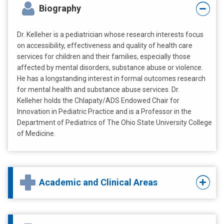
Biography
Dr. Kelleher is a pediatrician whose research interests focus
on accessibility, effectiveness and quality of health care
services for children and their families, especially those
affected by mental disorders, substance abuse or violence.
He has a longstanding interest in formal outcomes research
for mental health and substance abuse services. Dr.
Kelleher holds the Chlapaty/ADS Endowed Chair for
Innovation in Pediatric Practice and is a Professor in the
Department of Pediatrics of The Ohio State University College
of Medicine.
Academic and Clinical Areas