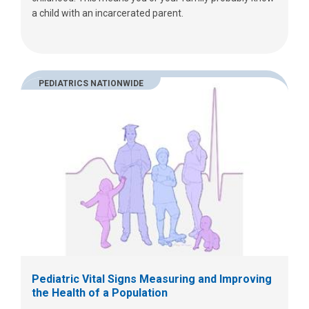
a child with an incarcerated parent.
PEDIATRICS NATIONWIDE
Pediatric Vital Signs Measuring and Improving
the Health of a Population