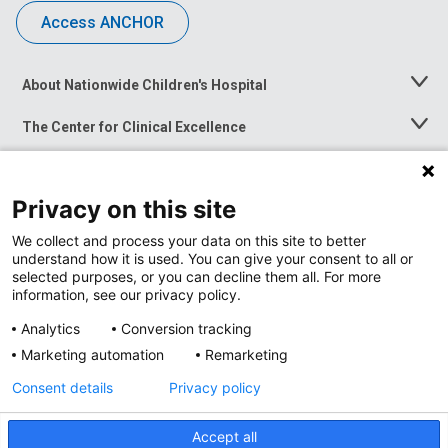
Access ANCHOR
About Nationwide Children's Hospital
Toggle
Menu
The Center for Clinical Excellence
Toggle
Menu
Career Opportunities
Toggle
Menu
Privacy on this site
News at Nationwide Children's
Toggle
Menu
We collect and process your data on this site to better
understand how it is used. You can give your consent to all or
selected purposes, or you can decline them all. For more
information, see our privacy policy.
Analytics
Conversion tracking
Marketing automation
Remarketing
Consent details
Privacy policy
Accept all
Privacy Policy