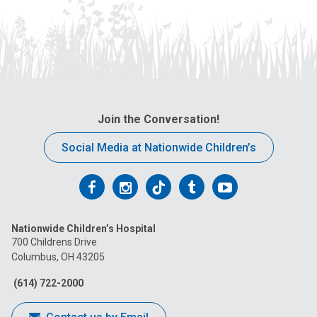
Join the Conversation!
Social Media at Nationwide Children’s
Follow
Follow
Follow
Follow
Follow
us
us
us
us
us
Nationwide Children’s Hospital
on
on
on
on
on
700 Childrens Drive
Columbus, OH 43205
Facebook
Instagram
Tiktok
Tumblr
YouTube
(614) 722-2000