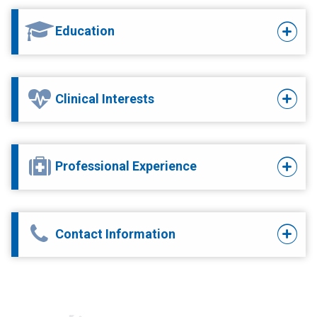
Education
Clinical Interests
Professional Experience
Contact Information