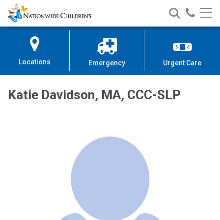
Nationwide
Search
Call
Skip
Nationwide
Nationw
Children’s
to
Children’s
Children
Hospital
Content
Locations
Emergency
Urgent Care
Katie Davidson, MA, CCC-SLP