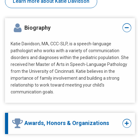
Learn more about Katie Davidson
Biography
Katie Davidson, MA, CCC-SLP, is a speech-language
pathologist who works with a variety of communication
disorders and diagnoses within the pediatric population. She
received her Master of Arts in Speech-Language Pathology
from the University of Cincinnati. Katie believes in the
importance of family involvement and building a strong
relationship to work toward meeting your child's
communication goals.
Awards, Honors & Organizations