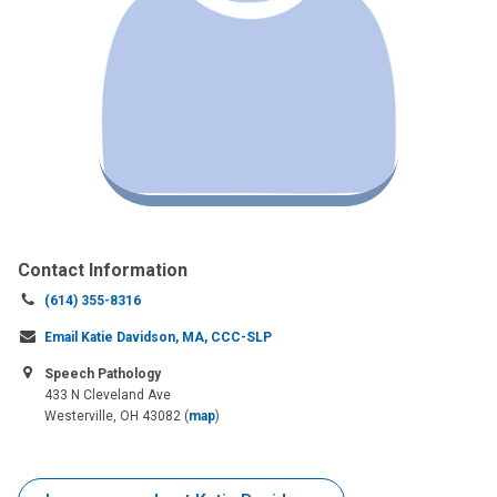
Contact Information
Call
(614) 355-8316
us
Email Katie Davidson, MA, CCC-SLP
at:
Speech Pathology
433 N Cleveland Ave
Westerville, OH 43082
(
map
)