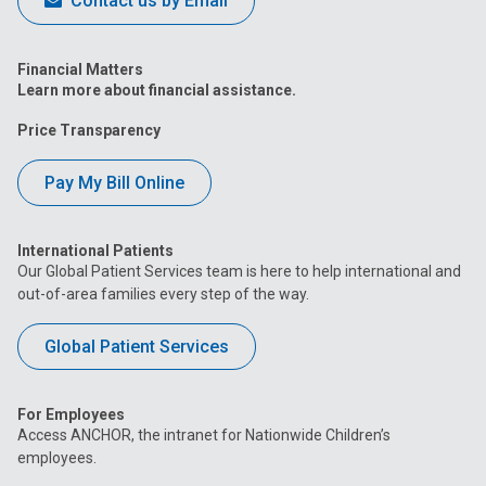
Contact us by Email
Financial Matters
Learn more about financial assistance.
Price Transparency
Pay My Bill Online
International Patients
Our Global Patient Services team is here to help international and
out-of-area families every step of the way.
Global Patient Services
For Employees
Access ANCHOR, the intranet for Nationwide Children’s
employees.