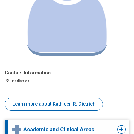
Contact Information
Pediatrics
Learn more about Kathleen R. Dietrich
Academic and Clinical Areas