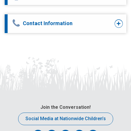
Contact Information
Join the Conversation!
Social Media at Nationwide Children’s