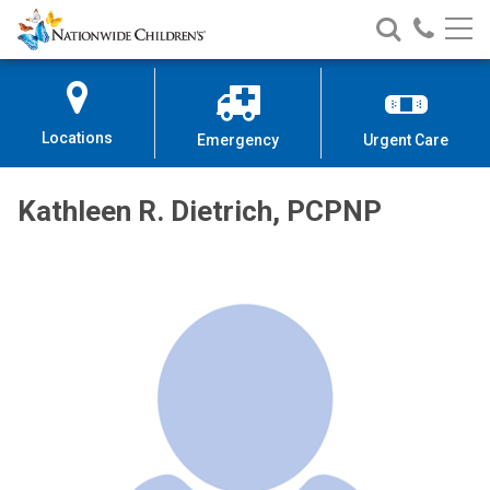
Nationwide
Search
Call
Skip
Nationwide
Nationw
Children’s
to
Children’s
Children
Hospital
Content
Locations
Emergency
Urgent Care
Kathleen R. Dietrich, PCPNP