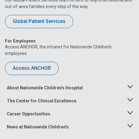
out-of-area families every step of the way.
Global Patient Services
For Employees
Access ANCHOR, the intranet for Nationwide Children’s
employees.
Access ANCHOR
About Nationwide Children's Hospital
Toggle
Menu
The Center for Clinical Excellence
Toggle
Menu
Career Opportunities
Toggle
Menu
News at Nationwide Children's
Toggle
Menu