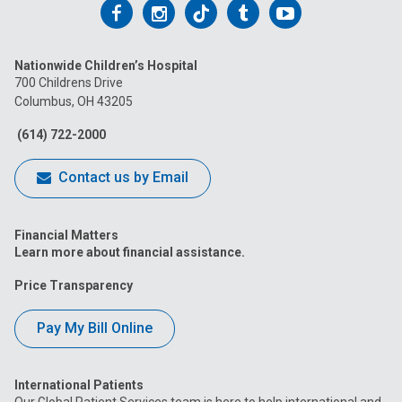
Follow
Follow
Follow
Follow
Follow
us
us
us
us
us
Nationwide Children’s Hospital
on
on
on
on
on
700 Childrens Drive
Columbus, OH 43205
Facebook
Instagram
Tiktok
Tumblr
YouTube
(614) 722-2000
Contact us by Email
Financial Matters
Learn more about financial assistance.
Price Transparency
Pay My Bill Online
International Patients
Our Global Patient Services team is here to help international and