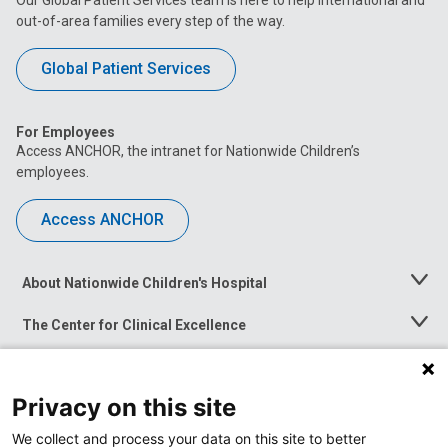
out-of-area families every step of the way.
Global Patient Services
For Employees
Access ANCHOR, the intranet for Nationwide Children’s
employees.
Access ANCHOR
About Nationwide Children's Hospital
Toggle
Menu
The Center for Clinical Excellence
Toggle
Menu
Career Opportunities
Toggle
Menu
Privacy on this site
News at Nationwide Children's
Toggle
Menu
We collect and process your data on this site to better