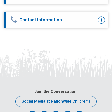
Contact Information
Join the Conversation!
Social Media at Nationwide Children’s