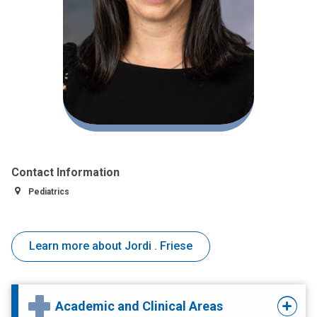
Contact Information
Pediatrics
Learn more about Jordi . Friese
Academic and Clinical Areas