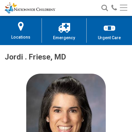
Nationwide
Search
Call
Skip
Nationwide
Nationw
Children’s
to
Children’s
Children
Hospital
Content
Locations
Emergency
Urgent Care
Jordi . Friese, MD