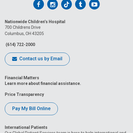
Follow
Follow
Follow
Follow
Follow
us
us
us
us
us
Nationwide Children’s Hospital
on
on
on
on
on
700 Childrens Drive
Columbus, OH 43205
Facebook
Instagram
Tiktok
Tumblr
YouTube
(614) 722-2000
Contact us by Email
Financial Matters
Learn more about financial assistance.
Price Transparency
Pay My Bill Online
International Patients
Our Global Patient Services team is here to help international and