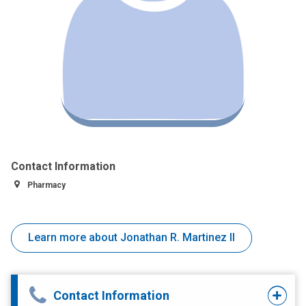
Contact Information
Pharmacy
Learn more about Jonathan R. Martinez II
Contact Information