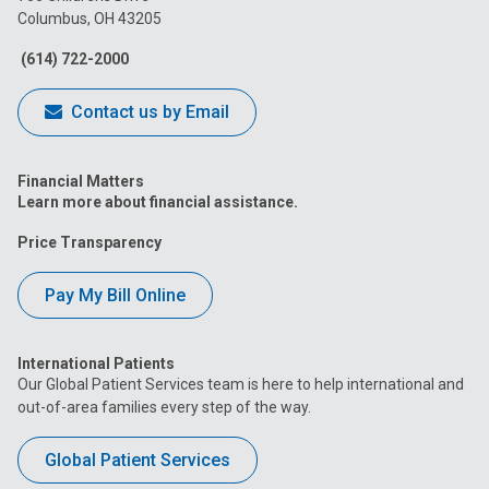
Columbus, OH 43205
Facebook
Instagram
Tiktok
Tumblr
YouTube
(614) 722-2000
Contact us by Email
Financial Matters
Learn more about financial assistance.
Price Transparency
Pay My Bill Online
International Patients
Our Global Patient Services team is here to help international and
out-of-area families every step of the way.
Global Patient Services