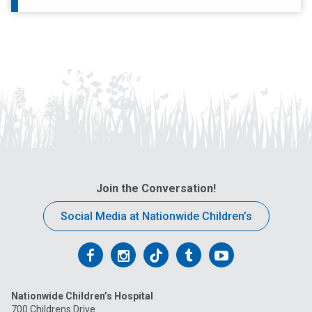
Join the Conversation!
Social Media at Nationwide Children’s
Follow
Follow
Follow
Follow
Follow
us
us
us
us
us
Nationwide Children’s Hospital
on
on
on
on
on
700 Childrens Drive