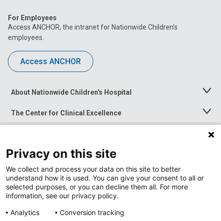
For Employees
Access ANCHOR, the intranet for Nationwide Children’s
employees.
Access ANCHOR
About Nationwide Children's Hospital
Toggle
Menu
The Center for Clinical Excellence
Toggle
Menu
Career Opportunities
Toggle
Menu
Privacy on this site
News at Nationwide Children's
Toggle
Menu
We collect and process your data on this site to better
understand how it is used. You can give your consent to all or
selected purposes, or you can decline them all. For more
information, see our privacy policy.
Analytics
Conversion tracking