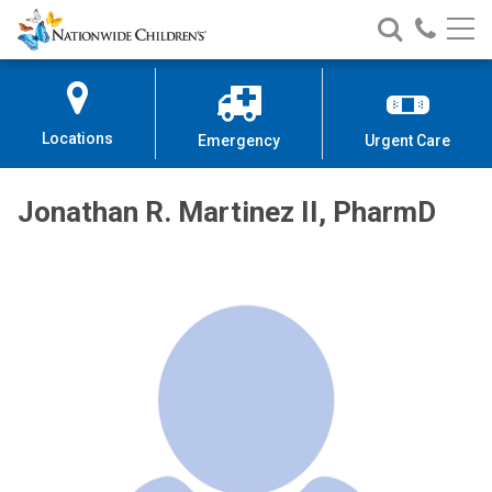
Nationwide
Search
Call
Skip
Nationwide
Nationw
Children’s
to
Children’s
Children
Hospital
Content
Locations
Emergency
Urgent Care
Jonathan R. Martinez II, PharmD