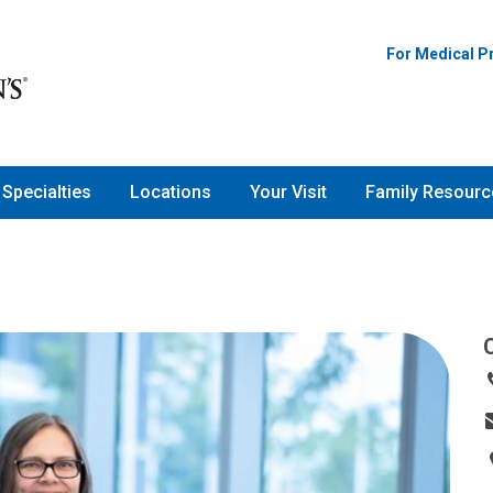
For Medical P
Specialties
Locations
Your Visit
Family Resourc