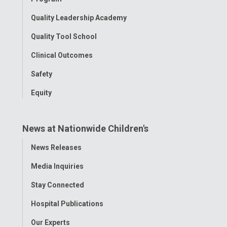
Quality Leadership Academy
Quality Tool School
Clinical Outcomes
Safety
Equity
News at Nationwide Children's
Toggle
News Releases
Menu
Media Inquiries
Stay Connected
Hospital Publications
Our Experts