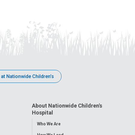
 at Nationwide Children’s
About Nationwide Children's
Hospital
Toggle
Who We Are
Menu