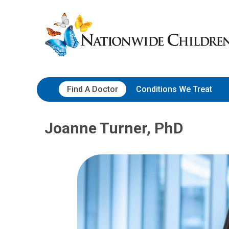
Skip
Nationwide
to
Children’s
Content
Hospital
Find A Doctor
Conditions We Treat
Joanne Turner, PhD