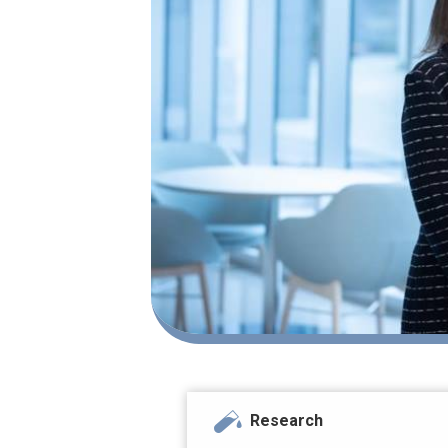
Research