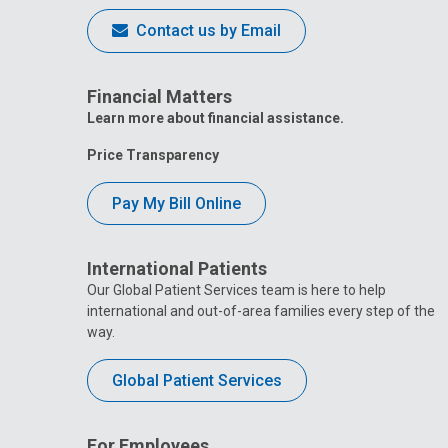
Contact us by Email
Financial Matters
Learn more about financial assistance.
Price Transparency
Pay My Bill Online
International Patients
Our Global Patient Services team is here to help
international and out-of-area families every step of the
way.
Global Patient Services
For Employees