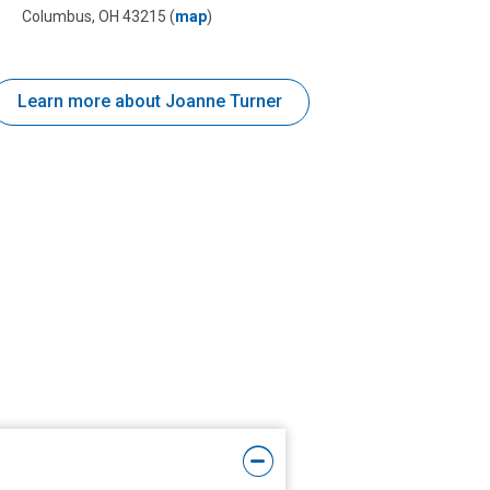
Columbus, OH 43215
(
map
)
Learn more about Joanne Turner