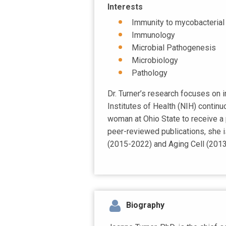
Interests
Immunity to mycobacterial i
Immunology
Microbial Pathogenesis
Microbiology
Pathology
Dr. Turner’s research focuses on 
Institutes of Health (NIH) continuo
woman at Ohio State to receive a 
peer-reviewed publications, she i
(2015-2022) and Aging Cell (201
Biography