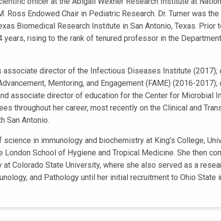
cientific officer at the Abigail Wexner Research Institute at Natio
M. Ross Endowed Chair in Pediatric Research. Dr. Turner was the 
xas Biomedical Research Institute in San Antonio, Texas. Prior to
4 years, rising to the rank of tenured professor in the Department
as associate director of the Infectious Diseases Institute (2017)
Advancement, Mentoring, and Engagement (FAME) (2016-2017); ch
 associate director of education for the Center for Microbial 
s throughout her career, most recently on the Clinical and Tra
h San Antonio.
of science in immunology and biochemistry at King’s College, Un
he London School of Hygiene and Tropical Medicine. She then co
 at Colorado State University, where she also served as a resear
logy, and Pathology until her initial recruitment to Ohio State 