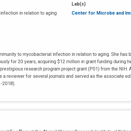
Lab(s)
nfection in relation to aging
Center for Microbe and I
immunity to mycobacterial infection in relation to aging. She has
usly for 20 years, acquiring $12 million in grant funding during he
prestigious research program project grant (P01) from the NIH. A 
s a reviewer for several journals and served as the associate e
3-2018).