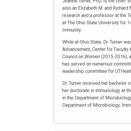
Joanne Turner, PhD, is the chief s
also an Elizabeth M. and Richard 
research and a professor at the Te
at The Ohio State University for 1
Immunity.
While at Ohio State, Dr. Turner w
Advancement, Center for Faculty 
Council on Women (2015-2016); and
has served on numerous committee
leadership committee for UTHealt
Dr. Turner received her bachelor 
her doctorate in immunology at t
in the Department of Microbiology
Department of Microbiology, Immuno