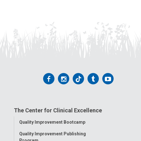
Follow
Follow
Follow
Follow
Follow
us
us
us
us
us
on
on
on
on
on
The Center for Clinical Excellence
Facebook
Instagram
Tiktok
Tumblr
YouTube
Toggle
Quality Improvement Bootcamp
Menu
Quality Improvement Publishing
Program