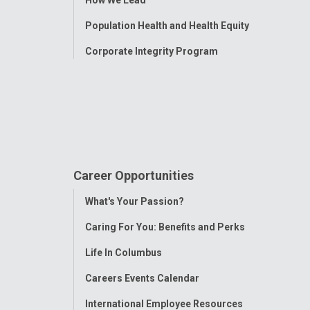
How We Lead
Population Health and Health Equity
Corporate Integrity Program
Career Opportunities
Toggle
What's Your Passion?
Menu
Caring For You: Benefits and Perks
Life In Columbus
Careers Events Calendar
International Employee Resources