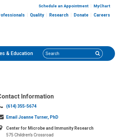
Schedule an Appointment
MyChart
rofessionals
Quality
Research
Donate
Careers
Search
Search
es
& Education
Contact Information
Call
(614) 355-5674
us
Email Joanne Turner, PhD
at:
Center for Microbe and Immunity Research
575 Children’s Crossroad