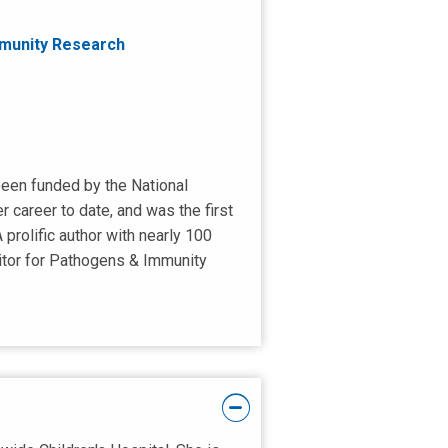
mmunity Research
 been funded by the National
r career to date, and was the first
prolific author with nearly 100
ditor for Pathogens & Immunity