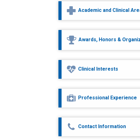
Academic and Clinical Ar
Awards, Honors & Organi
Clinical Interests
Professional Experience
Contact Information