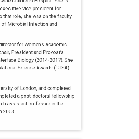
nwide Children's Hospital. She is
executive vice president for
 that role, she was on the faculty
 of Microbial Infection and
; director for Women’s Academic
air, President and Provost’s
Interface Biology (2014-2017). She
nslational Science Awards (CTSA)
iversity of London, and completed
mpleted a post-doctoral fellowship
ch assistant professor in the
in 2003.