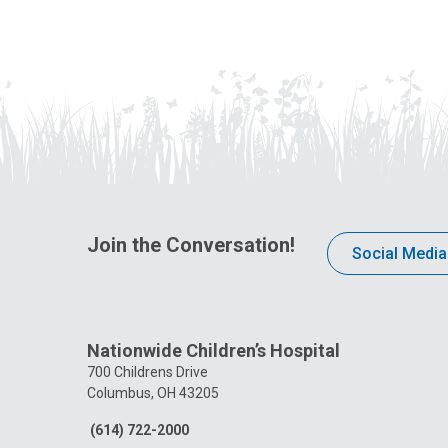
Join the Conversation!
Social Media
Nationwide Children’s Hospital
700 Childrens Drive
Columbus, OH 43205
(614) 722-2000