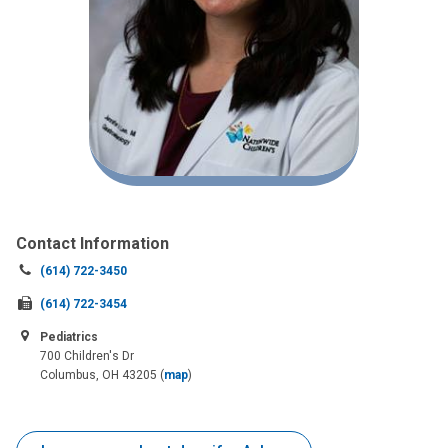
Contact Information
Call
(614) 722-3450
us
Fax
(614) 722-3454
at:
us
Pediatrics
at:
700 Children's Dr
Columbus, OH 43205
(
map
)