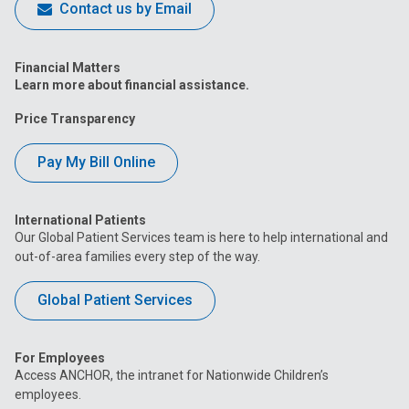
Contact us by Email
Financial Matters
Learn more about financial assistance.
Price Transparency
Pay My Bill Online
International Patients
Our Global Patient Services team is here to help international and
out-of-area families every step of the way.
Global Patient Services
For Employees
Access ANCHOR, the intranet for Nationwide Children’s
employees.