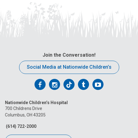
Join the Conversation!
Social Media at Nationwide Children’s
Follow
Follow
Follow
Follow
Follow
us
us
us
us
us
Nationwide Children’s Hospital
on
on
on
on
on
700 Childrens Drive
Columbus, OH 43205
Facebook
Instagram
Tiktok
Tumblr
YouTube
(614) 722-2000