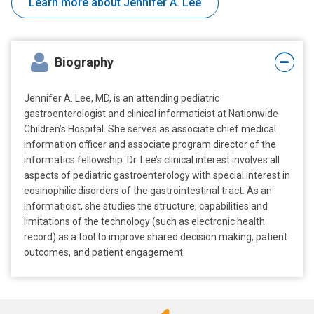
Learn more about Jennifer A. Lee
Biography
Jennifer A. Lee, MD, is an attending pediatric
gastroenterologist and clinical informaticist at Nationwide
Children’s Hospital. She serves as associate chief medical
information officer and associate program director of the
informatics fellowship. Dr. Lee’s clinical interest involves all
aspects of pediatric gastroenterology with special interest in
eosinophilic disorders of the gastrointestinal tract. As an
informaticist, she studies the structure, capabilities and
limitations of the technology (such as electronic health
record) as a tool to improve shared decision making, patient
outcomes, and patient engagement.