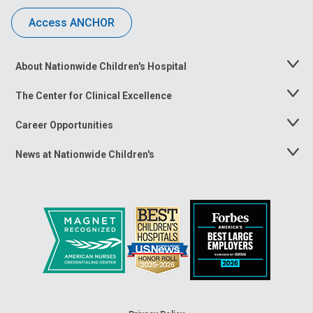
Access ANCHOR
About Nationwide Children's Hospital
Toggle
Menu
The Center for Clinical Excellence
Toggle
Menu
Career Opportunities
Toggle
Menu
News at Nationwide Children's
Toggle
Menu