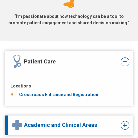
“I'm passionate about how technology can be a tool to
promote patient engagement and shared decision making.”
Patient Care
Locations
Crossroads Entrance and Registration
Academic and Clinical Areas