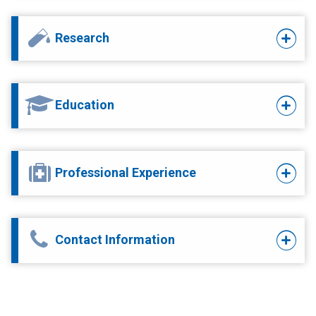
Research
Education
Professional Experience
Contact Information