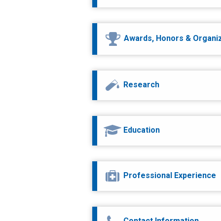
Awards, Honors & Organi
Research
Education
Professional Experience
Contact Information