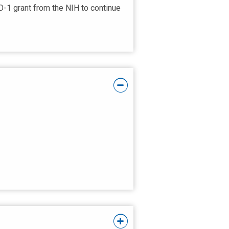
O-1 grant from the NIH to continue