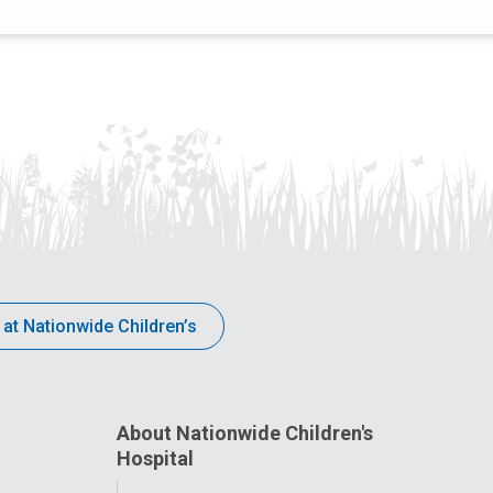
 at Nationwide Children’s
About Nationwide Children's
Hospital
Toggle