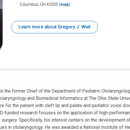
Columbus, OH 43205
(
map
)
Learn more about Gregory J. Wiet
is the former Chief of the Department of Pediatric Otolaryngolog
laryngology and Biomedical Informatics at The Ohio State Univer
are for the patient with cleft lip and palate and pediatric voice d
CD-funded research focuses on the application of high-performan
surgery. Specifically, his interest centers on the development o
ques in otolaryngology. He was awarded a National Institute of He