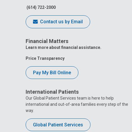
(614) 722-2000
Contact us by Email
Financial Matters
Learn more about financial assistance.
Price Transparency
Pay My Bill Online
International Patients
Our Global Patient Services team is here to help
international and out-of-area families every step of the
way.
Global Patient Services