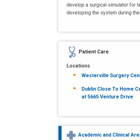
develop a surgical simulator for 
developing the system during the 
Patient Care
Locations
Westerville Surgery Cen
Dublin Close To Home C
at 5665 Venture Drive
Academic and Clinical Ar