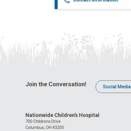
Join the Conversation!
Social Media
Nationwide Children’s Hospital
700 Childrens Drive
Columbus, OH 43205