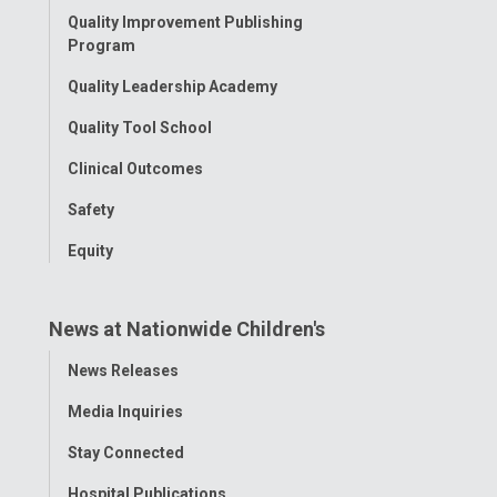
Quality Improvement Publishing
Program
Quality Leadership Academy
Quality Tool School
Clinical Outcomes
Safety
Equity
News at Nationwide Children's
Toggle
News Releases
Menu
Media Inquiries
Stay Connected
Hospital Publications