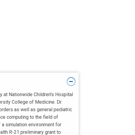
y at Nationwide Children's Hospital
sity College of Medicine. Dr.
isorders as well as general pediatric
ce computing to the field of
f a simulation environment for
alth R-21 preliminary grant to