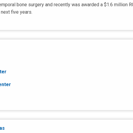
temporal bone surgery and recently was awarded a $1.6 million R
next five years.
ter
enter
eas