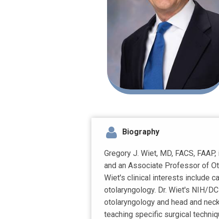
Biography
Gregory J. Wiet, MD, FACS, FAAP, 
and an Associate Professor of Oto
Wiet's clinical interests include c
otolaryngology. Dr. Wiet's NIH/D
otolaryngology and head and neck 
teaching specific surgical techni