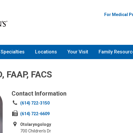
For Medical P
Specialties
Locations
Your Visit
Family Resourc
D, FAAP, FACS
Contact Information
Call
(614) 722-3150
us
Fax
(614) 722-6609
at:
us
Otolaryngology
at:
700 Children's Dr