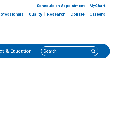
Schedule an Appointment
MyChart
rofessionals
Quality
Research
Donate
Careers
Search
Search
es
& Education