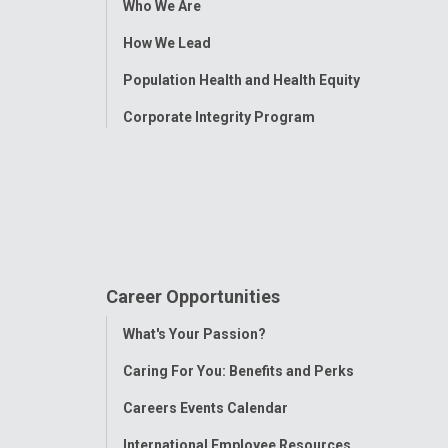
Who We Are
Menu
How We Lead
Population Health and Health Equity
Corporate Integrity Program
Career Opportunities
Toggle
What's Your Passion?
Menu
Caring For You: Benefits and Perks
Careers Events Calendar
International Employee Resources