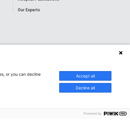
Our Experts
es, or you can decline
Accept all
Decline all
Powered by
onwide Children’s Hospital