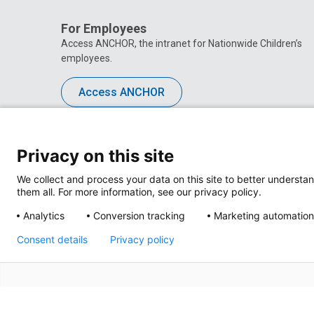
For Employees
Access ANCHOR, the intranet for Nationwide Children’s
employees.
Access ANCHOR
Privacy on this site
We collect and process your data on this site to better understan
them all. For more information, see our privacy policy.
Analytics
Conversion tracking
Marketing automation
Consent details
Privacy policy
Privacy Policy
Site M