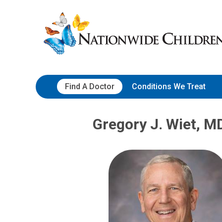
Skip
Nationwide
to
Children’s
Content
Hospital
Find A Doctor
Conditions We Treat
Gregory J. Wiet, M