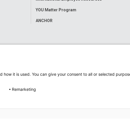
YOU Matter Program
ANCHOR
d how it is used. You can give your consent to all or selected purpos
Remarketing
ap
Accessibility
Nondiscrimination Notice
© 2026
Nati