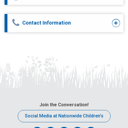
Contact Information
Join the Conversation!
Social Media at Nationwide Children’s