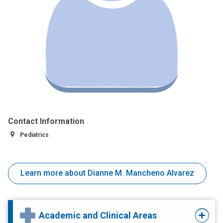
Contact Information
Pediatrics
Learn more about Dianne M. Mancheno Alvarez
Academic and Clinical Areas