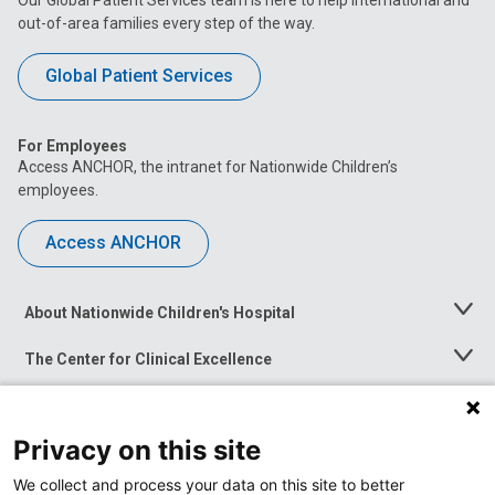
out-of-area families every step of the way.
Global Patient Services
For Employees
Access ANCHOR, the intranet for Nationwide Children’s
employees.
Access ANCHOR
About Nationwide Children's Hospital
Toggle
Menu
The Center for Clinical Excellence
Toggle
Menu
Career Opportunities
Toggle
Menu
Privacy on this site
News at Nationwide Children's
Toggle
Menu
We collect and process your data on this site to better