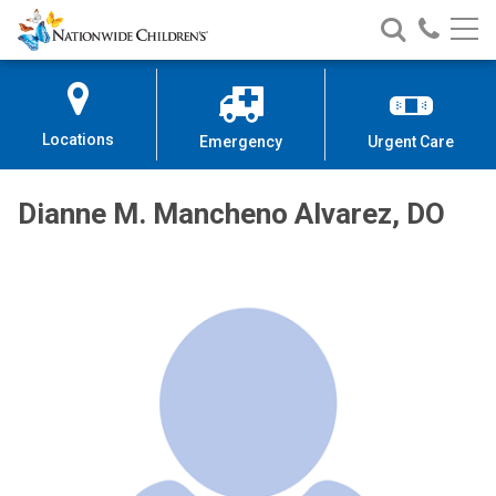
Nationwide
Search
Call
Skip
Nationwide
Nationw
Children’s
to
Children’s
Children
Hospital
Content
Locations
Emergency
Urgent Care
Dianne M. Mancheno Alvarez, DO