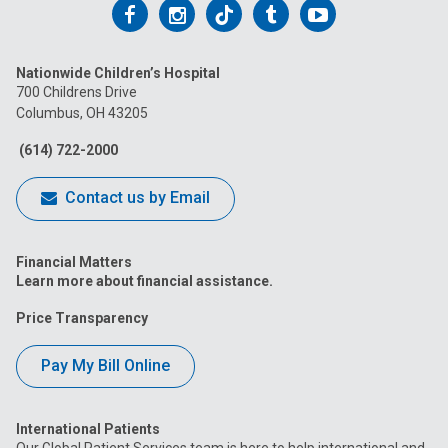
Follow
Follow
Follow
Follow
Follow
us
us
us
us
us
Nationwide Children’s Hospital
on
on
on
on
on
700 Childrens Drive
Columbus, OH 43205
Facebook
Instagram
Tiktok
Tumblr
YouTube
(614) 722-2000
Contact us by Email
Financial Matters
Learn more about financial assistance.
Price Transparency
Pay My Bill Online
International Patients
Our Global Patient Services team is here to help international and