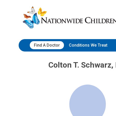
Skip
Nationwide
to
Children’s
Content
Hospital
Find A Doctor
Conditions We Treat
Colton T. Schwarz,