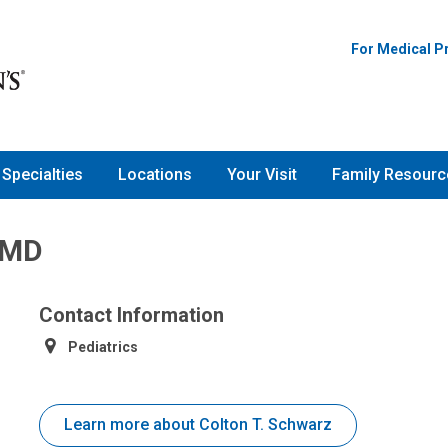
For Medical P
Specialties
Locations
Your Visit
Family Resourc
 MD
Contact Information
Pediatrics
Learn more about Colton T. Schwarz