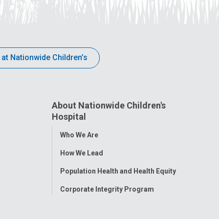
 at Nationwide Children’s
About Nationwide Children's
Hospital
Toggle
Who We Are
Menu
How We Lead
Population Health and Health Equity
Corporate Integrity Program