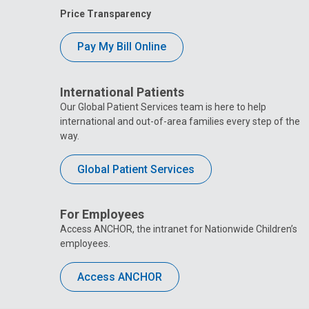
Price Transparency
Pay My Bill Online
International Patients
Our Global Patient Services team is here to help
international and out-of-area families every step of the
way.
Global Patient Services
For Employees
Access ANCHOR, the intranet for Nationwide Children’s
employees.
Access ANCHOR