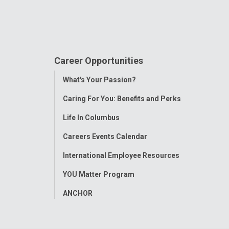
Career Opportunities
Toggle
What's Your Passion?
Menu
Caring For You: Benefits and Perks
Life In Columbus
Careers Events Calendar
International Employee Resources
YOU Matter Program
ANCHOR