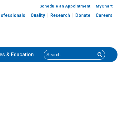
Schedule an Appointment
MyChart
rofessionals
Quality
Research
Donate
Careers
Search
Search
es
& Education