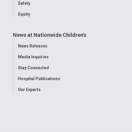
Safety
Equity
News at Nationwide Children's
Toggle
News Releases
Menu
Media Inquiries
Stay Connected
Hospital Publications
Our Experts