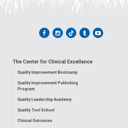
Follow
Follow
Follow
Follow
Follow
us
us
us
us
us
on
on
on
on
on
The Center for Clinical Excellence
Facebook
Instagram
Tiktok
Tumblr
YouTube
Toggle
Quality Improvement Bootcamp
Menu
Quality Improvement Publishing
Program
Quality Leadership Academy
Quality Tool School
Clinical Outcomes