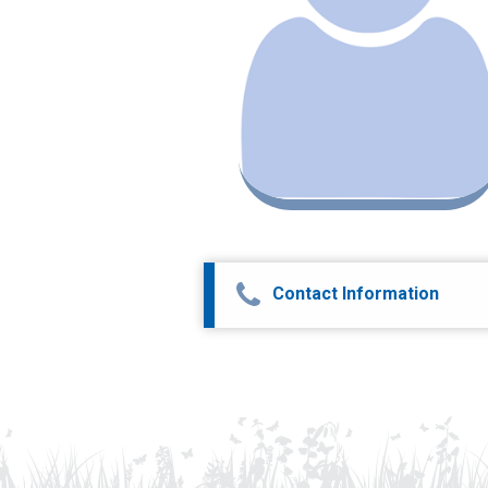
Contact Information