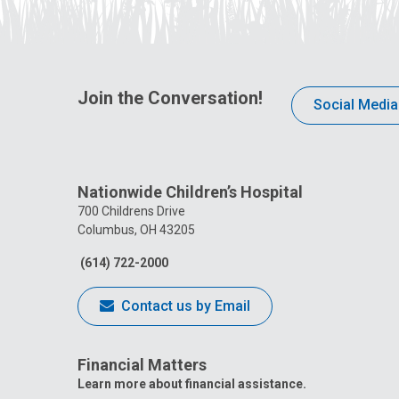
Join the Conversation!
Social Media
Nationwide Children’s Hospital
700 Childrens Drive
Columbus, OH 43205
(614) 722-2000
Contact us by Email
Financial Matters
Learn more about financial assistance.