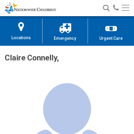
Nationwide
Search
Call
Skip
Nationwide
Nationw
Children’s
to
Children’s
Children
Hospital
Content
Locations
Emergency
Urgent Care
Claire Connelly,