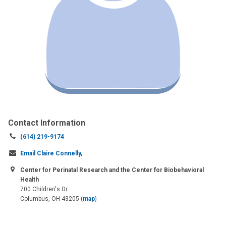
Contact Information
Call
(614) 219-9174
us
Email Claire Connelly,
at:
Center for Perinatal Research and the Center for Biobehavioral
Health
700 Children's Dr
Columbus, OH 43205
(
map
)