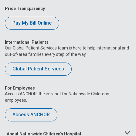
Price Transparency
Pay My Bill Online
International Patients
Our Global Patient Services team is here to help international and
out-of-area families every step of the way.
Global Patient Services
For Employees
Access ANCHOR, the intranet for Nationwide Children’s
employees.
Access ANCHOR
About Nationwide Children's Hospital
Toggle