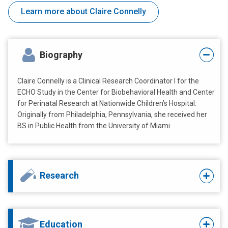
Learn more about Claire Connelly
Biography
Claire Connelly is a Clinical Research Coordinator I for the
ECHO Study in the Center for Biobehavioral Health and Center
for Perinatal Research at Nationwide Children’s Hospital.
Originally from Philadelphia, Pennsylvania, she received her
BS in Public Health from the University of Miami.
Research
Education