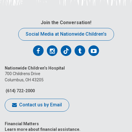
Join the Conversation!
Social Media at Nationwide Children’s
Follow
Follow
Follow
Follow
Follow
us
us
us
us
us
Nationwide Children’s Hospital
on
on
on
on
on
700 Childrens Drive
Columbus, OH 43205
Facebook
Instagram
Tiktok
Tumblr
YouTube
(614) 722-2000
Contact us by Email
Financial Matters
Learn more about financial assistance.