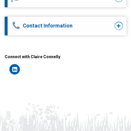
Contact Information
Connect with Claire Connelly
Connect
on
LinkedIn