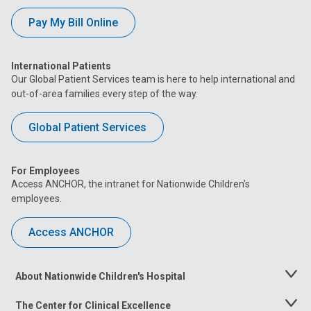
Pay My Bill Online
International Patients
Our Global Patient Services team is here to help international and
out-of-area families every step of the way.
Global Patient Services
For Employees
Access ANCHOR, the intranet for Nationwide Children’s
employees.
Access ANCHOR
About Nationwide Children's Hospital
Toggle
Menu
The Center for Clinical Excellence
Toggle