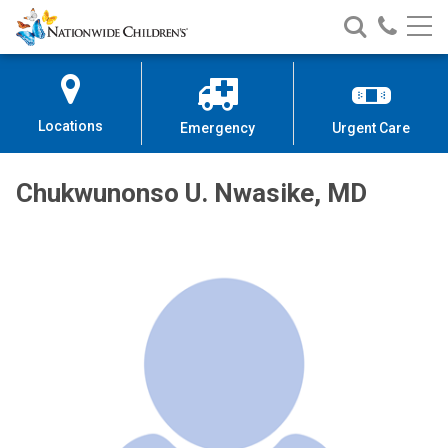
Nationwide
Search
Call
Skip
Nationwide
Nationw
Children’s
to
Children’s
Children
Hospital
Content
Locations
Emergency
Urgent Care
Chukwunonso U. Nwasike, MD