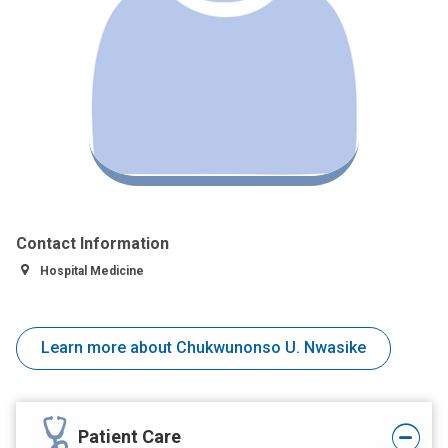
Contact Information
Hospital Medicine
Learn more about Chukwunonso U. Nwasike
Patient Care