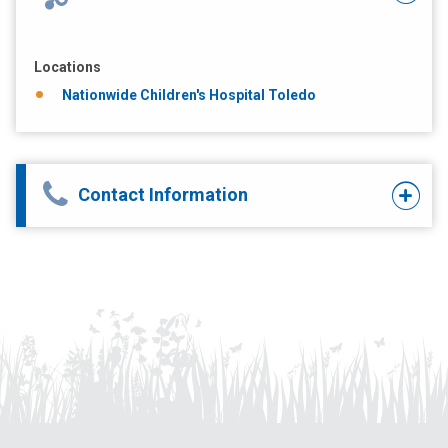
Locations
Nationwide Children's Hospital Toledo
Contact Information