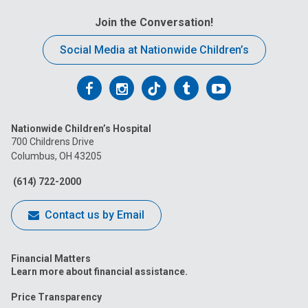
Join the Conversation!
Social Media at Nationwide Children’s
Follow
Follow
Follow
Follow
Follow
us
us
us
us
us
Nationwide Children’s Hospital
on
on
on
on
on
700 Childrens Drive
Columbus, OH 43205
Facebook
Instagram
Tiktok
Tumblr
YouTube
(614) 722-2000
Contact us by Email
Financial Matters
Learn more about financial assistance.
Price Transparency