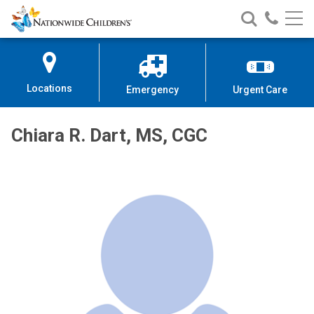
Nationwide
Search
Call
Skip
Nationwide
Nationw
Children’s
to
Children’s
Children
Hospital
Content
Locations
Emergency
Urgent Care
Chiara R. Dart, MS, CGC