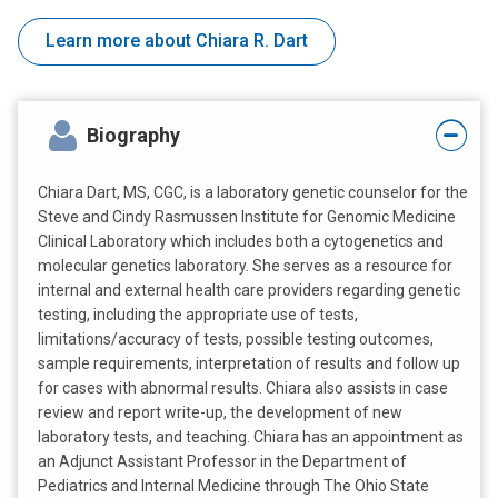
Learn more about Chiara R. Dart
Biography
Chiara Dart, MS, CGC, is a laboratory genetic counselor for the
Steve and Cindy Rasmussen Institute for Genomic Medicine
Clinical Laboratory which includes both a cytogenetics and
molecular genetics laboratory. She serves as a resource for
internal and external health care providers regarding genetic
testing, including the appropriate use of tests,
limitations/accuracy of tests, possible testing outcomes,
sample requirements, interpretation of results and follow up
for cases with abnormal results. Chiara also assists in case
review and report write-up, the development of new
laboratory tests, and teaching. Chiara has an appointment as
an Adjunct Assistant Professor in the Department of
Pediatrics and Internal Medicine through The Ohio State