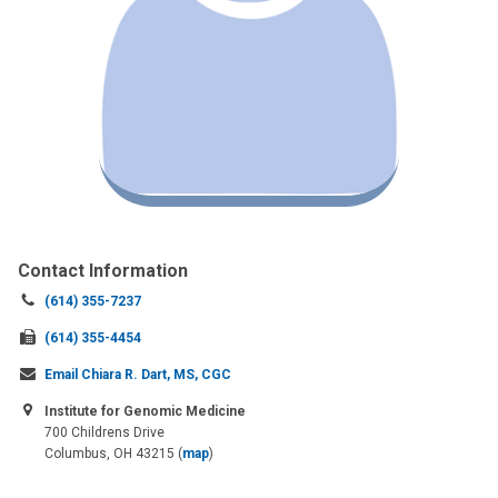
Contact Information
Call
(614) 355-7237
us
Fax
(614) 355-4454
at:
us
Email Chiara R. Dart, MS, CGC
at:
Institute for Genomic Medicine
700 Childrens Drive
Columbus, OH 43215
(
map
)