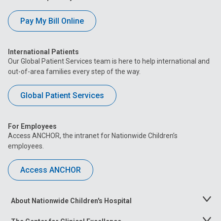
Pay My Bill Online
International Patients
Our Global Patient Services team is here to help international and
out-of-area families every step of the way.
Global Patient Services
For Employees
Access ANCHOR, the intranet for Nationwide Children’s
employees.
Access ANCHOR
About Nationwide Children's Hospital
Toggle
Menu