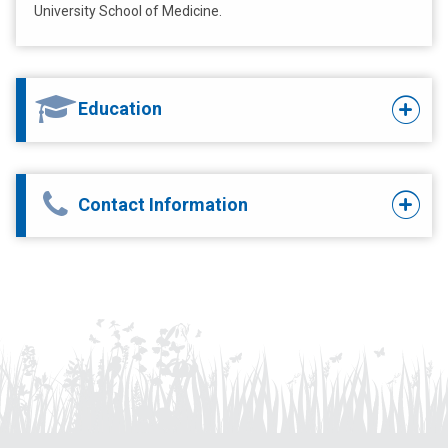
University School of Medicine.
Education
Contact Information