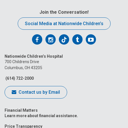
Join the Conversation!
Social Media at Nationwide Children’s
Follow
Follow
Follow
Follow
Follow
us
us
us
us
us
Nationwide Children’s Hospital
on
on
on
on
on
700 Childrens Drive
Columbus, OH 43205
Facebook
Instagram
Tiktok
Tumblr
YouTube
(614) 722-2000
Contact us by Email
Financial Matters
Learn more about financial assistance.
Price Transparency