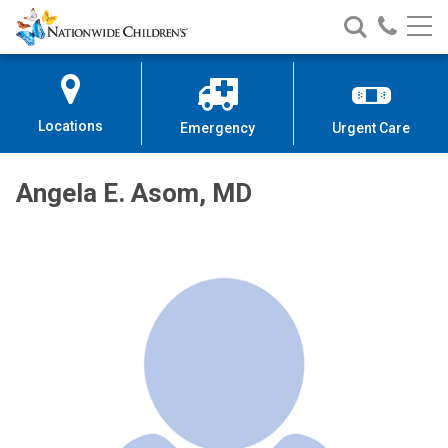
Nationwide
Search
Call
Skip
Nationwide
Nationw
Children’s
to
Children’s
Children
Hospital
Content
Locations
Emergency
Urgent Care
Angela E. Asom, MD