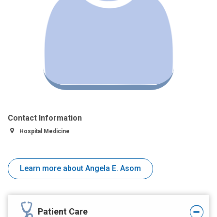
Contact Information
Hospital Medicine
Learn more about Angela E. Asom
Patient Care