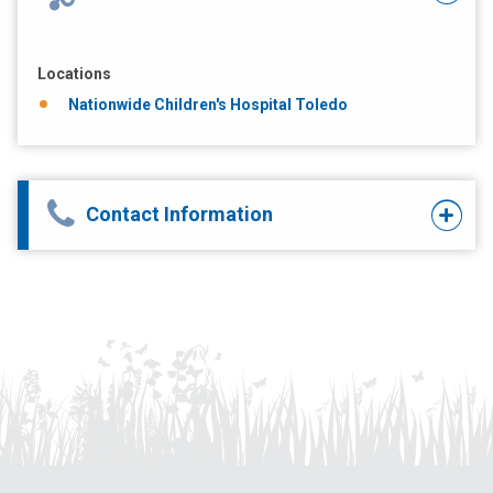
Locations
Nationwide Children's Hospital Toledo
Contact Information