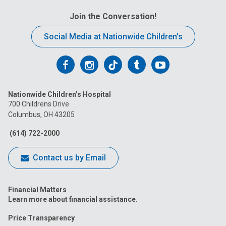
Join the Conversation!
Social Media at Nationwide Children’s
Follow
Follow
Follow
Follow
Follow
us
us
us
us
us
Nationwide Children’s Hospital
on
on
on
on
on
700 Childrens Drive
Columbus, OH 43205
Facebook
Instagram
Tiktok
Tumblr
YouTube
(614) 722-2000
Contact us by Email
Financial Matters
Learn more about financial assistance.
Price Transparency