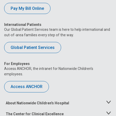
Pay My Bill Online
International Patients
Our Global Patient Services team is here to help international and
out-of-area families every step of the way.
Global Patient Services
For Employees
Access ANCHOR, the intranet for Nationwide Children’s
employees.
Access ANCHOR
About Nationwide Children's Hospital
Toggle
Menu
The Center for Clinical Excellence
Toggle