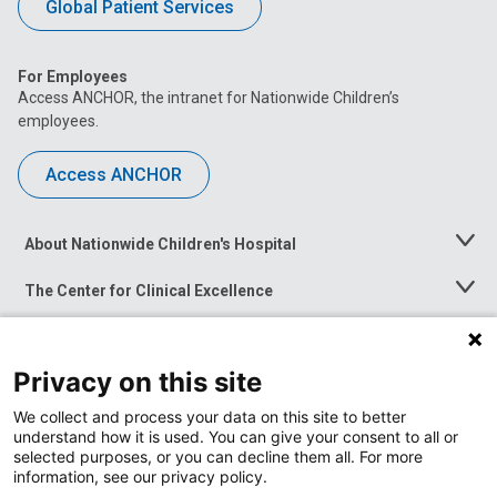
Global Patient Services
For Employees
Access ANCHOR, the intranet for Nationwide Children’s
employees.
Access ANCHOR
About Nationwide Children's Hospital
Toggle
Menu
The Center for Clinical Excellence
Toggle
Menu
Career Opportunities
Toggle
Menu
Privacy on this site
News at Nationwide Children's
Toggle
Menu
We collect and process your data on this site to better
understand how it is used. You can give your consent to all or
selected purposes, or you can decline them all. For more
information, see our privacy policy.