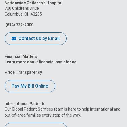
Nationwide Children’s Hospital
on
on
on
on
on
700 Childrens Drive
Columbus, OH 43205
Facebook
Instagram
Tiktok
Tumblr
YouTube
(614) 722-2000
Contact us by Email
Financial Matters
Learn more about financial assistance.
Price Transparency
Pay My Bill Online
International Patients
Our Global Patient Services team is here to help international and
out-of-area families every step of the way.