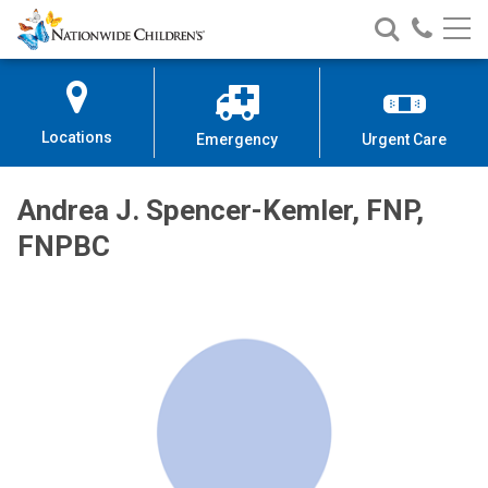
Nationwide
Search
Call
Skip
Nationwide
Nationw
Children’s
to
Children’s
Children
Hospital
Content
Locations
Emergency
Urgent Care
Andrea J. Spencer-Kemler, FNP,
FNPBC