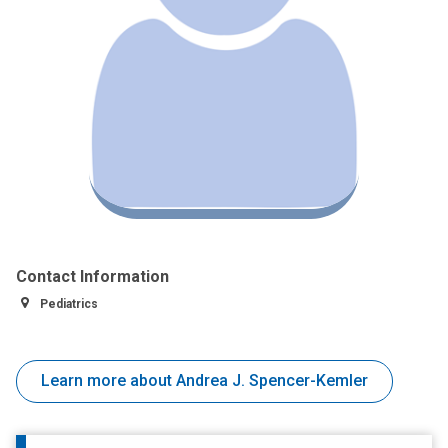
Contact Information
Pediatrics
Learn more about Andrea J. Spencer-Kemler