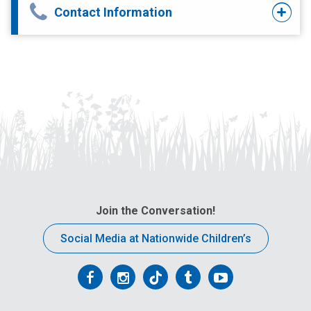
Contact Information
Join the Conversation!
Social Media at Nationwide Children’s
Follow
Follow
Follow
Follow
Follow
us
us
us
us
us