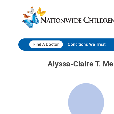
Skip
Nationwide
to
Children’s
Content
Hospital
Find A Doctor
Conditions We Treat
Alyssa-Claire T. M