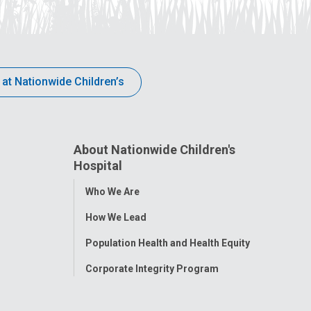
 at Nationwide Children’s
About Nationwide Children's
Hospital
Toggle
Who We Are
Menu
How We Lead
Population Health and Health Equity
Corporate Integrity Program