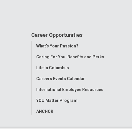
Career Opportunities
Toggle
What's Your Passion?
Menu
Caring For You: Benefits and Perks
Life In Columbus
Careers Events Calendar
International Employee Resources
YOU Matter Program
ANCHOR