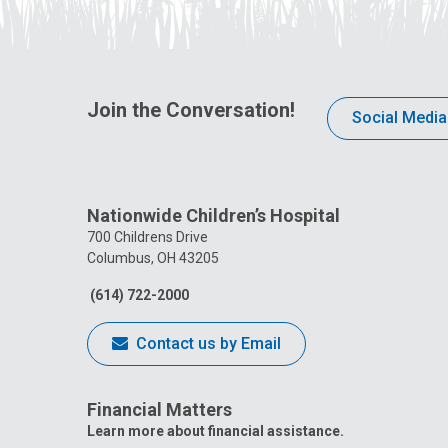
Join the Conversation!
Social Media
Nationwide Children’s Hospital
700 Childrens Drive
Columbus, OH 43205
(614) 722-2000
Contact us by Email
Financial Matters
Learn more about financial assistance.