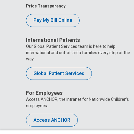
Price Transparency
Pay My Bill Online
International Patients
Our Global Patient Services team is here to help
international and out-of-area families every step of the
way.
Global Patient Services
For Employees
Access ANCHOR, the intranet for Nationwide Children’s
employees.
Access ANCHOR