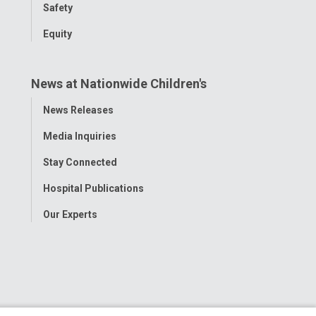
Safety
Equity
News at Nationwide Children's
Toggle
News Releases
Menu
Media Inquiries
Stay Connected
Hospital Publications
Our Experts