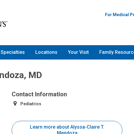
For Medical P
Specialties
Locations
Your Visit
Family Resourc
endoza, MD
Contact Information
Pediatrics
Learn more about Alyssa-Claire T.
Mendoza