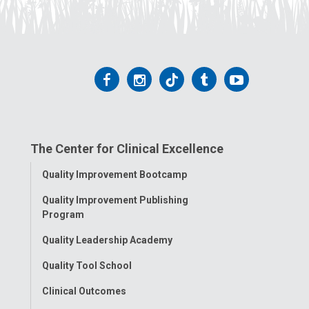
Follow
Follow
Follow
Follow
Follow
us
us
us
us
us
on
on
on
on
on
The Center for Clinical Excellence
Facebook
Instagram
Tiktok
Tumblr
YouTube
Toggle
Quality Improvement Bootcamp
Menu
Quality Improvement Publishing
Program
Quality Leadership Academy
Quality Tool School
Clinical Outcomes