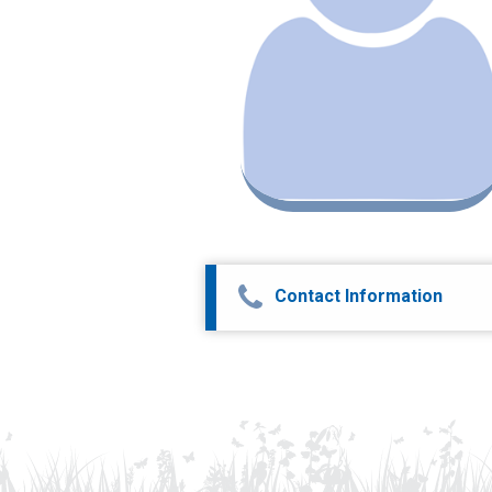
Contact Information