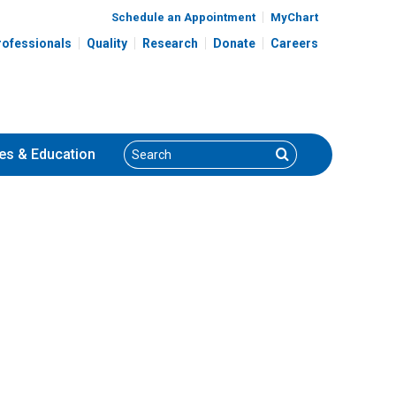
Schedule an Appointment
MyChart
rofessionals
Quality
Research
Donate
Careers
Search
Search
es
& Education