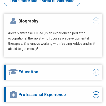
Learn more about Alexa N. Vantrease
Biography
Alexa Vantrease, OTR/L, is an experienced pediatric
occupational therapist who focuses on developmental
therapies. She enjoys working with feeding kiddos and isn't
afraid to get messy!
Education
Professional Experience