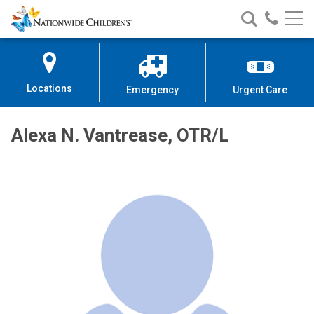
Nationwide
Search
Call
Skip
Nationwide
Nationw
Children’s
to
Children’s
Children
Hospital
Content
Locations
Emergency
Urgent Care
Alexa N. Vantrease, OTR/L