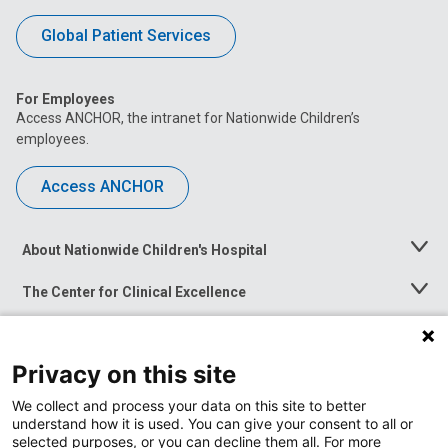
Global Patient Services
For Employees
Access ANCHOR, the intranet for Nationwide Children’s
employees.
Access ANCHOR
About Nationwide Children's Hospital
Toggle
Menu
The Center for Clinical Excellence
Toggle
Menu
Career Opportunities
Toggle
Menu
Privacy on this site
News at Nationwide Children's
Toggle
Menu
We collect and process your data on this site to better
understand how it is used. You can give your consent to all or
selected purposes, or you can decline them all. For more