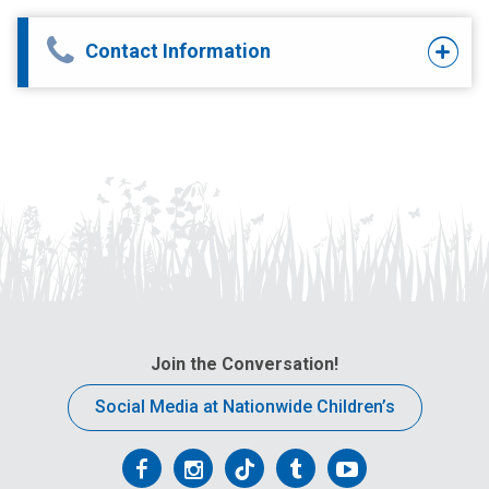
Contact Information
Join the Conversation!
Social Media at Nationwide Children’s
Follow
Follow
Follow
Follow
Follow