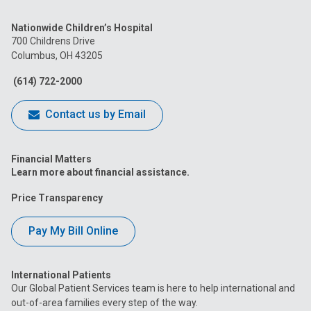
us
us
us
us
us
Nationwide Children’s Hospital
on
on
on
on
on
700 Childrens Drive
Columbus, OH 43205
Facebook
Instagram
Tiktok
Tumblr
YouTube
(614) 722-2000
Contact us by Email
Financial Matters
Learn more about financial assistance.
Price Transparency
Pay My Bill Online
International Patients
Our Global Patient Services team is here to help international and
out-of-area families every step of the way.