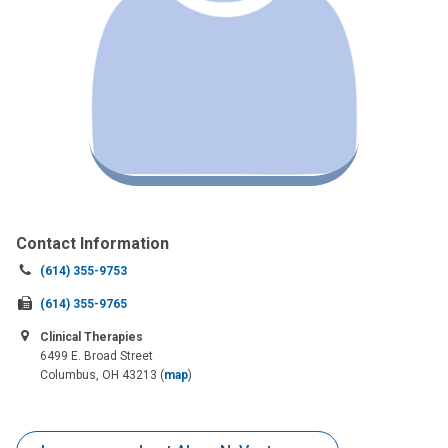
Contact Information
Call
(614) 355-9753
us
Fax
(614) 355-9765
at:
us
Clinical Therapies
at:
6499 E. Broad Street
Columbus, OH 43213
(
map
)