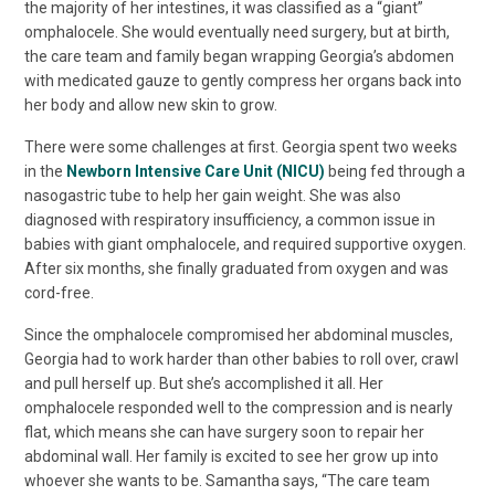
the majority of her intestines, it was classified as a “giant”
omphalocele. She would eventually need surgery, but at birth,
the care team and family began wrapping Georgia’s abdomen
with medicated gauze to gently compress her organs back into
her body and allow new skin to grow.
There were some challenges at first. Georgia spent two weeks
in the
Newborn Intensive Care Unit (NICU)
being fed through a
nasogastric tube to help her gain weight. She was also
diagnosed with respiratory insufficiency, a common issue in
babies with giant omphalocele, and required supportive oxygen.
After six months, she finally graduated from oxygen and was
cord-free.
Since the omphalocele compromised her abdominal muscles,
Georgia had to work harder than other babies to roll over, crawl
and pull herself up. But she’s accomplished it all. Her
omphalocele responded well to the compression and is nearly
flat, which means she can have surgery soon to repair her
abdominal wall. Her family is excited to see her grow up into
whoever she wants to be. Samantha says, “The care team