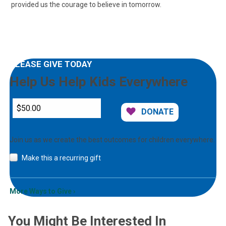
provided us the courage to believe in tomorrow.
PLEASE GIVE TODAY
Help Us Help Kids Everywhere
DONATE
Join us as we create the best outcomes for children everywhere.
Make this a recurring gift
More Ways to Give
You Might Be Interested In