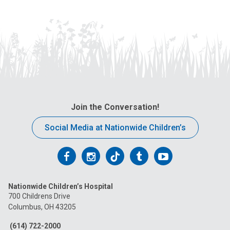
Join the Conversation!
Social Media at Nationwide Children’s
Follow
Follow
Follow
Follow
Follow
us
us
us
us
us
Nationwide Children’s Hospital
on
on
on
on
on
700 Childrens Drive
Columbus, OH 43205
Facebook
Instagram
Tiktok
Tumblr
YouTube
(614) 722-2000