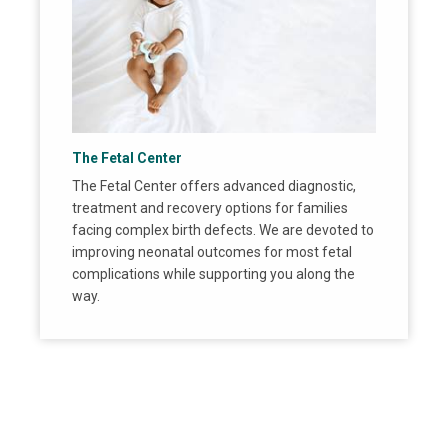
The Fetal Center
The Fetal Center offers advanced diagnostic,
treatment and recovery options for families
facing complex birth defects. We are devoted to
improving neonatal outcomes for most fetal
complications while supporting you along the
way.