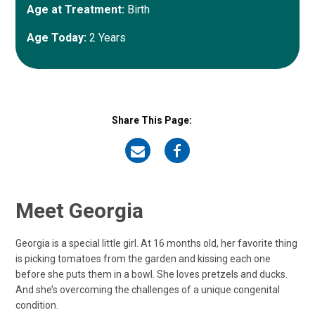
Age at Treatment:
Birth
Age Today:
2 Years
Share This Page:
on
on
Email
Facebook
Meet Georgia
Georgia is a special little girl. At 16 months old, her favorite thing
is picking tomatoes from the garden and kissing each one
before she puts them in a bowl. She loves pretzels and ducks.
And she’s overcoming the challenges of a unique congenital
condition.