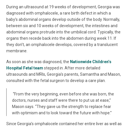
During an ultrasound at 19 weeks of development, Georgia was
diagnosed with omphalocele, a rare birth defect in which a
baby’s abdominal organs develop outside of the body. Normally,
between six and 10 weeks of development, the intestines and
abdominal organs protrude into the umbilical cord. Typically, the
organs then recede back into the abdomen during week 11. If
they don’t, an omphalocele develops, covered by a translucent
membrane.
As soon as she was diagnosed, the
Nationwide Children’s
Hospital Fetal team
stepped in. After more detailed
ultrasounds and MRIs, Georgia’s parents, Samantha and Mason,
consulted with the fetal surgeon to develop a care plan.
“From the very beginning, even before she was born, the
doctors, nurses and staff were there to put us at ease,”
Mason says. “They gave us the strength to replace fear
with optimism and to look toward the future with hope.”
Since Georgia’s omphalocele contained her entire liver as well as