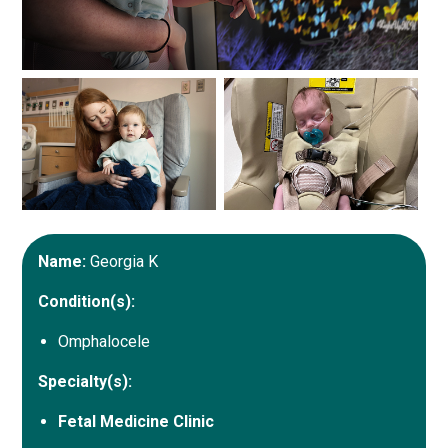
Name:
Georgia K
Condition(s):
Omphalocele
Specialty(s):
Fetal Medicine Clinic