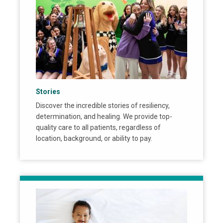
Stories
Discover the incredible stories of resiliency,
determination, and healing. We provide top-
quality care to all patients, regardless of
location, background, or ability to pay.