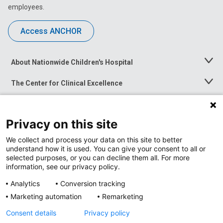
employees.
Access ANCHOR
About Nationwide Children's Hospital
Toggle
Menu
The Center for Clinical Excellence
Toggle
Menu
Career Opportunities
Toggle
Menu
Privacy on this site
News at Nationwide Children's
Toggle
Menu
We collect and process your data on this site to better
understand how it is used. You can give your consent to all or
selected purposes, or you can decline them all. For more
information, see our privacy policy.
Analytics
Conversion tracking
Marketing automation
Remarketing
Consent details
Privacy policy