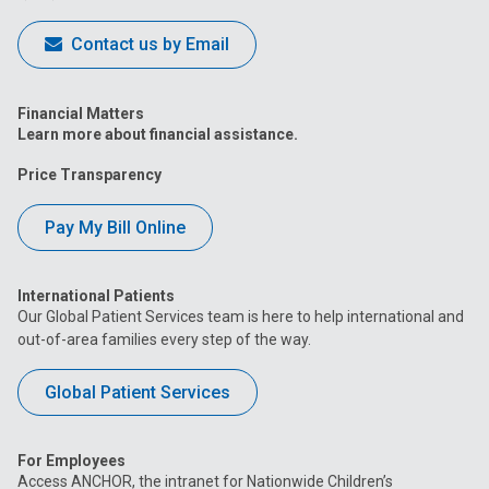
Contact us by Email
Financial Matters
Learn more about financial assistance.
Price Transparency
Pay My Bill Online
International Patients
Our Global Patient Services team is here to help international and
out-of-area families every step of the way.
Global Patient Services
For Employees
Access ANCHOR, the intranet for Nationwide Children’s