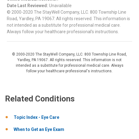
Date Last Reviewed:
Unavailable
© 2000-2020 The StayWell Company, LLC. 800 Township Line
Road, Yardley, PA 19067. All rights reserved. This information is
not intended as a substitute for professional medical care.
Always follow your healthcare professional's instructions.
© 2000-2020 The StayWell Company, LLC. 800 Township Line Road,
Yardley, PA 19067. All rights reserved. This information is not
intended as a substitute for professional medical care. Always
follow your healthcare professional's instructions.
Related Conditions
Topic Index - Eye Care
When to Get an Eye Exam