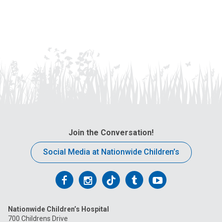
Join the Conversation!
Social Media at Nationwide Children’s
Follow
Follow
Follow
Follow
Follow
us
us
us
us
us
Nationwide Children’s Hospital
on
on
on
on
on
700 Childrens Drive