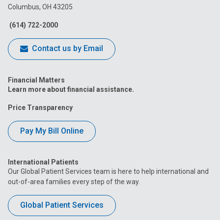
Columbus, OH 43205
Facebook
Instagram
Tiktok
Tumblr
YouTube
(614) 722-2000
Contact us by Email
Financial Matters
Learn more about financial assistance.
Price Transparency
Pay My Bill Online
International Patients
Our Global Patient Services team is here to help international and
out-of-area families every step of the way.
Global Patient Services