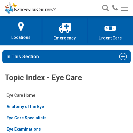
Nationwide
Search
Call
Skip
Nationwide
Nationw
Children’s
to
Children’s
Children
Hospital
Content
Locations
Emergency
Urgent Care
In This Section
Topic Index - Eye Care
Eye Care Home
Anatomy of the Eye
Eye Care Specialists
Eye Examinations