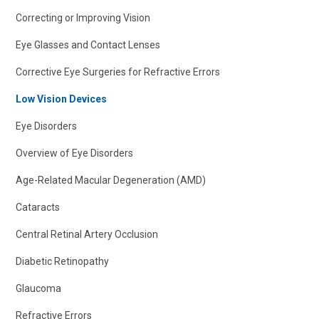
Correcting or Improving Vision
Eye Glasses and Contact Lenses
Corrective Eye Surgeries for Refractive Errors
Low Vision Devices
Eye Disorders
Overview of Eye Disorders
Age-Related Macular Degeneration (AMD)
Cataracts
Central Retinal Artery Occlusion
Diabetic Retinopathy
Glaucoma
Refractive Errors