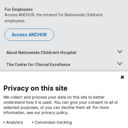
For Employees
Access ANCHOR, the intranet for Nationwide Children’s
employees.
Access ANCHOR
About Nationwide Children's Hospital
Toggle
Menu
The Center for Clinical Excellence
Toggle
Menu
Career Opportunities
Toggle
Menu
Privacy on this site
News at Nationwide Children's
Toggle
Menu
We collect and process your data on this site to better
understand how it is used. You can give your consent to all or
selected purposes, or you can decline them all. For more
information, see our privacy policy.
Analytics
Conversion tracking