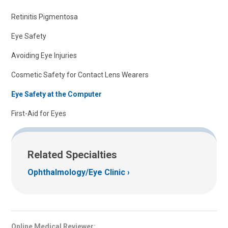
Retinitis Pigmentosa
Eye Safety
Avoiding Eye Injuries
Cosmetic Safety for Contact Lens Wearers
Eye Safety at the Computer
First-Aid for Eyes
Related Specialties
Ophthalmology/Eye Clinic
Online Medical Reviewer: