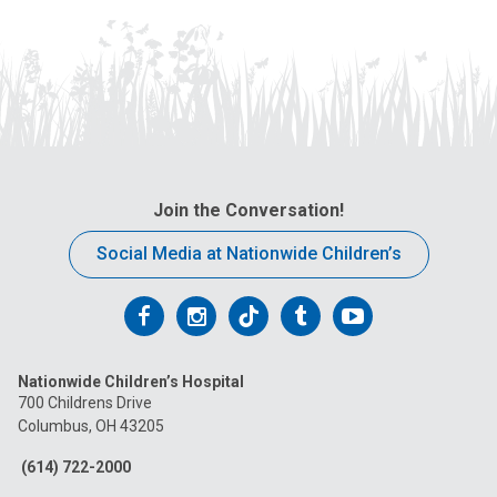
Join the Conversation!
Social Media at Nationwide Children’s
Follow
Follow
Follow
Follow
Follow
us
us
us
us
us
Nationwide Children’s Hospital
on
on
on
on
on
700 Childrens Drive
Columbus, OH 43205
Facebook
Instagram
Tiktok
Tumblr
YouTube
(614) 722-2000