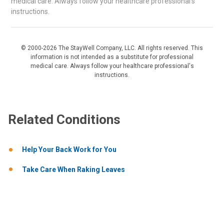
medical care. Always follow your healthcare professional's
instructions.
© 2000-2026 The StayWell Company, LLC. All rights reserved. This
information is not intended as a substitute for professional
medical care. Always follow your healthcare professional's
instructions.
Related Conditions
Help Your Back Work for You
Take Care When Raking Leaves