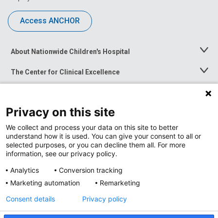
Access ANCHOR
About Nationwide Children's Hospital
Toggle
Menu
The Center for Clinical Excellence
Toggle
Menu
Career Opportunities
Toggle
Menu
Privacy on this site
News at Nationwide Children's
Toggle
Menu
We collect and process your data on this site to better
understand how it is used. You can give your consent to all or
selected purposes, or you can decline them all. For more
information, see our privacy policy.
Analytics
Conversion tracking
Marketing automation
Remarketing
Consent details
Privacy policy