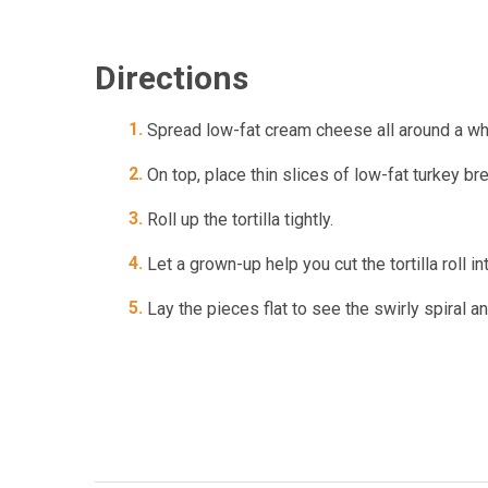
Directions
Spread low-fat cream cheese all around a who
On top, place thin slices of low-fat turkey 
Roll up the tortilla tightly.
Let a grown-up help you cut the tortilla roll i
Lay the pieces flat to see the swirly spiral a