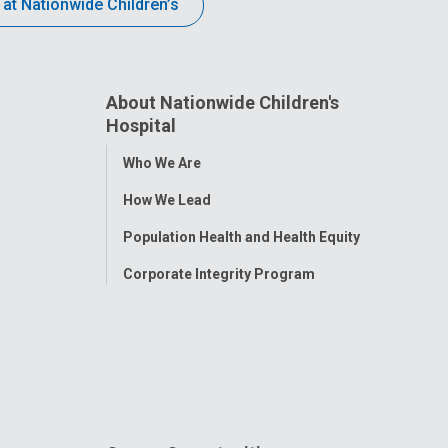
 at Nationwide Children’s
About Nationwide Children's
Hospital
Toggle
Who We Are
Menu
How We Lead
Population Health and Health Equity
Corporate Integrity Program