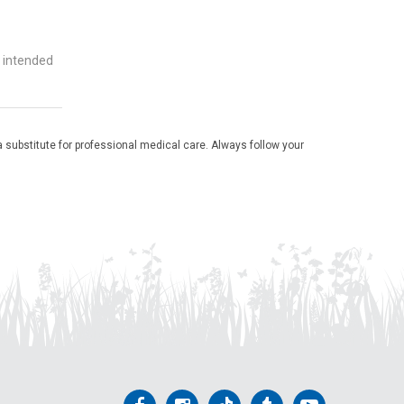
t intended
 substitute for professional medical care. Always follow your