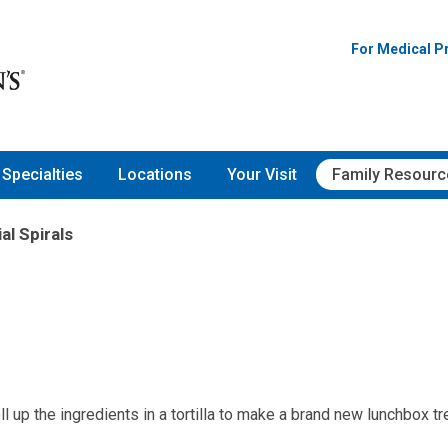
For Medical P
Specialties
Locations
Your Visit
Family Resourc
al Spirals
 up the ingredients in a tortilla to make a brand new lunchbox tre