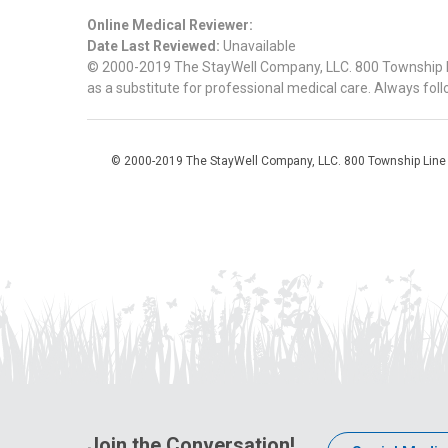
Online Medical Reviewer:
Date Last Reviewed:
Unavailable
© 2000-2019 The StayWell Company, LLC. 800 Township Line
as a substitute for professional medical care. Always foll
© 2000-2019 The StayWell Company, LLC. 800 Township Line Roa
Join the Conversation!