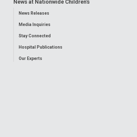
News at Nationwide Children's
Toggle
News Releases
Menu
Media Inquiries
Stay Connected
Hospital Publications
Our Experts