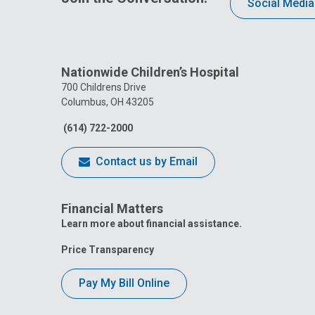
Social Media
Nationwide Children’s Hospital
700 Childrens Drive
Columbus, OH 43205
(614) 722-2000
Contact us by Email
Financial Matters
Learn more about financial assistance.
Price Transparency
Pay My Bill Online