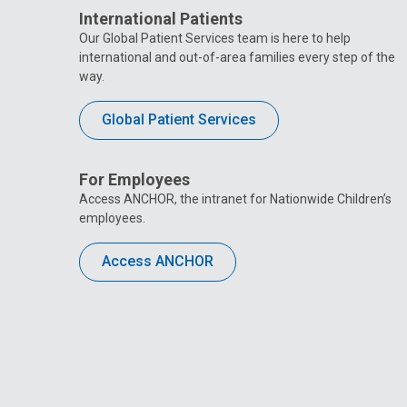
International Patients
Our Global Patient Services team is here to help
international and out-of-area families every step of the
way.
Global Patient Services
For Employees
Access ANCHOR, the intranet for Nationwide Children’s
employees.
Access ANCHOR