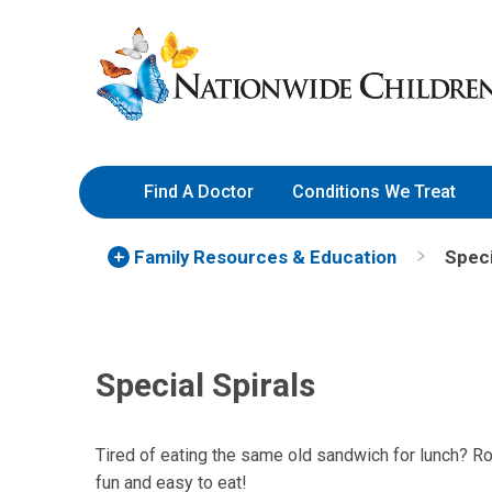
Skip
Nationwide
to
Children’s
Content
Hospital
Find A Doctor
Conditions We Treat
Family Resources
& Education
Speci
Special Spirals
Tired of eating the same old sandwich for lunch? Roll
fun and easy to eat!