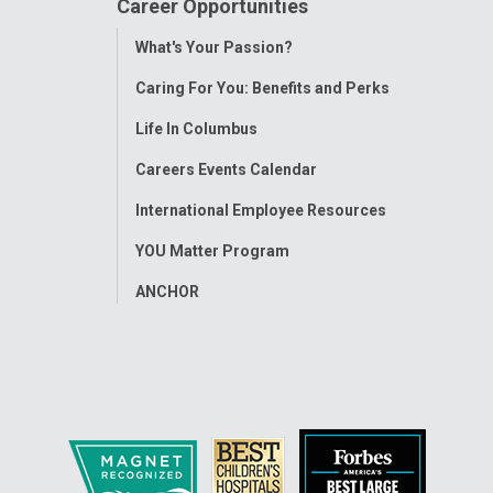
Career Opportunities
Toggle
What's Your Passion?
Menu
Caring For You: Benefits and Perks
Life In Columbus
Careers Events Calendar
International Employee Resources
YOU Matter Program
ANCHOR