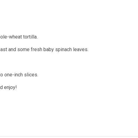
le-wheat tortilla.
breast and some fresh baby spinach leaves.
nto one-inch slices.
nd enjoy!