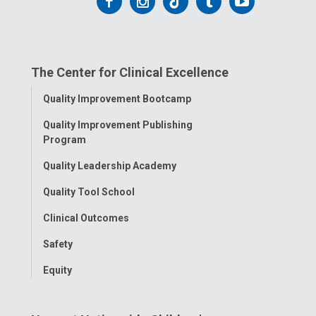
Follow
Follow
Follow
Follow
Follow
us
us
us
us
us
on
on
on
on
on
The Center for Clinical Excellence
Facebook
Instagram
Tiktok
Tumblr
YouTube
Toggle
Quality Improvement Bootcamp
Menu
Quality Improvement Publishing
Program
Quality Leadership Academy
Quality Tool School
Clinical Outcomes
Safety
Equity