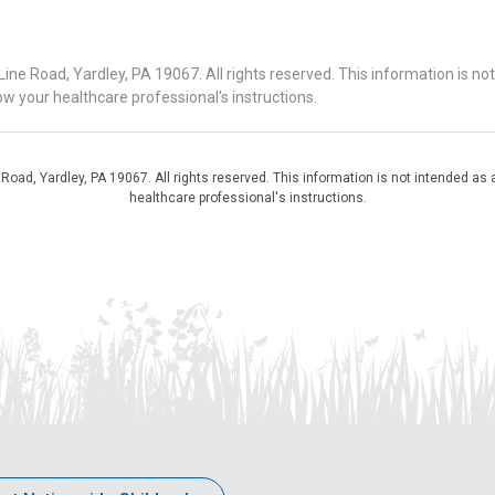
 Road, Yardley, PA 19067. All rights reserved. This information is no
ow your healthcare professional's instructions.
d, Yardley, PA 19067. All rights reserved. This information is not intended as a
healthcare professional's instructions.