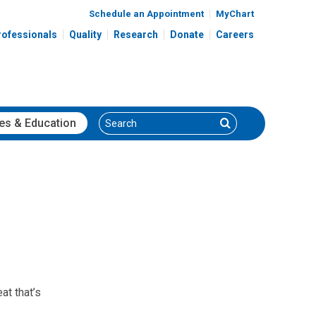
Schedule an Appointment
MyChart
rofessionals
Quality
Research
Donate
Careers
Search
Search
es
& Education
at that’s