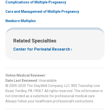
Complications of Multiple Pregnancy
Care and Management of Multiple Pregnancy
Newborn Multiples
Related Specialties
Center for Perinatal Research
Online Medical Reviewer:
Date Last Reviewed:
Unavailable
© 2000-2020 The StayWell Company, LLC. 800 Township Line
Road, Yardley, PA 19067. All rights reserved. This information is
not intended as a substitute for professional medical care.
Always follow your healthcare professional's instructions.