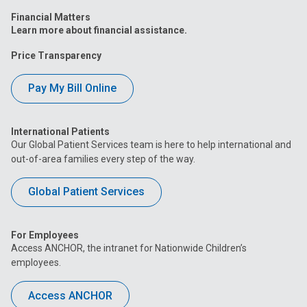
Financial Matters
Learn more about financial assistance.
Price Transparency
Pay My Bill Online
International Patients
Our Global Patient Services team is here to help international and
out-of-area families every step of the way.
Global Patient Services
For Employees
Access ANCHOR, the intranet for Nationwide Children’s
employees.
Access ANCHOR