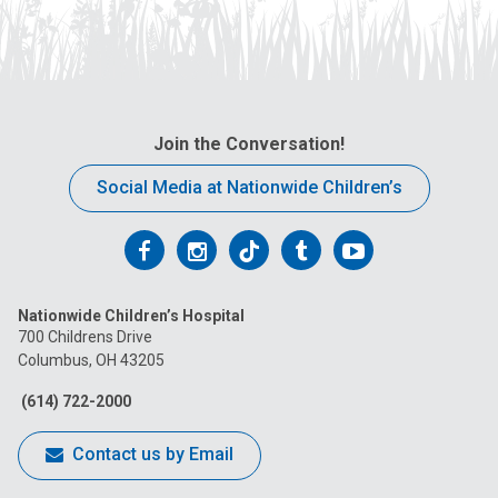
Join the Conversation!
Social Media at Nationwide Children’s
Follow
Follow
Follow
Follow
Follow
us
us
us
us
us
Nationwide Children’s Hospital
on
on
on
on
on
700 Childrens Drive
Columbus, OH 43205
Facebook
Instagram
Tiktok
Tumblr
YouTube
(614) 722-2000
Contact us by Email