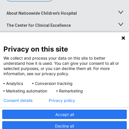
About Nationwide Children's Hospital
Toggle
Menu
The Center for Clinical Excellence
Toggle
Menu
Career Opportunities
Toggle
Menu
Privacy on this site
News at Nationwide Children's
Toggle
Menu
We collect and process your data on this site to better
understand how it is used. You can give your consent to all or
selected purposes, or you can decline them all. For more
information, see our privacy policy.
Analytics
Conversion tracking
Marketing automation
Remarketing
Consent details
Privacy policy
Accept all
Privacy Policy
Site Map
Decline all