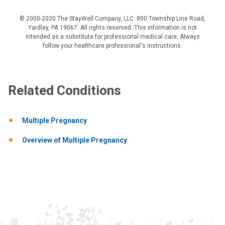
© 2000-2020 The StayWell Company, LLC. 800 Township Line Road,
Yardley, PA 19067. All rights reserved. This information is not
intended as a substitute for professional medical care. Always
follow your healthcare professional's instructions.
Related Conditions
Multiple Pregnancy
Overview of Multiple Pregnancy