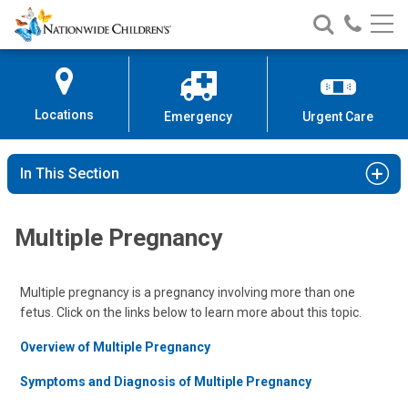
Nationwide
Search
Call
Skip
Nationwide
Nationw
Children’s
to
Children’s
Children
Hospital
Content
Locations
Emergency
Urgent Care
In This Section
Multiple Pregnancy
Multiple pregnancy is a pregnancy involving more than one
fetus. Click on the links below to learn more about this topic.
Overview of Multiple Pregnancy
Symptoms and Diagnosis of Multiple Pregnancy