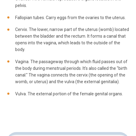
pelvis.
Fallopian tubes. Carry eggs from the ovaries to the uterus.
Cervix. The lower, narrow part of the uterus (womb) located
between the bladder and the rectum. It forms a canal that
opens into the vagina, which leads to the outside of the
body.
Vagina. The passageway through which fluid passes out of
the body during menstrual periods. It's also called the "birth
canal." The vagina connects the cervix (the opening of the
womb, or uterus) and the vulva (the external genitalia).
Vulva. The external portion of the female genital organs.