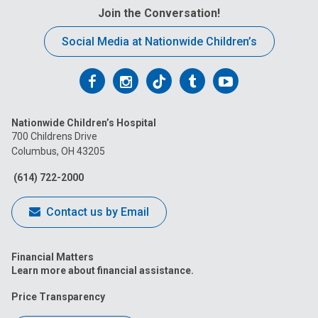
Join the Conversation!
Social Media at Nationwide Children’s
Follow
Follow
Follow
Follow
Follow
us
us
us
us
us
Nationwide Children’s Hospital
on
on
on
on
on
700 Childrens Drive
Columbus, OH 43205
Facebook
Instagram
Tiktok
Tumblr
YouTube
(614) 722-2000
Contact us by Email
Financial Matters
Learn more about financial assistance.
Price Transparency