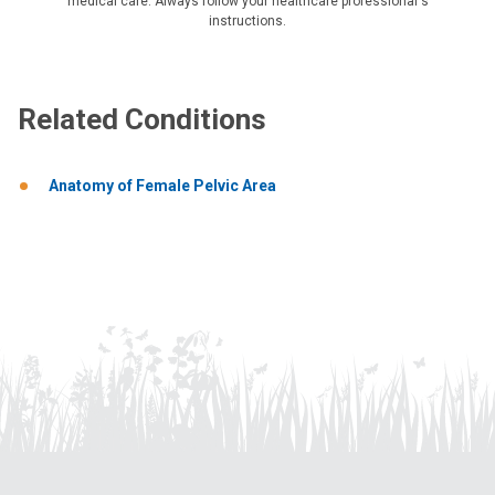
medical care. Always follow your healthcare professional's
instructions.
Related Conditions
Anatomy of Female Pelvic Area