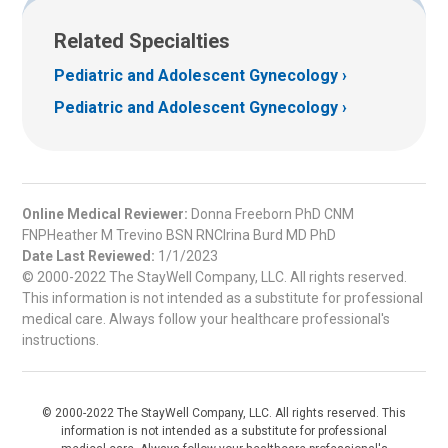
Related Specialties
Pediatric and Adolescent Gynecology
Pediatric and Adolescent Gynecology
Online Medical Reviewer:
Donna Freeborn PhD CNM
FNPHeather M Trevino BSN RNCIrina Burd MD PhD
Date Last Reviewed:
1/1/2023
© 2000-2022 The StayWell Company, LLC. All rights reserved.
This information is not intended as a substitute for professional
medical care. Always follow your healthcare professional's
instructions.
© 2000-2022 The StayWell Company, LLC. All rights reserved. This
information is not intended as a substitute for professional