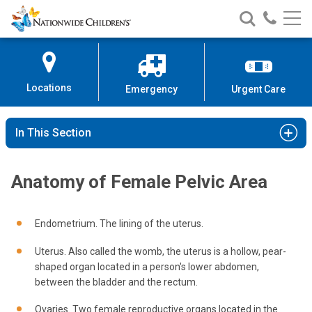
Nationwide
Search
Call
Skip
Nationwide
Nationw
Children’s
to
Children’s
Children
Hospital
Content
Locations
Emergency
Urgent Care
In This Section
Anatomy of Female Pelvic Area
Endometrium. The lining of the uterus.
Uterus. Also called the womb, the uterus is a hollow, pear-
shaped organ located in a person's lower abdomen,
between the bladder and the rectum.
Ovaries. Two female reproductive organs located in the