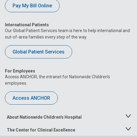
Pay My Bill Online
International Patients
Our Global Patient Services team is here to help international and
out-of-area families every step of the way.
Global Patient Services
For Employees
Access ANCHOR, the intranet for Nationwide Children’s
employees.
Access ANCHOR
About Nationwide Children's Hospital
Toggle
Menu
The Center for Clinical Excellence
Toggle
Menu