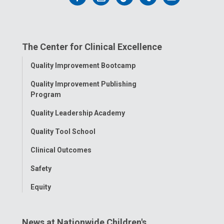
us
us
us
us
us
on
on
on
on
on
The Center for Clinical Excellence
Facebook
Instagram
Tiktok
Tumblr
YouTube
Toggle
Quality Improvement Bootcamp
Menu
Quality Improvement Publishing
Program
Quality Leadership Academy
Quality Tool School
Clinical Outcomes
Safety
Equity
News at Nationwide Children's