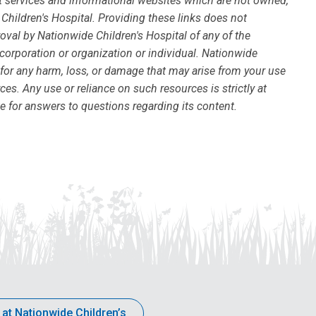
ort services and informational websites which are not owned,
Children's Hospital. Providing these links does not
val by Nationwide Children's Hospital of any of the
 corporation or organization or individual. Nationwide
 for any harm, loss, or damage that may arise from your use
ces. Any use or reliance on such resources is strictly at
te for answers to questions regarding its content.
 at Nationwide Children’s