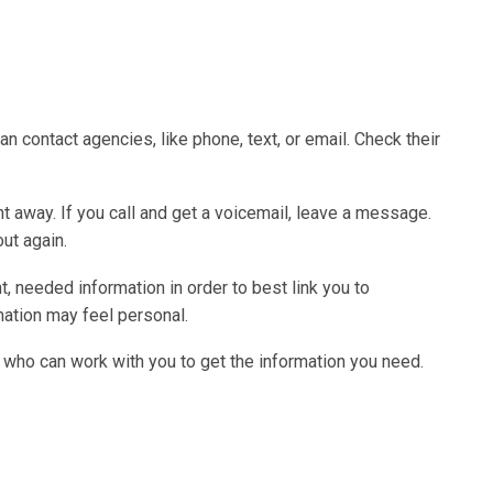
n contact agencies, like phone, text, or email. Check their
 away. If you call and get a voicemail, leave a message.
out again.
, needed information in order to best link you to
mation may feel personal.
 who can work with you to get the information you need.