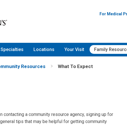
For Medical P
Specialties
Locations
Your Visit
Family Resourc
mmunity Resources
What To Expect
n contacting a community resource agency, signing up for
 general tips that may be helpful for getting community