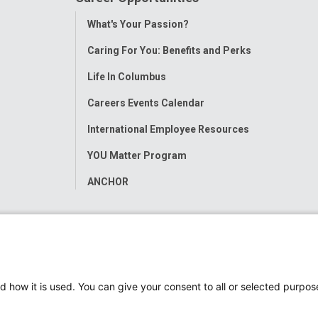
Toggle
What's Your Passion?
Menu
Caring For You: Benefits and Perks
Life In Columbus
Careers Events Calendar
International Employee Resources
YOU Matter Program
ANCHOR
d how it is used. You can give your consent to all or selected purpos