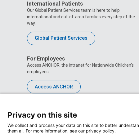
International Patients
Our Global Patient Services team is here to help
international and out-of-area families every step of the
way.
Global Patient Services
For Employees
Access ANCHOR, the intranet for Nationwide Children’s
employees.
Access ANCHOR
Privacy on this site
We collect and process your data on this site to better understan
them all. For more information, see our privacy policy.