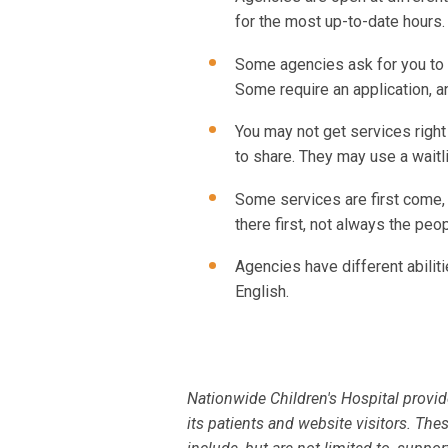
for the most up-to-date hours.
Some agencies ask for you to 
Some require an application, a
You may not get services rig
to share. They may use a waitli
Some services are first come,
there first, not always the pe
Agencies have different abilit
English.
Nationwide Children's Hospital provid
its patients and website visitors. The