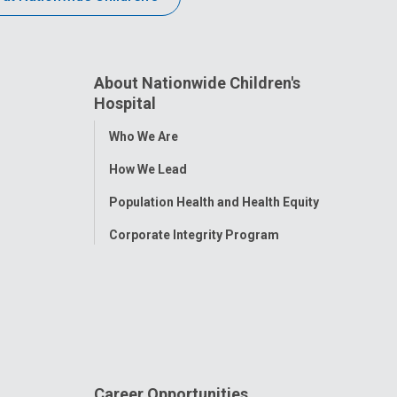
About Nationwide Children's
Hospital
Toggle
Who We Are
Menu
How We Lead
Population Health and Health Equity
Corporate Integrity Program
Career Opportunities