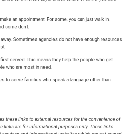
make an appointment. For some, you can just walk in.
nd some don’t.
ht away. Sometimes agencies do not have enough resources
st.
 first served. This means they help the people who get
ople who are most in need.
ies to serve families who speak a language other than
es these links to external resources for the convenience of
se links are for informational purposes only. These links