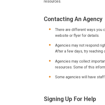
resources.
Contacting An Agency
There are different ways you ca
website or flyer for details.
Agencies may not respond right
After a few days, try reaching 
Agencies may collect important
resources. Some of this infor
Some agencies will have staff
Signing Up For Help