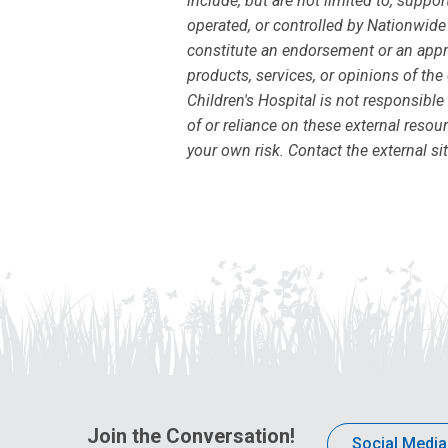
include, but are not limited to, supp
operated, or controlled by Nationwide 
constitute an endorsement or an appro
products, services, or opinions of the
Children's Hospital is not responsible
of or reliance on these external resour
your own risk. Contact the external si
Join the Conversation!
Social Media