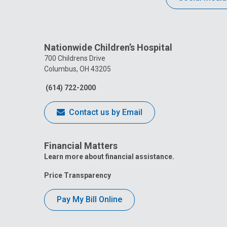
Nationwide Children’s Hospital
700 Childrens Drive
Columbus, OH 43205
(614) 722-2000
Contact us by Email
Financial Matters
Learn more about financial assistance.
Price Transparency
Pay My Bill Online