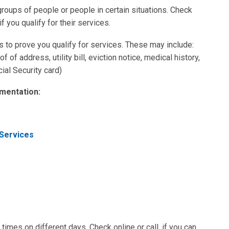
oups of people or people in certain situations. Check
if you qualify for their services.
o prove you qualify for services. These may include:
f of address, utility bill, eviction notice, medical history,
ial Security card)
mentation:
 Services
times on different days. Check online or call, if you can,