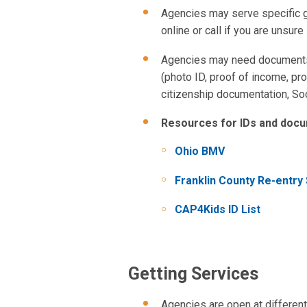
Agencies may serve specific gr
online or call if you are unsure 
Agencies may need documents t
(photo ID, proof of income, proo
citizenship documentation, Soc
Resources for IDs and docu
Ohio BMV
Franklin County Re-entry
CAP4Kids ID List
Getting Services
Agencies are open at different 