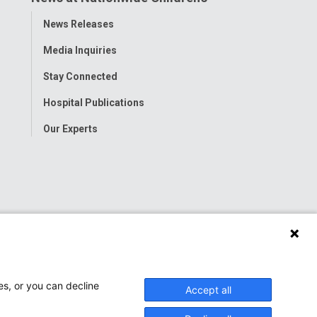
Toggle
News Releases
Menu
Media Inquiries
Stay Connected
Hospital Publications
Our Experts
es, or you can decline
Accept all