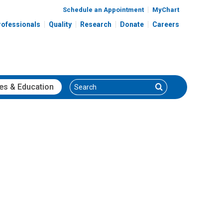
Schedule an Appointment
MyChart
rofessionals
Quality
Research
Donate
Careers
Search
Search
es
& Education