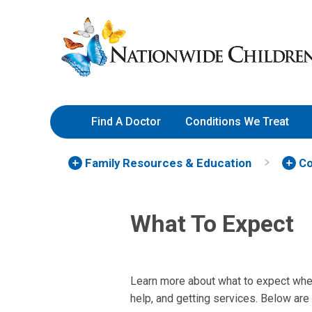
Skip
Nationwide
to
Children’s
Content
Hospital
Find A Doctor
Conditions We Treat
Family Resources
& Education
Co
What To Expect
Learn more about what to expect whe
help, and getting services. Below are