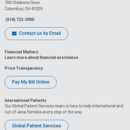
on
on
on
on
on
700 Childrens Drive
Columbus, OH 43205
Facebook
Instagram
Tiktok
Tumblr
YouTube
(614) 722-2000
Contact us by Email
Financial Matters
Learn more about financial assistance.
Price Transparency
Pay My Bill Online
International Patients
Our Global Patient Services team is here to help international and
out-of-area families every step of the way.
Global Patient Services