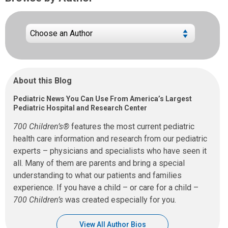
About this Blog
Pediatric News You Can Use From America’s Largest
Pediatric Hospital and Research Center
700 Children’s®
features the most current pediatric
health care information and research from our pediatric
experts – physicians and specialists who have seen it
all. Many of them are parents and bring a special
understanding to what our patients and families
experience. If you have a child – or care for a child –
700 Children’s
was created especially for you.
View All Author Bios