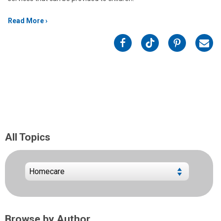
Read More
on
on
on
on
Facebook
Twitter
Pinterest
Emai
All Topics
Browse by Author