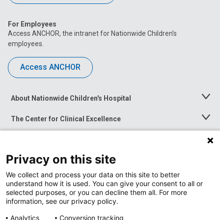
For Employees
Access ANCHOR, the intranet for Nationwide Children’s
employees.
Access ANCHOR
About Nationwide Children's Hospital
Toggle
Menu
The Center for Clinical Excellence
Toggle
Menu
Career Opportunities
Toggle
Menu
Privacy on this site
News at Nationwide Children's
Toggle
Menu
We collect and process your data on this site to better
understand how it is used. You can give your consent to all or
selected purposes, or you can decline them all. For more
information, see our privacy policy.
Analytics
Conversion tracking