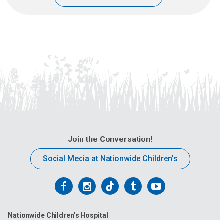
Join the Conversation!
Social Media at Nationwide Children’s
Follow
Follow
Follow
Follow
Follow
us
us
us
us
us
Nationwide Children’s Hospital