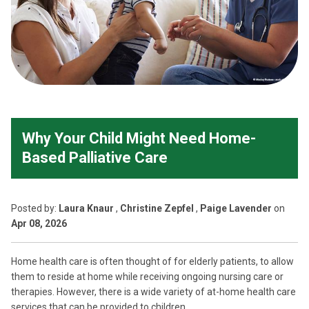
Why Your Child Might Need Home-
Based Palliative Care
Posted
by:
Laura Knaur
,
Christine Zepfel
,
Paige Lavender
on
Apr 08, 2026
Home health care is often thought of for elderly patients, to allow
them to reside at home while receiving ongoing nursing care or
therapies. However, there is a wide variety of at-home health care
services that can be provided to children.