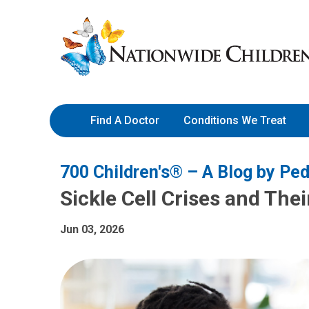
Skip
Nationwide
to
Children’s
Content
Hospital
Find A Doctor
Conditions We Treat
700 Children's® – A Blog by Ped
Sickle Cell Crises and The
Jun 03, 2026