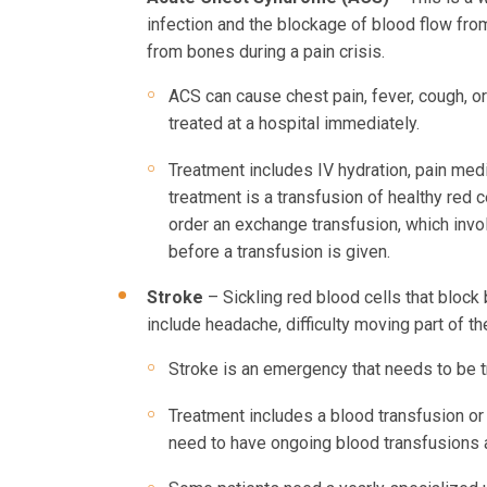
infection and the blockage of blood flow fro
from bones during a pain crisis.
ACS can cause chest pain, fever, cough, o
treated at a hospital immediately.
Treatment includes IV hydration, pain medi
treatment is a transfusion of healthy red c
order an exchange transfusion, which invo
before a transfusion is given.
Stroke
– Sickling red blood cells that block
include headache, difficulty moving part of t
Stroke is an emergency that needs to be t
Treatment includes a blood transfusion or
need to have ongoing blood transfusions a