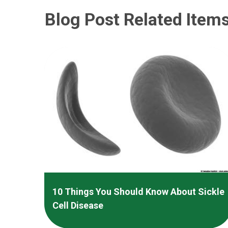
Blog Post Related Item
10 Things You Should Know About Sickle
Cell Disease