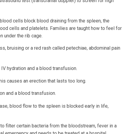
trasound test (transcranial doppler) to screen for high
blood cells block blood draining from the spleen, the
ood cells and platelets. Families are taught how to feel for
n under the rib cage.
s, bruising or a red rash called petechiae, abdominal pain
 IV hydration and a blood transfusion.
is causes an erection that lasts too long.
tion and a blood transfusion.
se, blood flow to the spleen is blocked early in life,
o filter certain bacteria from the bloodstream, fever in a
cal emergency and needs to be treated at a hospital