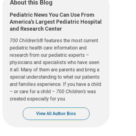
About this Blog
Pediatric News You Can Use From
America’s Largest Pediatric Hospital
and Research Center
700 Children’s®
features the most current
pediatric health care information and
research from our pediatric experts –
physicians and specialists who have seen
it all. Many of them are parents and bring a
special understanding to what our patients
and families experience. If you have a child
– or care for a child –
700 Children’s
was
created especially for you.
View All Author Bios