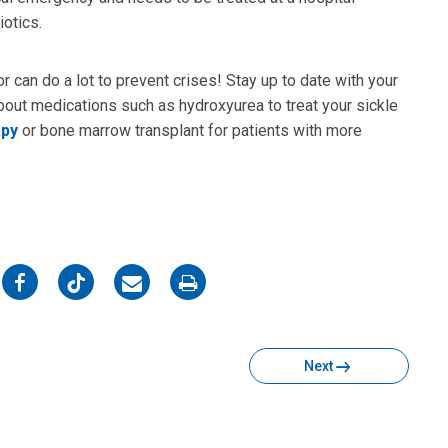
iotics.
r can do a lot to prevent crises! Stay up to date with your
 about medications such as hydroxyurea to treat your sickle
apy
or bone marrow transplant for patients with more
on
on
on
on
Facebook
Twitter
Email
Print
Next