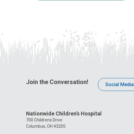
Join the Conversation!
Social Media
Nationwide Children’s Hospital
700 Childrens Drive
Columbus, OH 43205