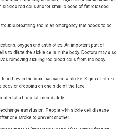
m sickled red cells and/or small pieces of fat released
r trouble breathing and is an emergency that needs to be
cations, oxygen and antibiotics. An important part of
ells to dilute the sickle cells in the body. Doctors may also
lves removing sickling red blood cells from the body
 blood flow in the brain can cause a stroke. Signs of stroke
he body or drooping on one side of the face.
reated at a hospital immediately.
 exchange transfusion. People with sickle cell disease
fter one stroke to prevent another.