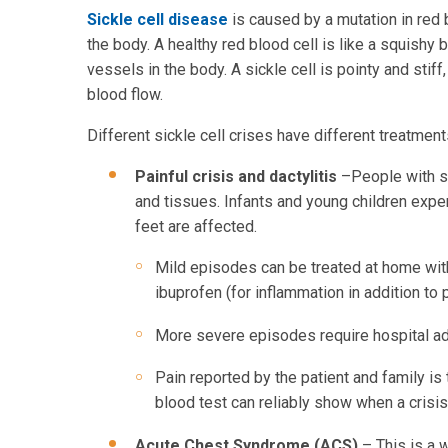
Sickle cell disease
is caused by a mutation in red b
the body. A healthy red blood cell is like a squishy 
vessels in the body. A sickle cell is pointy and stif
blood flow.
Different sickle cell crises have different treatment
Painful crisis and dactylitis
–People with si
and tissues. Infants and young children expe
feet are affected.
Mild episodes can be treated at home with
ibuprofen (for inflammation in addition to p
More severe episodes require hospital ad
Pain reported by the patient and family is 
blood test can reliably show when a crisis
Acute Chest Syndrome (ACS)
– This is a 