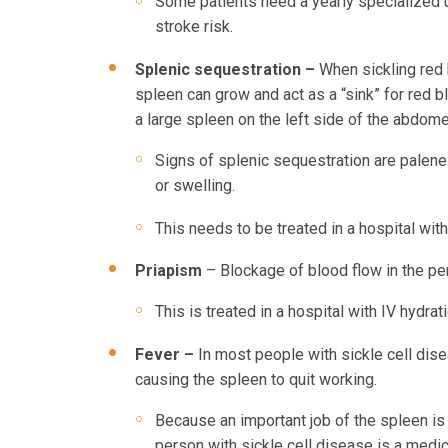
Some patients need a yearly specialized ul
stroke risk.
Splenic sequestration –
When sickling red 
spleen can grow and act as a “sink” for red bl
a large spleen on the left side of the abdome
Signs of splenic sequestration are palenes
or swelling.
This needs to be treated in a hospital with
Priapism
– Blockage of blood flow in the pen
This is treated in a hospital with IV hydra
Fever –
In most people with sickle cell disea
causing the spleen to quit working.
Because an important job of the spleen is t
person with sickle cell disease is a medi