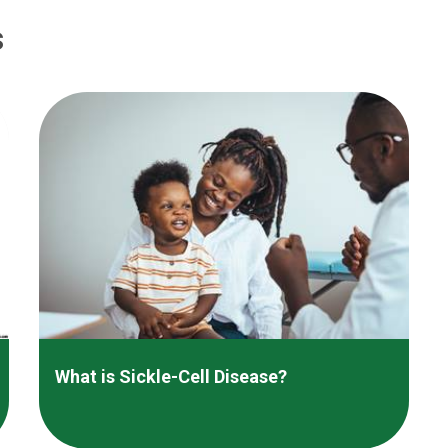
s
What is Sickle-Cell Disease?