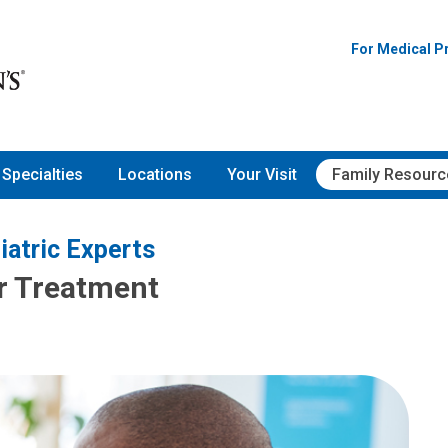
For Medical P
Specialties
Locations
Your Visit
Family Resourc
iatric Experts
ir Treatment