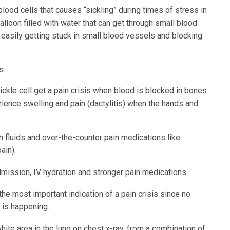
lood cells that causes “sickling” during times of stress in
balloon filled with water that can get through small blood
f, easily getting stuck in small blood vessels and blocking
s:
ckle cell get a pain crisis when blood is blocked in bones
rience swelling and pain (dactylitis) when the hands and
 fluids and over-the-counter pain medications like
ain).
mission, IV hydration and stronger pain medications.
the most important indication of a pain crisis since no
 is happening.
white area in the lung on chest x-ray, from a combination of