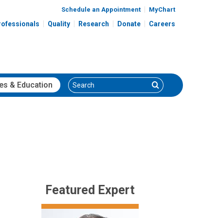
Schedule an Appointment
MyChart
rofessionals
Quality
Research
Donate
Careers
Search
Search
es
& Education
Featured Expert