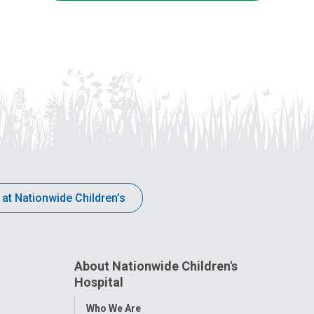
 at Nationwide Children’s
About Nationwide Children's
Hospital
Toggle
Who We Are