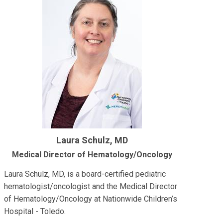
Laura Schulz, MD
Medical Director of Hematology/Oncology
Laura Schulz, MD, is a board-certified pediatric
hematologist/oncologist and the Medical Director
of Hematology/Oncology at Nationwide Children’s
Hospital - Toledo.