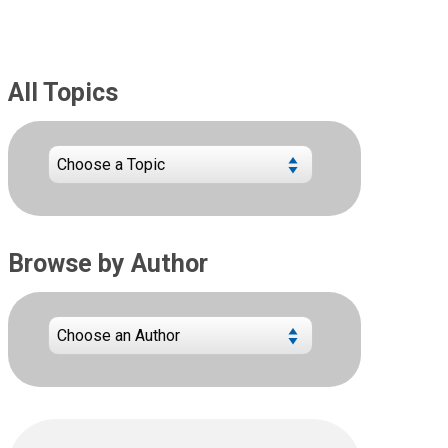
All Topics
Browse by Author