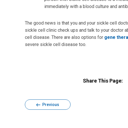
immediately with a blood culture and antib
The good news is that you and your sickle cell docto
sickle cell clinic check ups and talk to your doctor
cell disease. There are also options for
gene ther
severe sickle cell disease too.
Share This Page:
Previous