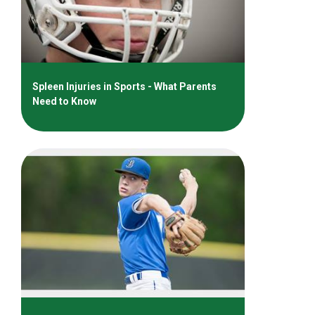
Spleen Injuries in Sports - What Parents
Need to Know