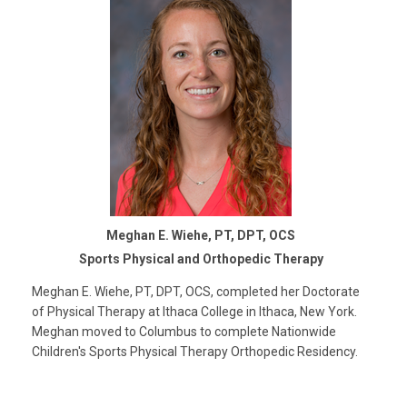
Meghan E. Wiehe, PT, DPT, OCS
Sports Physical and Orthopedic Therapy
Meghan E. Wiehe, PT, DPT, OCS, completed her Doctorate
of Physical Therapy at Ithaca College in Ithaca, New York.
Meghan moved to Columbus to complete Nationwide
Children's Sports Physical Therapy Orthopedic Residency.