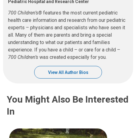
Pediatric Hospital and Research Center
700 Children’s®
features the most current pediatric
health care information and research from our pediatric
experts – physicians and specialists who have seen it
all. Many of them are parents and bring a special
understanding to what our patients and families
experience. If you have a child – or care for a child –
700 Children’s
was created especially for you.
View All Author Bios
You Might Also Be Interested
In