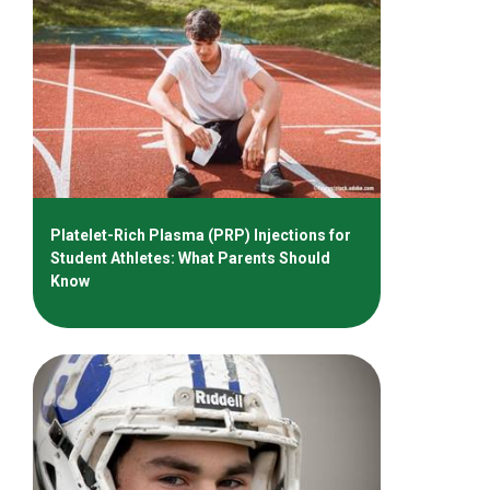
Platelet-Rich Plasma (PRP) Injections for
Student Athletes: What Parents Should
Know