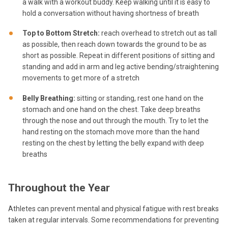
a walk with a workout buddy. Keep walking until it is easy to
hold a conversation without having shortness of breath
Top to Bottom Stretch:
reach overhead to stretch out as tall
as possible, then reach down towards the ground to be as
short as possible. Repeat in different positions of sitting and
standing and add in arm and leg active bending/straightening
movements to get more of a stretch
Belly Breathing:
sitting or standing, rest one hand on the
stomach and one hand on the chest. Take deep breaths
through the nose and out through the mouth. Try to let the
hand resting on the stomach move more than the hand
resting on the chest by letting the belly expand with deep
breaths
Throughout the Year
Athletes can prevent mental and physical fatigue with rest breaks
taken at regular intervals. Some recommendations for preventing