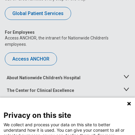
Global Patient Services
For Employees
Access ANCHOR, the intranet for Nationwide Children’s
employees.
Access ANCHOR
About Nationwide Children's Hospital
Toggle
Menu
The Center for Clinical Excellence
Toggle
Menu
Career Opportunities
Toggle
Menu
Privacy on this site
News at Nationwide Children's
Toggle
Menu
We collect and process your data on this site to better
understand how it is used. You can give your consent to all or