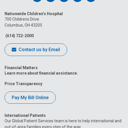
us
us
us
us
us
Nationwide Children’s Hospital
on
on
on
on
on
700 Childrens Drive
Columbus, OH 43205
Facebook
Instagram
Tiktok
Tumblr
YouTube
(614) 722-2000
Contact us by Email
Financial Matters
Learn more about financial assistance.
Price Transparency
Pay My Bill Online
International Patients
Our Global Patient Services team is here to help international and
out-of-area families every step of the way.