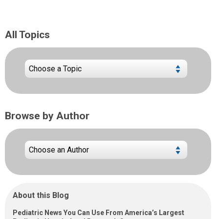
All Topics
Browse by Author
About this Blog
Pediatric News You Can Use From America’s Largest