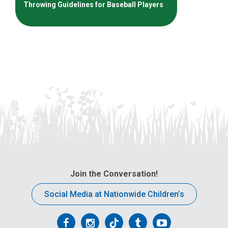
Throwing Guidelines for Baseball Players
Join the Conversation!
Social Media at Nationwide Children’s
Follow
Follow
Follow
Follow
Follow