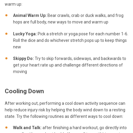
warm up:
Animal Warm Up:
Bear crawls, crab or duck walks, and frog
hops are full body, new ways to move and warm up
Lucky Yoga:
Pick a stretch or yoga pose for each number 1-6.
Roll the dice and do whichever stretch pops up to keep things
new
Skippy Do:
Try to skip forwards, sideways, and backwards to
get your heart rate up and challenge different directions of
moving
Cooling Down
After working out, performing a cool down activity sequence can
help reduce injury risk by helping the body wind down to a resting
state. Try the following routines as different ways to cool down:
Walk and Talk:
after finishing a hard workout, go directly into