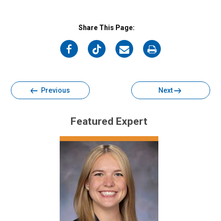
Share This Page:
on
on
on
on
Facebook
Twitter
Email
Print
Previous
Next
Featured Expert