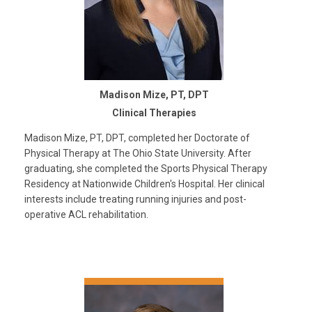
Madison Mize, PT, DPT
Clinical Therapies
Madison Mize, PT, DPT, completed her Doctorate of
Physical Therapy at The Ohio State University. After
graduating, she completed the Sports Physical Therapy
Residency at Nationwide Children's Hospital. Her clinical
interests include treating running injuries and post-
operative ACL rehabilitation.