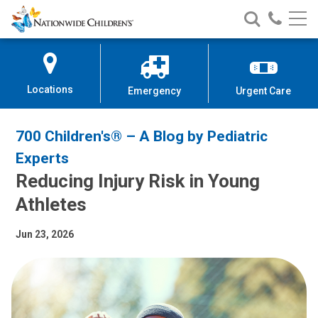
Nationwide
Search
Call
Skip
Nationwide
Nationw
Children’s
to
Children’s
Children
Hospital
Content
Locations
Emergency
Urgent Care
700 Children's® – A Blog by Pediatric
Experts
Reducing Injury Risk in Young
Athletes
Jun 23, 2026