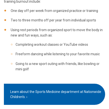
training burnout include:
One day off per week from organized practice or training
Two to three months off per year from individual sports
Using rest periods from organized sport to move the body in
new and fun ways, such as:
Completing workout classes or YouTube videos
Freeform dancing while listening to your favorite music
Going to a new sport outing with friends, like bowling or
mini golf
Learn about the Sports Medicine department at Nationwide
Children’s.