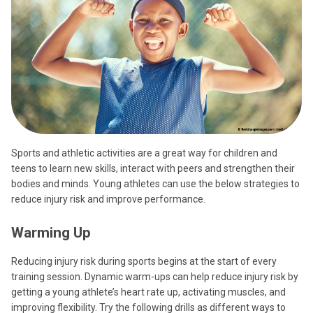
Sports and athletic activities are a great way for children and
teens to learn new skills, interact with peers and strengthen their
bodies and minds. Young athletes can use the below strategies to
reduce injury risk and improve performance.
Warming Up
Reducing injury risk during sports begins at the start of every
training session. Dynamic warm-ups can help reduce injury risk by
getting a young athlete’s heart rate up, activating muscles, and
improving flexibility. Try the following drills as different ways to