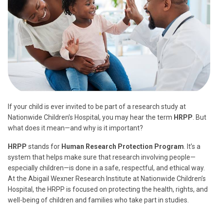
If your child is ever invited to be part of a research study at
Nationwide Children’s Hospital, you may hear the term
HRPP
. But
what does it mean—and why is it important?
HRPP
stands for
Human Research Protection Program
. It’s a
system that helps make sure that research involving people—
especially children—is done in a safe, respectful, and ethical way.
At the Abigail Wexner Research Institute at Nationwide Children’s
Hospital, the HRPP is focused on protecting the health, rights, and
well-being of children and families who take part in studies.