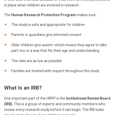
in place when children are involved in research.
The
Human Research Protection Program
makes sure:
The study is safe and appropriate for children
Parents or guardians give
informed consent
Older children give
assent
—which means they agree to take
part, too, in a way that fits their age and understanding
The risks are as low as possible
Families are treated with respect throughout the study
What Is an IRB?
One important part of the HRPP is the
Institutional Review Board
(IRB)
. This is a group of experts and community members who
review every research study before it can begin. The IRB looks