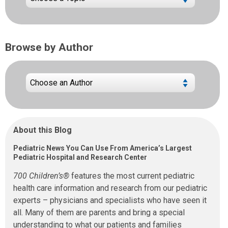
Browse by Author
About this Blog
Pediatric News You Can Use From America’s Largest
Pediatric Hospital and Research Center
700 Children’s®
features the most current pediatric
health care information and research from our pediatric
experts – physicians and specialists who have seen it
all. Many of them are parents and bring a special
understanding to what our patients and families