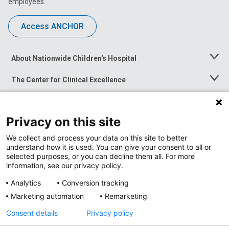
employees.
Access ANCHOR
About Nationwide Children's Hospital
Toggle
Menu
The Center for Clinical Excellence
Toggle
Menu
Career Opportunities
Toggle
Menu
Privacy on this site
News at Nationwide Children's
Toggle
Menu
We collect and process your data on this site to better
understand how it is used. You can give your consent to all or
selected purposes, or you can decline them all. For more
information, see our privacy policy.
Analytics
Conversion tracking
Marketing automation
Remarketing
Consent details
Privacy policy