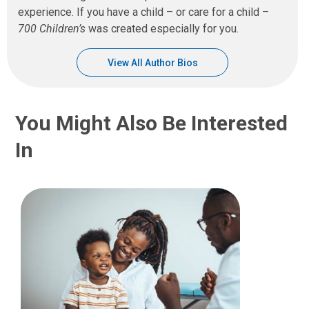
experience. If you have a child – or care for a child –
700 Children’s
was created especially for you.
View All Author Bios
You Might Also Be Interested
In