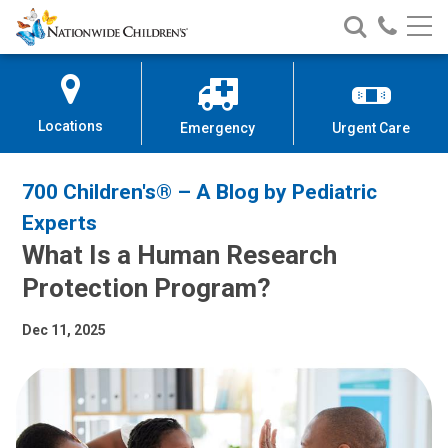
Nationwide
Search
Call
Skip
Nationwide
Nationw
Children’s
to
Children’s
Children
Hospital
Content
Locations
Emergency
Urgent Care
700 Children's® – A Blog by Pediatric
Experts
What Is a Human Research
Protection Program?
Dec 11, 2025