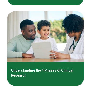
Understanding the 4 Phases of Clinical
Research