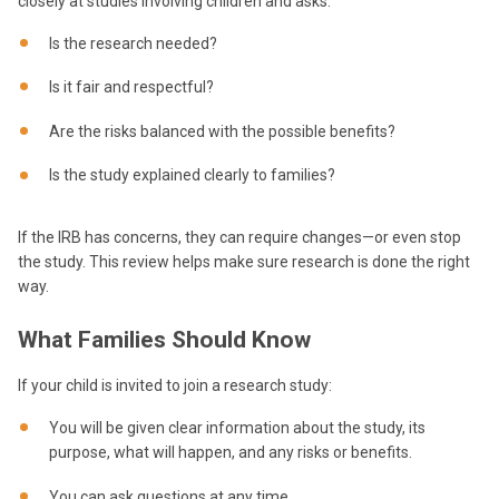
closely at studies involving children and asks:
Is the research needed?
Is it fair and respectful?
Are the risks balanced with the possible benefits?
Is the study explained clearly to families?
If the IRB has concerns, they can require changes—or even stop
the study. This review helps make sure research is done the right
way.
What Families Should Know
If your child is invited to join a research study:
You will be given clear information about the study, its
purpose, what will happen, and any risks or benefits.
You can ask questions at any time.