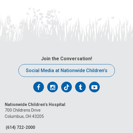
Join the Conversation!
Social Media at Nationwide Children’s
Follow
Follow
Follow
Follow
Follow
us
us
us
us
us
Nationwide Children’s Hospital
on
on
on
on
on
700 Childrens Drive
Columbus, OH 43205
Facebook
Instagram
Tiktok
Tumblr
YouTube
(614) 722-2000