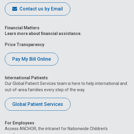
Contact us by Email
Financial Matters
Learn more about financial assistance.
Price Transparency
Pay My Bill Online
International Patients
Our Global Patient Services team is here to help international and
out-of-area families every step of the way.
Global Patient Services
For Employees
Access ANCHOR, the intranet for Nationwide Children’s