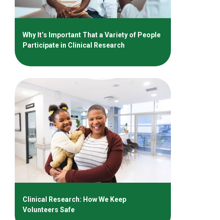
Why It’s Important That a Variety of People
Participate in Clinical Research
Clinical Research: How We Keep
Volunteers Safe