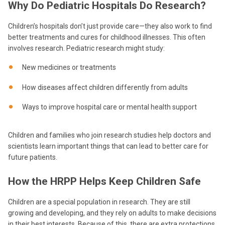
Why Do Pediatric Hospitals Do Research?
Children’s hospitals don’t just provide care—they also work to find
better treatments and cures for childhood illnesses. This often
involves research. Pediatric research might study:
New medicines or treatments
How diseases affect children differently from adults
Ways to improve hospital care or mental health support
Children and families who join research studies help doctors and
scientists learn important things that can lead to better care for
future patients.
How the HRPP Helps Keep Children Safe
Children are a special population in research. They are still
growing and developing, and they rely on adults to make decisions
in their best interests. Because of this, there are extra protections