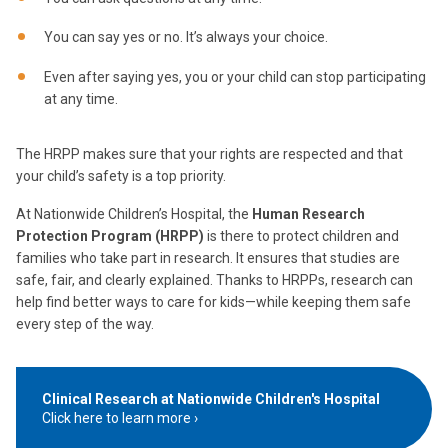
You can say yes or no. It’s always your choice.
Even after saying yes, you or your child can stop participating
at any time.
The HRPP makes sure that your rights are respected and that
your child’s safety is a top priority.
At Nationwide Children’s Hospital, the
Human Research
Protection Program (HRPP)
is there to protect children and
families who take part in research. It ensures that studies are
safe, fair, and clearly explained. Thanks to HRPPs, research can
help find better ways to care for kids—while keeping them safe
every step of the way.
Clinical Research at Nationwide Children's Hospital
Click here to learn more