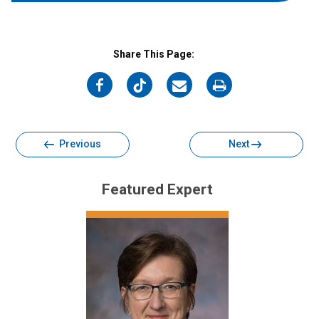
Share This Page:
on
on
on
on
Facebook
Twitter
Email
Print
Previous
Next
Featured Expert