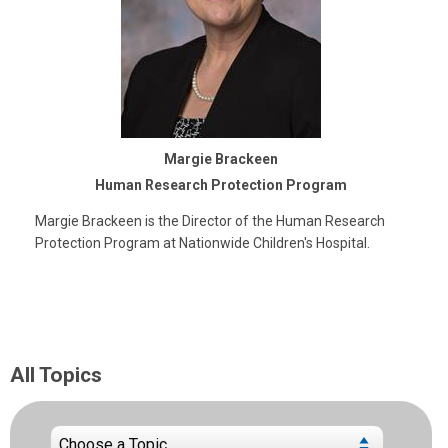
Margie Brackeen
Human Research Protection Program
Margie Brackeen is the Director of the Human Research
Protection Program at Nationwide Children's Hospital.
All Topics