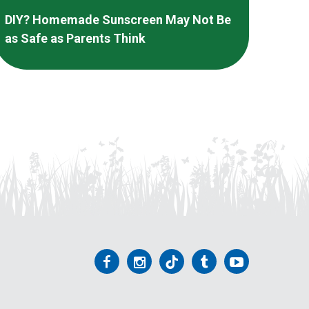
DIY? Homemade Sunscreen May Not Be
as Safe as Parents Think
Follow
Follow
Follow
Follow
Follow
us
us
us
us
us