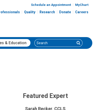
Schedule an Appointment
MyChart
rofessionals
Quality
Research
Donate
Careers
Search
Search
es
& Education
Featured Expert
Sarah Recker, CCLS