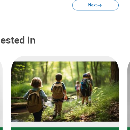
Next
ested In