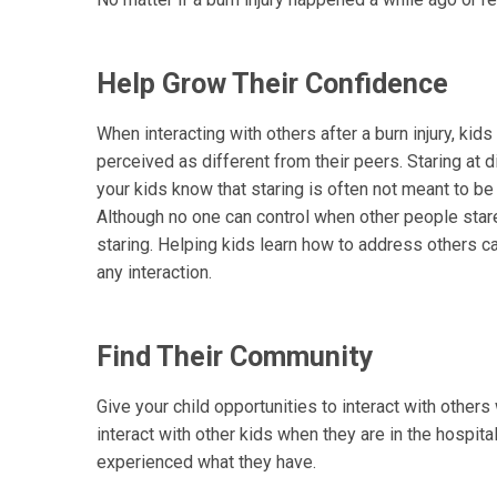
Help Grow Their Confidence
When interacting with others after a burn injury, kids
perceived as different from their peers. Staring at
your kids know that staring is often not meant to be
Although no one can control when other people stare,
staring. Helping kids learn how to address others c
any interaction.
Find Their Community
Give your child opportunities to interact with othe
interact with other kids when they are in the hospital
experienced what they have.