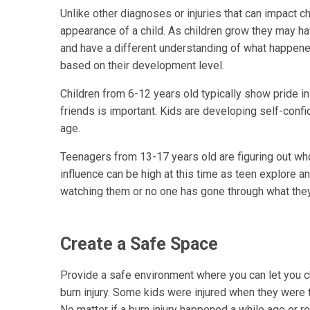
Unlike other diagnoses or injuries that can impact chi
appearance of a child. As children grow they may ha
and have a different understanding of what happened
based on their development level.
Children from 6-12 years old typically show pride in
friends is important. Kids are developing self-confi
age.
Teenagers from 13-17 years old are figuring out who
influence can be high at this time as teen explore an
watching them or no one has gone through what the
Create a Safe Space
Provide a safe environment where you can let you ch
burn injury. Some kids were injured when they were 
No matter if a burn injury happened a while ago or rec