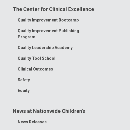
on
on
on
on
on
The Center for Clinical Excellence
Facebook
Instagram
Tiktok
Tumblr
YouTube
Toggle
Quality Improvement Bootcamp
Menu
Quality Improvement Publishing
Program
Quality Leadership Academy
Quality Tool School
Clinical Outcomes
Safety
Equity
News at Nationwide Children's
Toggle
News Releases
Menu