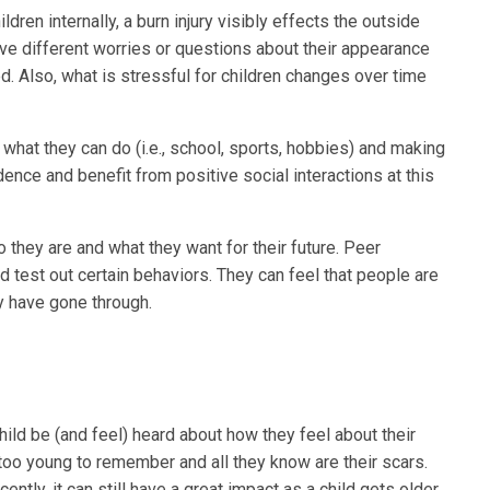
ldren internally, a burn injury visibly effects the outside
ve different worries or questions about their appearance
. Also, what is stressful for children changes over time
 what they can do (i.e., school, sports, hobbies) and making
dence and benefit from positive social interactions at this
 they are and what they want for their future. Peer
d test out certain behaviors. They can feel that people are
y have gone through.
ild be (and feel) heard about how they feel about their
too young to remember and all they know are their scars.
ently, it can still have a great impact as a child gets older.