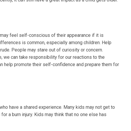
 may feel self-conscious of their appearance if it is
 differences is common, especially among children. Help
 rude. People may stare out of curiosity or concern.
 we can take responsibility for our reactions to the
an help promote their self-confidence and prepare them for
rs who have a shared experience. Many kids may not get to
 for a burn injury. Kids may think that no one else has