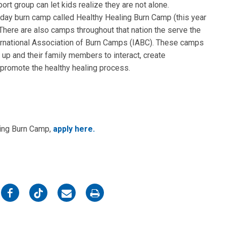
ort group can let kids realize they are not alone.
-day burn camp called Healthy Healing Burn Camp (this year
There are also camps throughout that nation the serve the
ernational Association of Burn Camps (IABC). These camps
 up and their family members to interact, create
o promote the healthy healing process.
aling Burn Camp,
apply here.
on
on
on
on
Facebook
Twitter
Email
Print