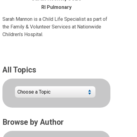
RI Pulmonary
Sarah Mannon is a Child Life Specialist as part of
the Family & Volunteer Services at Nationwide
Children's Hospital.
All Topics
Browse by Author