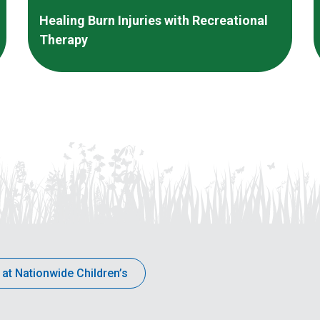
Healing Burn Injuries with Recreational
Therapy
 at Nationwide Children’s