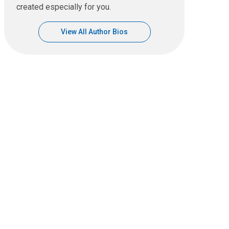
created especially for you.
View All Author Bios