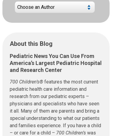
About this Blog
Pediatric News You Can Use From
America’s Largest Pediatric Hospital
and Research Center
700 Children’s®
features the most current
pediatric health care information and
research from our pediatric experts –
physicians and specialists who have seen
it all. Many of them are parents and bring a
special understanding to what our patients
and families experience. If you have a child
– or care for a child –
700 Children’s
was