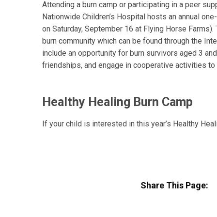
Attending a burn camp or participating in a peer supp
Nationwide Children’s Hospital hosts an annual one
on Saturday, September 16 at Flying Horse Farms). 
burn community which can be found through the Int
include an opportunity for burn survivors aged 3 and
friendships, and engage in cooperative activities t
Healthy Healing Burn Camp
If your child is interested in this year’s Healthy He
Share This Page: