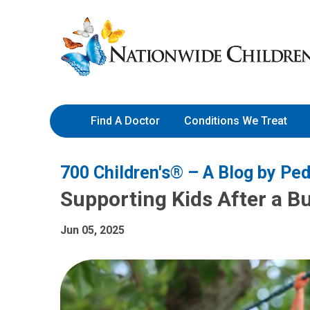
Skip
Nationwide
to
Children’s
Content
Hospital
Find A Doctor
Conditions We Treat
700 Children's® – A Blog by Ped
Supporting Kids After a Bu
Jun 05, 2025