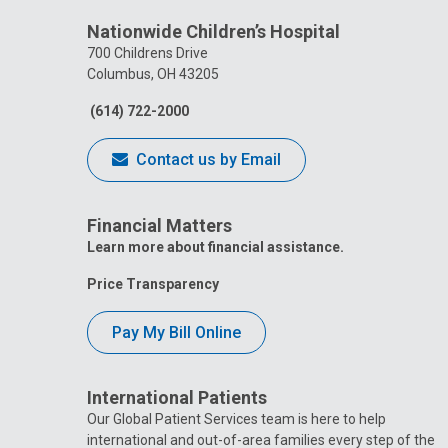
Nationwide Children’s Hospital
700 Childrens Drive
Columbus, OH 43205
(614) 722-2000
Contact us by Email
Financial Matters
Learn more about financial assistance.
Price Transparency
Pay My Bill Online
International Patients
Our Global Patient Services team is here to help
international and out-of-area families every step of the