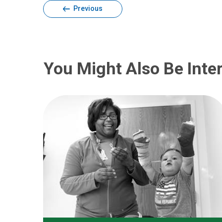
Previous
You Might Also Be Inter