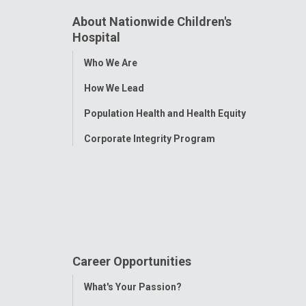
About Nationwide Children's
Hospital
Toggle
Who We Are
Menu
How We Lead
Population Health and Health Equity
Corporate Integrity Program
Career Opportunities
Toggle
What's Your Passion?
Menu