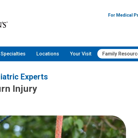
For Medical P
Specialties
Locations
Your Visit
Family Resourc
iatric Experts
rn Injury