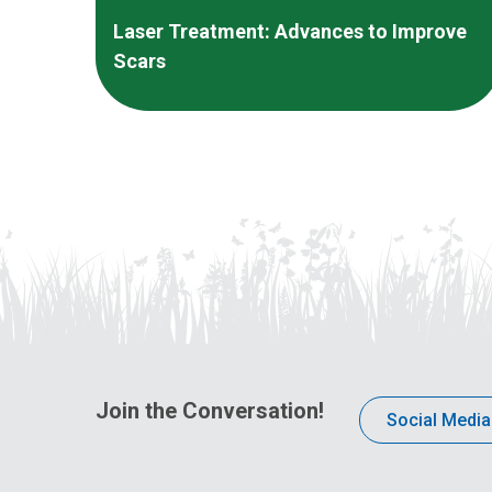
Laser Treatment: Advances to Improve
Scars
Join the Conversation!
Social Media