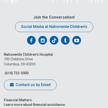
Join the Conversation!
Social Media at Nationwide Children’s
Follow
Follow
Follow
Follow
Follow
us
us
us
us
us
Nationwide Children’s Hospital
on
on
on
on
on
700 Childrens Drive
Columbus, OH 43205
Facebook
Instagram
Tiktok
Tumblr
YouTube
(614) 722-2000
Contact us by Email
Financial Matters
Learn more about financial assistance.