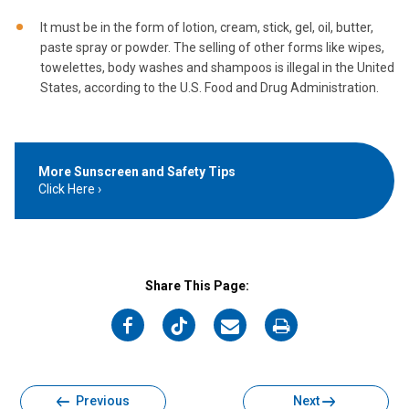
It must be in the form of lotion, cream, stick, gel, oil, butter,
paste spray or powder. The selling of other forms like wipes,
towelettes, body washes and shampoos is illegal in the United
States, according to the U.S. Food and Drug Administration.
More Sunscreen and Safety Tips
Click Here
Share This Page:
on
on
on
on
Facebook
Twitter
Email
Print
Previous
Next