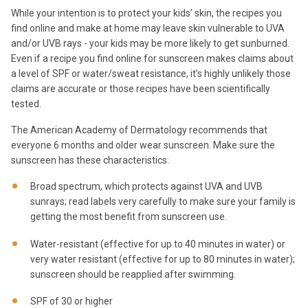
While your intention is to protect your kids’ skin, the recipes you
find online and make at home may leave skin vulnerable to UVA
and/or UVB rays - your kids may be more likely to get sunburned.
Even if a recipe you find online for sunscreen makes claims about
a level of SPF or water/sweat resistance, it’s highly unlikely those
claims are accurate or those recipes have been scientifically
tested.
The American Academy of Dermatology recommends that
everyone 6 months and older wear sunscreen. Make sure the
sunscreen has these characteristics:
Broad spectrum, which protects against UVA and UVB
sunrays; read labels very carefully to make sure your family is
getting the most benefit from sunscreen use.
Water-resistant (effective for up to 40 minutes in water) or
very water resistant (effective for up to 80 minutes in water);
sunscreen should be reapplied after swimming.
SPF of 30 or higher