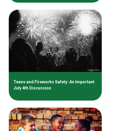
Teens and Fireworks Safety: An Important
July 4th Discussion