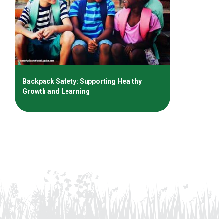
Backpack Safety: Supporting Healthy
Growth and Learning