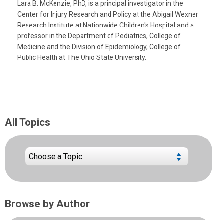
Lara B. McKenzie, PhD, is a principal investigator in the
Center for Injury Research and Policy at the Abigail Wexner
Research Institute at Nationwide Children's Hospital and a
professor in the Department of Pediatrics, College of
Medicine and the Division of Epidemiology, College of
Public Health at The Ohio State University.
All Topics
Browse by Author