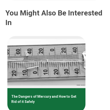
You Might Also Be Interested
In
The Dangers of Mercury and How to Get
Rid of it Safely