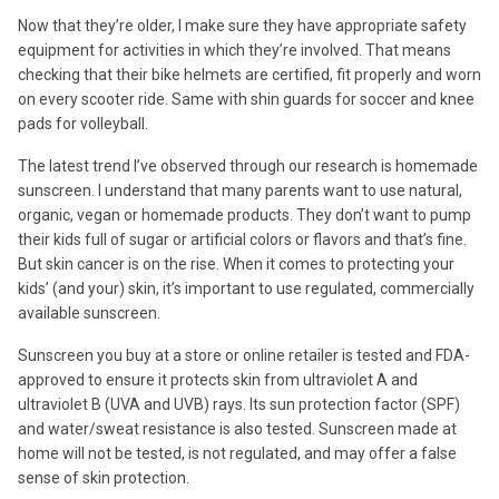
Now that they’re older, I make sure they have appropriate safety
equipment for activities in which they’re involved. That means
checking that their bike helmets are certified, fit properly and worn
on every scooter ride. Same with shin guards for soccer and knee
pads for volleyball.
The latest trend I’ve observed through our research is homemade
sunscreen. I understand that many parents want to use natural,
organic, vegan or homemade products. They don’t want to pump
their kids full of sugar or artificial colors or flavors and that’s fine.
But skin cancer is on the rise. When it comes to protecting your
kids’ (and your) skin, it’s important to use regulated, commercially
available sunscreen.
Sunscreen you buy at a store or online retailer is tested and FDA-
approved to ensure it protects skin from ultraviolet A and
ultraviolet B (UVA and UVB) rays. Its sun protection factor (SPF)
and water/sweat resistance is also tested. Sunscreen made at
home will not be tested, is not regulated, and may offer a false
sense of skin protection.