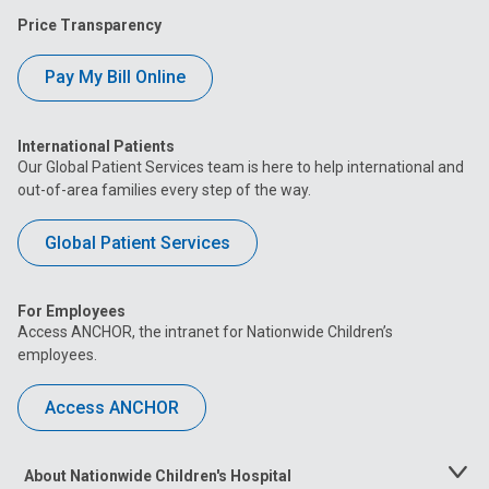
Price Transparency
Pay My Bill Online
International Patients
Our Global Patient Services team is here to help international and
out-of-area families every step of the way.
Global Patient Services
For Employees
Access ANCHOR, the intranet for Nationwide Children’s
employees.
Access ANCHOR
About Nationwide Children's Hospital
Toggle