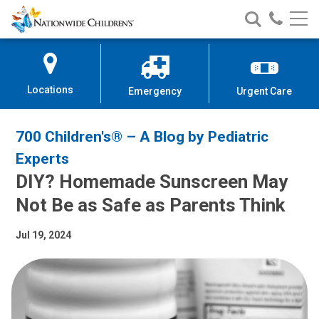
Nationwide
Search
Call
Skip
Nationwide
Nationw
Children’s
to
Children’s
Children
Hospital
Content
Locations
Emergency
Urgent Care
700 Children's® – A Blog by Pediatric
Experts
DIY? Homemade Sunscreen May
Not Be as Safe as Parents Think
Jul 19, 2024