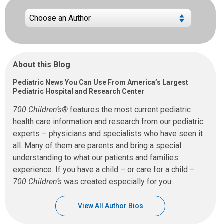
About this Blog
Pediatric News You Can Use From America’s Largest
Pediatric Hospital and Research Center
700 Children’s®
features the most current pediatric
health care information and research from our pediatric
experts – physicians and specialists who have seen it
all. Many of them are parents and bring a special
understanding to what our patients and families
experience. If you have a child – or care for a child –
700 Children’s
was created especially for you.
View All Author Bios