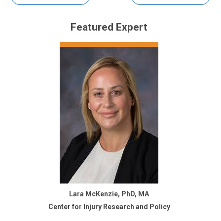
Featured Expert
Lara McKenzie, PhD, MA
Center for Injury Research and Policy