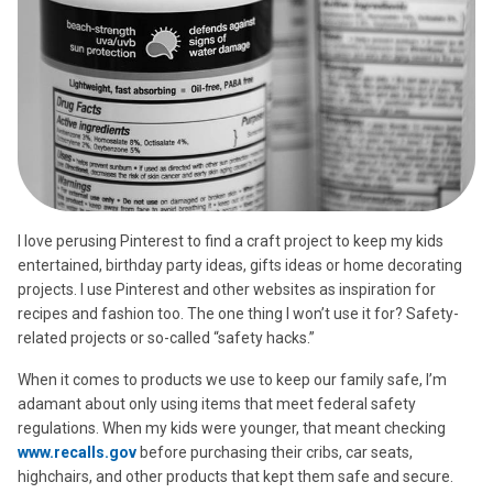
I love perusing Pinterest to find a craft project to keep my kids
entertained, birthday party ideas, gifts ideas or home decorating
projects. I use Pinterest and other websites as inspiration for
recipes and fashion too. The one thing I won’t use it for? Safety-
related projects or so-called “safety hacks.”
When it comes to products we use to keep our family safe, I’m
adamant about only using items that meet federal safety
regulations. When my kids were younger, that meant checking
www.recalls.gov
before purchasing their cribs, car seats,
highchairs, and other products that kept them safe and secure.