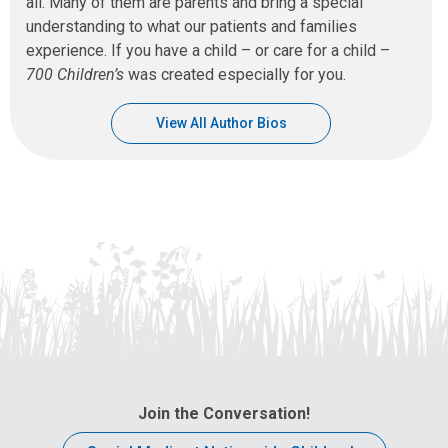
all. Many of them are parents and bring a special
understanding to what our patients and families
experience. If you have a child – or care for a child –
700 Children’s
was created especially for you.
View All Author Bios
Join the Conversation!