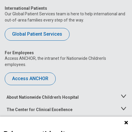
International Patients
Our Global Patient Services team is here to help international and
out-of-area families every step of the way.
Global Patient Services
For Employees
Access ANCHOR, the intranet for Nationwide Children’s
employees.
Access ANCHOR
About Nationwide Children's Hospital
Toggle
Menu
The Center for Clinical Excellence
Toggle
Menu
Career Opportunities
Toggle
Menu