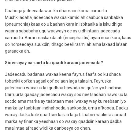
Caabuqa jadeecada wuu ka dharnaan karaa caruurta.
Mushkiladaha jadeecada waxaa kamid ah caabuqa sanbabka
(pneumonia) kaas oo u baahan kara in isbitaalka la isku dhigo
waana sababaha ugu waawayn ee ay u dhintaan jadeecada
carruurtu. Barar maskaxda ah (encephalitis) ayaa iman kara, kaas
oo horseedaya suuxdin, dhago beeli rasmi ah ama laxaad la’aan
garaadka ah.
Sidee ayay caruurtu ku qaadi karaan jadeecada?
Jadeecadu badanaa waxaa keena fayrus faafa oo ku dhaca
tobankii qofka sagaal qof ee aan laga talaalin. Fayruska
jadeecadu waxa uu ku gudbaa hawada oo qufac iyo hindhiso.
Carruurta qaaday jadeecadu waxay soo neefsadaan hawo uu la
socdo ama marka ay taabtaan meel waxay way ku reebaan iyo
marka ay taabtaan indhahooda, sankooda, ama afkooda. Dadku
waxay dadka kale qaad siin karaa laga bilaabo maalinta aaraad
marka ay finanka yeeshaan oo waxay qaadsiin karaan dadka
maalintaa afraad wixii ka danbeeya oo dhan.