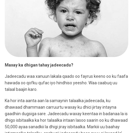
Maxay ka dhigan tahay jadeecadu?
Jadeecadu waa xanuun lakala qaado oo fayrus keeno oo ku faafa
hawada oo qofku qufac iyo hindhiso yeesho. Waa caabuq uu
talaal baajin karo.
Ka hor inta aanta aan la samaynin talaalka jadeecada, ku
dhawaad dhammaan carruurtu waxay ku dhici jirtay intayna
gaadhiin dugsiga sare. Jadeecadu waxay keentaa in badanaa la is
dhigo isbitaalka ka hor talaalka intaan lasoo saarin oo ku dhawaad
50,000 ayaa sanadkii la dhigi jiray isbitaalka. Markiii uu baahay