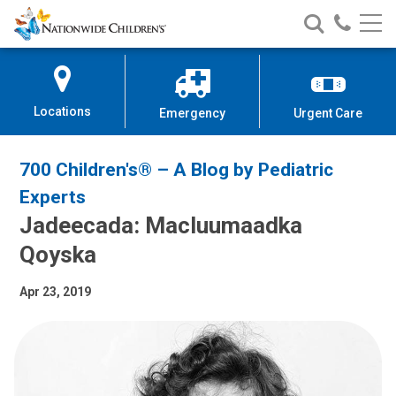
Nationwide
Search
Call
Skip
Nationwide
Nationw
Children’s
to
Children’s
Children
Hospital
Content
Locations
Emergency
Urgent Care
700 Children's® – A Blog by Pediatric
Experts
Jadeecada: Macluumaadka
Qoyska
Apr 23, 2019