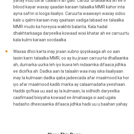
yahay inuu safar caalami ah galo. Caruur dhallaanka ah ee 6
bilood kayar waxay qaadan karaan talaalka MMR kahor inta
ayna safrin si looga ilaaliyo. Caruurta waawayn waxay sidoo
kale u qalmi karaan inay qaataan xadiga labaad ee talaalka
MMR mudo ka horeysa wakhtii balanta. Kala hadal
dhakhtarkaaga daryeelka kowaad wixii khatar ah ee carruurtu
kala kulmi karaan socdaalka.
Waxaa dhici karta inay jiraan xubno qoyskaaga ah oo aan
lasiin karin talaalka MMR, oo ay ku jiraan carruurta dhallaanka
ah, dumarka uurka leh iyo kuwa leh nidaamka difaaca jidhka
ee diciifka ah. Dadka aan la talaalin waa inay iska ilaaliyaan
inay la kulmaan dadka qaba jadeecada afar maalmood ka hor
iyo afar maalmood kadib marka ay calaamadaha yeeshaan.
Haddii qofkaa uu aad ay la kulmaan, la xidhiidh daryeelka
caafimaad bixiyaha kowaad ee ilmahaaga si aad ugala
hadasho dheecaanka difaaca jidhka hadii uu u baahan yahay.