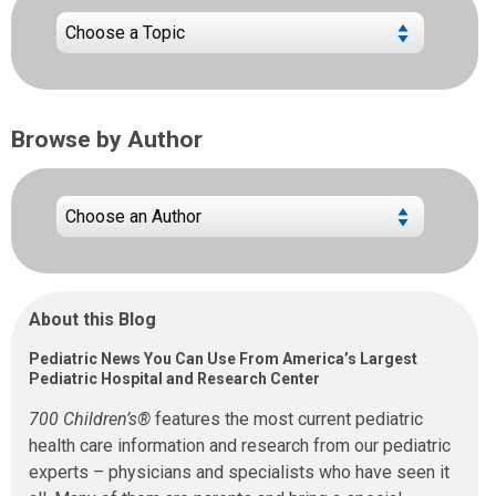
Browse by Author
About this Blog
Pediatric News You Can Use From America’s Largest
Pediatric Hospital and Research Center
700 Children’s®
features the most current pediatric
health care information and research from our pediatric
experts – physicians and specialists who have seen it