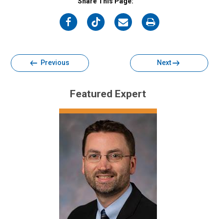
Share This Page:
on
on
on
on
Facebook
Twitter
Email
Print
Previous
Next
Featured Expert