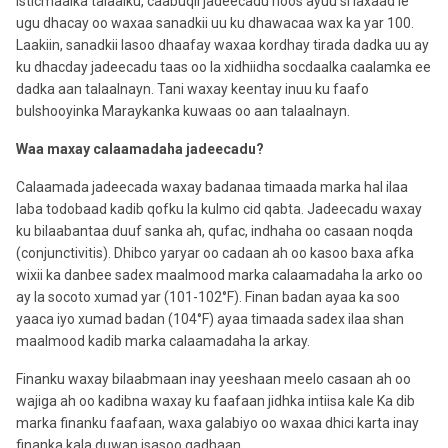
isticmaalka talaalku, caabuqii jadeecadu hoos ayuu si laxaad le’
ugu dhacay oo waxaa sanadkii uu ku dhawacaa wax ka yar 100.
Laakiin, sanadkii lasoo dhaafay waxaa kordhay tirada dadka uu ay
ku dhacday jadeecadu taas oo la xidhiidha socdaalka caalamka ee
dadka aan talaalnayn. Tani waxay keentay inuu ku faafo
bulshooyinka Maraykanka kuwaas oo aan talaalnayn.
Waa maxay calaamadaha jadeecadu?
Calaamada jadeecada waxay badanaa timaada marka hal ilaa
laba todobaad kadib qofku la kulmo cid qabta. Jadeecadu waxay
ku bilaabantaa duuf sanka ah, qufac, indhaha oo casaan noqda
(conjunctivitis). Dhibco yaryar oo cadaan ah oo kasoo baxa afka
wixii ka danbee sadex maalmood marka calaamadaha la arko oo
ay la socoto xumad yar (101-102°F). Finan badan ayaa ka soo
yaaca iyo xumad badan (104°F) ayaa timaada sadex ilaa shan
maalmood kadib marka calaamadaha la arkay.
Finanku waxay bilaabmaan inay yeeshaan meelo casaan ah oo
wajiga ah oo kadibna waxay ku faafaan jidhka intiisa kale Ka dib
marka finanku faafaan, waxa galabiyo oo waxaa dhici karta inay
finanka kala duwan isasoo gadhaan.