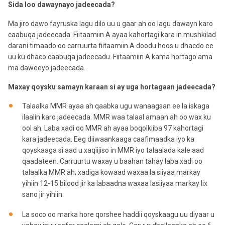
Sida loo dawaynayo jadeecada?
Ma jiro dawo fayruska lagu dilo uu u gaar ah oo lagu dawayn karo
caabuqa jadeecada. Fiitaamiin A ayaa kahortagi kara in mushkilad
darani timaado oo carruurta fiitaamiin A doodu hoos u dhacdo ee
uu ku dhaco caabuqa jadeecadu. Fiitaamiin A kama hortago ama
ma daweeyo jadeecada.
Maxay qoysku samayn karaan si ay uga hortagaan jadeecada?
Talaalka MMR ayaa ah qaabka ugu wanaagsan ee la iskaga
ilaalin karo jadeecada. MMR waa talaal amaan ah oo wax ku
ool ah. Laba xadi oo MMR ah ayaa boqolkiiba 97 kahortagi
kara jadeecada. Eeg diiwaankaaga caafimaadka iyo ka
qoyskaaga si aad u xaqiijiso in MMR iyo talaalada kale aad
qaadateen. Carruurtu waxay u baahan tahay laba xadi oo
talaalka MMR ah; xadiga kowaad waxaa la siiyaa markay
yihiin 12-15 bilood jir ka labaadna waxaa lasiiyaa markay lix
sano jir yihiin.
La soco oo marka hore qorshee haddii qoyskaagu uu diyaar u