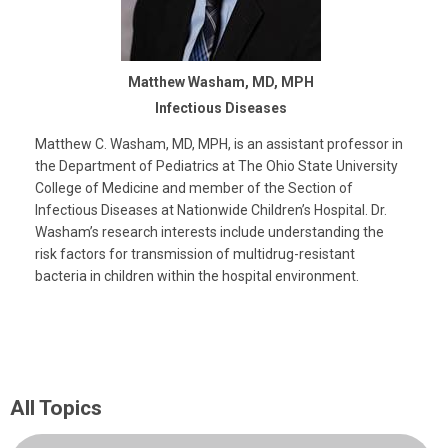
Matthew Washam, MD, MPH
Infectious Diseases
Matthew C. Washam, MD, MPH, is an assistant professor in
the Department of Pediatrics at The Ohio State University
College of Medicine and member of the Section of
Infectious Diseases at Nationwide Children’s Hospital. Dr.
Washam’s research interests include understanding the
risk factors for transmission of multidrug-resistant
bacteria in children within the hospital environment.
All Topics