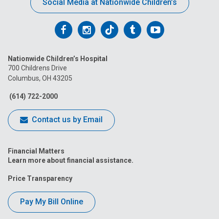
Social Media at Nationwide Children’s
Follow
Follow
Follow
Follow
Follow
us
us
us
us
us
Nationwide Children’s Hospital
on
on
on
on
on
700 Childrens Drive
Columbus, OH 43205
Facebook
Instagram
Tiktok
Tumblr
YouTube
(614) 722-2000
Contact us by Email
Financial Matters
Learn more about financial assistance.
Price Transparency
Pay My Bill Online