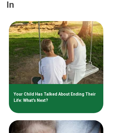
In
Your Child Has Talked About Ending Their
Life: What's Next?