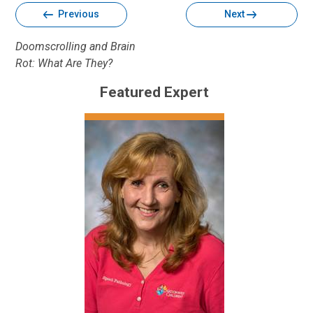
Previous
Next
Doomscrolling and Brain
Rot: What Are They?
Featured Expert