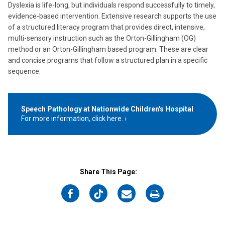
Dyslexia is life-long, but individuals respond successfully to timely,
evidence-based intervention. Extensive research supports the use
of a structured literacy program that provides direct, intensive,
multi-sensory instruction such as the Orton-Gillingham (OG)
method or an Orton-Gillingham based program. These are clear
and concise programs that follow a structured plan in a specific
sequence.
Speech Pathology at Nationwide Children's Hospital
For more information, click here.
Share This Page:
on
on
on
on
Facebook
Twitter
Email
Print