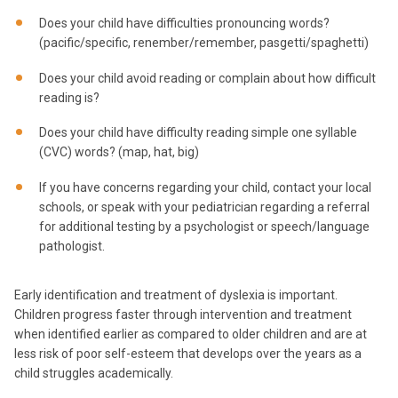
Does your child have difficulties pronouncing words?
(pacific/specific, renember/remember, pasgetti/spaghetti)
Does your child avoid reading or complain about how difficult
reading is?
Does your child have difficulty reading simple one syllable
(CVC) words? (map, hat, big)
If you have concerns regarding your child, contact your local
schools, or speak with your pediatrician regarding a referral
for additional testing by a psychologist or speech/language
pathologist.
Early identification and treatment of dyslexia is important.
Children progress faster through intervention and treatment
when identified earlier as compared to older children and are at
less risk of poor self-esteem that develops over the years as a
child struggles academically.