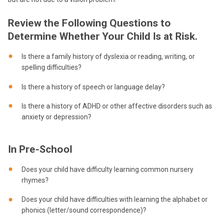
Review the Following Questions to
Determine Whether Your Child Is at Risk.
Is there a family history of dyslexia or reading, writing, or
spelling difficulties?
Is there a history of speech or language delay?
Is there a history of ADHD or other affective disorders such as
anxiety or depression?
In Pre-School
Does your child have difficulty learning common nursery
rhymes?
Does your child have difficulties with learning the alphabet or
phonics (letter/sound correspondence)?