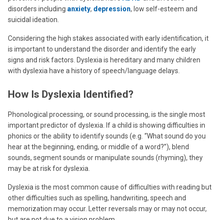
disorders including
anxiety
,
depression
, low self-esteem and
suicidal ideation.
Considering the high stakes associated with early identification, it
is important to understand the disorder and identify the early
signs and risk factors. Dyslexia is hereditary and many children
with dyslexia have a history of speech/language delays.
How Is Dyslexia Identified?
Phonological processing, or sound processing, is the single most
important predictor of dyslexia. If a child is showing difficulties in
phonics or the ability to identify sounds (e.g. “What sound do you
hear at the beginning, ending, or middle of a word?”), blend
sounds, segment sounds or manipulate sounds (rhyming), they
may be at risk for dyslexia.
Dyslexia is the most common cause of difficulties with reading but
other difficulties such as spelling, handwriting, speech and
memorization may occur. Letter reversals may or may not occur,
but are not due to a vision problem.