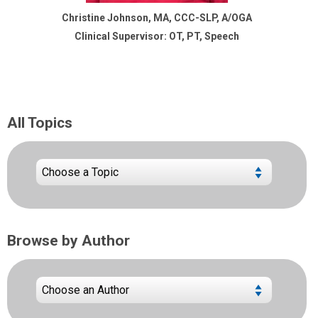
Christine Johnson, MA, CCC-SLP, A/OGA
Clinical Supervisor: OT, PT, Speech
All Topics
Browse by Author