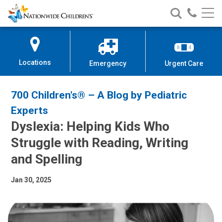
Nationwide
Search
Call
Skip
Nationwide
Nationw
Children’s
to
Children’s
Children
Hospital
Content
Locations
Emergency
Urgent Care
700 Children's® – A Blog by Pediatric
Experts
Dyslexia: Helping Kids Who
Struggle with Reading, Writing
and Spelling
Jan 30, 2025