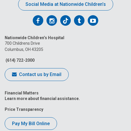
Social Media at Nationwide Children’s
Follow
Follow
Follow
Follow
Follow
us
us
us
us
us
Nationwide Children’s Hospital
on
on
on
on
on
700 Childrens Drive
Columbus, OH 43205
Facebook
Instagram
Tiktok
Tumblr
YouTube
(614) 722-2000
Contact us by Email
Financial Matters
Learn more about financial assistance.
Price Transparency
Pay My Bill Online