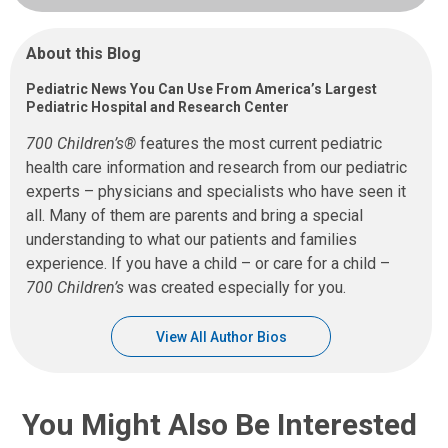
About this Blog
Pediatric News You Can Use From America’s Largest
Pediatric Hospital and Research Center
700 Children’s®
features the most current pediatric
health care information and research from our pediatric
experts – physicians and specialists who have seen it
all. Many of them are parents and bring a special
understanding to what our patients and families
experience. If you have a child – or care for a child –
700 Children’s
was created especially for you.
View All Author Bios
You Might Also Be Interested