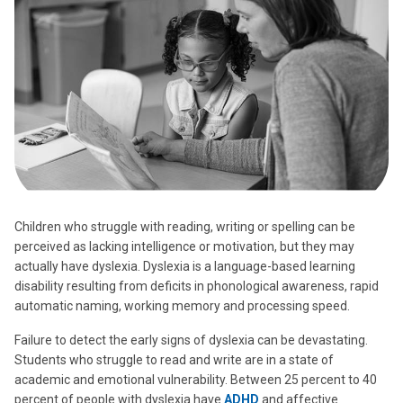
Children who struggle with reading, writing or spelling can be
perceived as lacking intelligence or motivation, but they may
actually have dyslexia. Dyslexia is a language-based learning
disability resulting from deficits in phonological awareness, rapid
automatic naming, working memory and processing speed.
Failure to detect the early signs of dyslexia can be devastating.
Students who struggle to read and write are in a state of
academic and emotional vulnerability. Between 25 percent to 40
percent of people with dyslexia have
ADHD
and affective