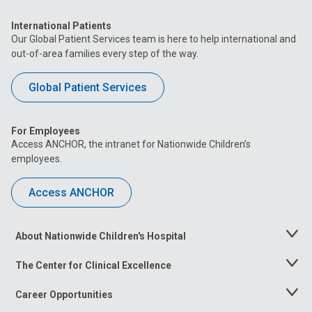
International Patients
Our Global Patient Services team is here to help international and
out-of-area families every step of the way.
Global Patient Services
For Employees
Access ANCHOR, the intranet for Nationwide Children’s
employees.
Access ANCHOR
About Nationwide Children's Hospital
Toggle
Menu
The Center for Clinical Excellence
Toggle
Menu
Career Opportunities
Toggle
Menu