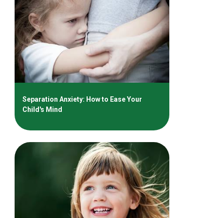
Separation Anxiety: How to Ease Your
Child's Mind