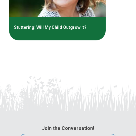
Stuttering: Will My Child Outgrow It?
Join the Conversation!