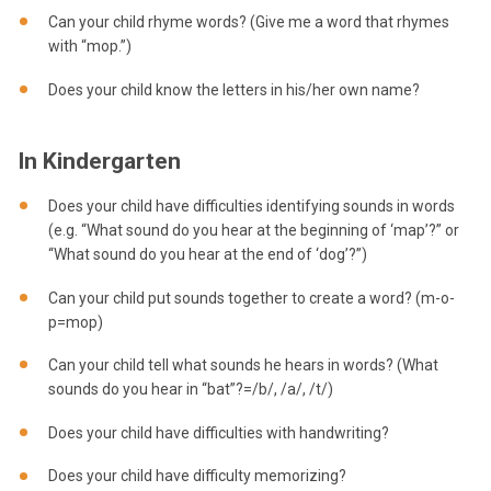
Can your child rhyme words? (Give me a word that rhymes
with “mop.”)
Does your child know the letters in his/her own name?
In Kindergarten
Does your child have difficulties identifying sounds in words
(e.g. “What sound do you hear at the beginning of ‘map’?” or
“What sound do you hear at the end of ‘dog’?”)
Can your child put sounds together to create a word? (m-o-
p=mop)
Can your child tell what sounds he hears in words? (What
sounds do you hear in “bat”?=/b/, /a/, /t/)
Does your child have difficulties with handwriting?
Does your child have difficulty memorizing?