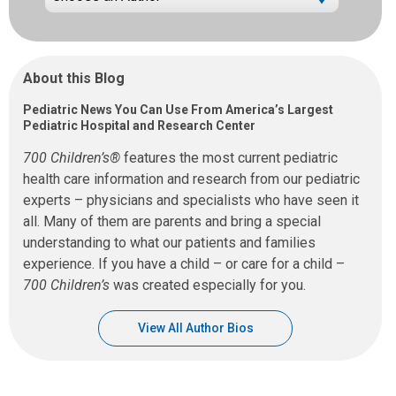
About this Blog
Pediatric News You Can Use From America’s Largest
Pediatric Hospital and Research Center
700 Children’s®
features the most current pediatric
health care information and research from our pediatric
experts – physicians and specialists who have seen it
all. Many of them are parents and bring a special
understanding to what our patients and families
experience. If you have a child – or care for a child –
700 Children’s
was created especially for you.
View All Author Bios