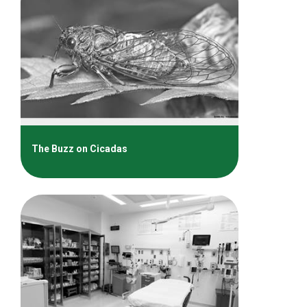
The Buzz on Cicadas