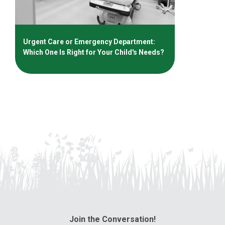
Urgent Care or Emergency Department:
Which One Is Right for Your Child's Needs?
Join the Conversation!