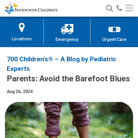
Nationwide
Search
Call
Skip
Nationwide
Nationw
Children’s
to
Children’s
Children
Hospital
Content
Locations
Emergency
Urgent Care
700 Children's® – A Blog by Pediatric
Experts
Parents: Avoid the Barefoot Blues
Aug 26, 2024