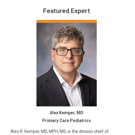
Featured Expert
Alex Kemper, MD
Primary Care Pediatrics
Alex R. Kemper, MD, MPH, MS, is the division chief of