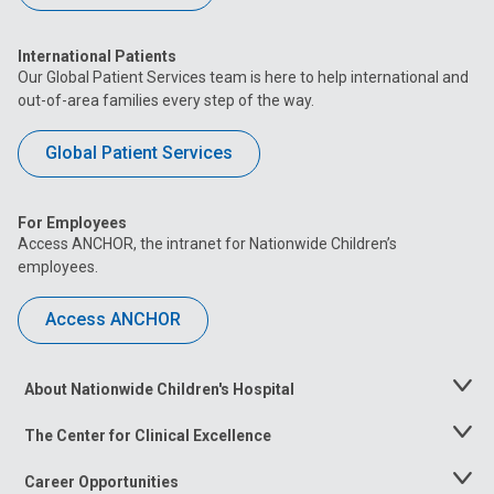
International Patients
Our Global Patient Services team is here to help international and
out-of-area families every step of the way.
Global Patient Services
For Employees
Access ANCHOR, the intranet for Nationwide Children’s
employees.
Access ANCHOR
About Nationwide Children's Hospital
Toggle
Menu
The Center for Clinical Excellence
Toggle
Menu
Career Opportunities
Toggle