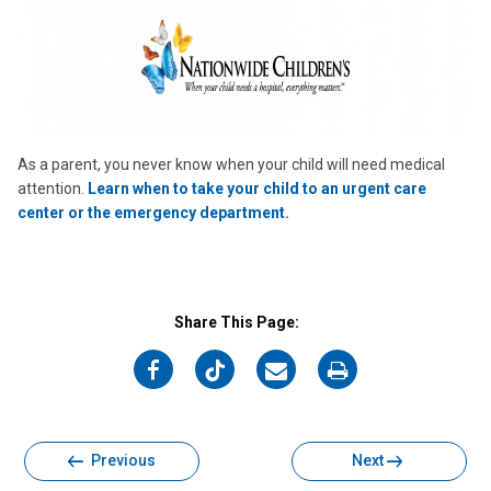
As a parent, you never know when your child will need medical
attention.
Learn when to take your child to an urgent care
center or the emergency department.
Share This Page:
on
on
on
on
Facebook
Twitter
Email
Print
Previous
Next