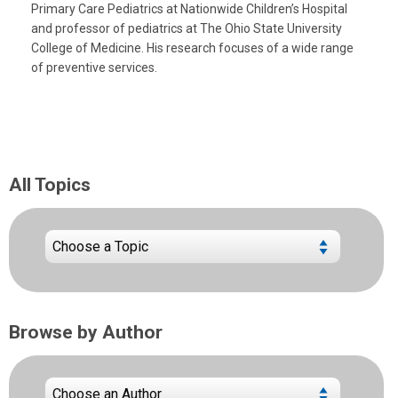
Primary Care Pediatrics at Nationwide Children’s Hospital
and professor of pediatrics at The Ohio State University
College of Medicine. His research focuses of a wide range
of preventive services.
All Topics
Browse by Author