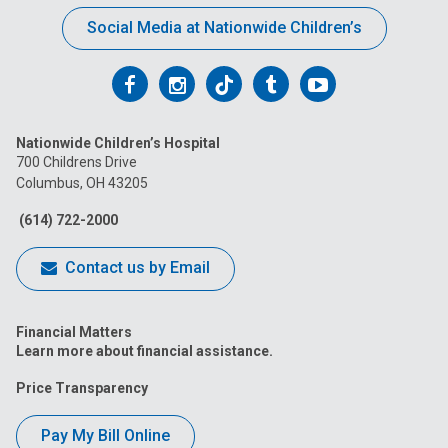
Social Media at Nationwide Children’s
Follow
Follow
Follow
Follow
Follow
us
us
us
us
us
Nationwide Children’s Hospital
on
on
on
on
on
700 Childrens Drive
Columbus, OH 43205
Facebook
Instagram
Tiktok
Tumblr
YouTube
(614) 722-2000
Contact us by Email
Financial Matters
Learn more about financial assistance.
Price Transparency
Pay My Bill Online