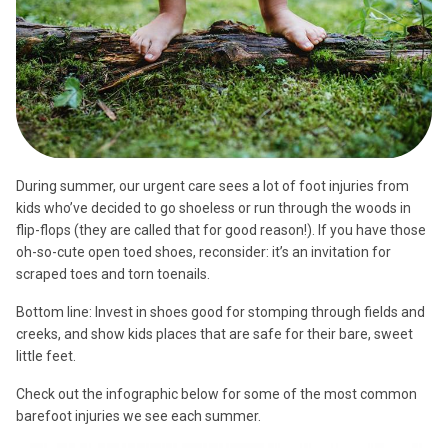
During summer, our urgent care sees a lot of foot injuries from
kids who’ve decided to go shoeless or run through the woods in
flip-flops (they are called that for good reason!). If you have those
oh-so-cute open toed shoes, reconsider: it’s an invitation for
scraped toes and torn toenails.
Bottom line: Invest in shoes good for stomping through fields and
creeks, and show kids places that are safe for their bare, sweet
little feet.
Check out the infographic below for some of the most common
barefoot injuries we see each summer.