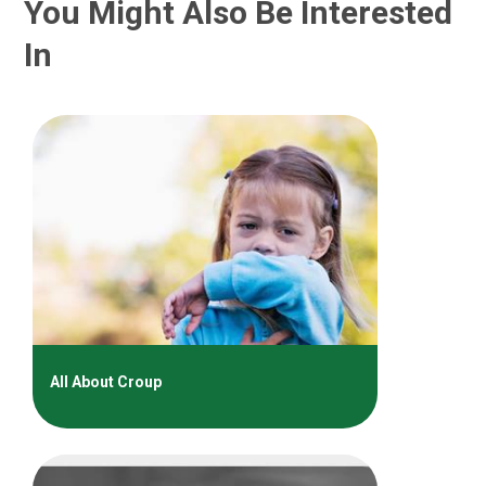
You Might Also Be Interested
In
All About Croup