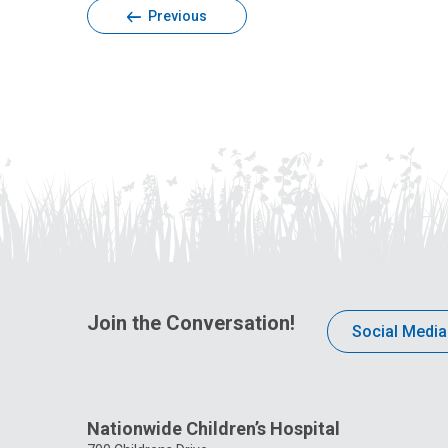
Previous
Join the Conversation!
Social Media
Nationwide Children’s Hospital