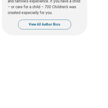
and families experience. If you have a child
– or care for a child –
700 Children’s
was
created especially for you.
View All Author Bios