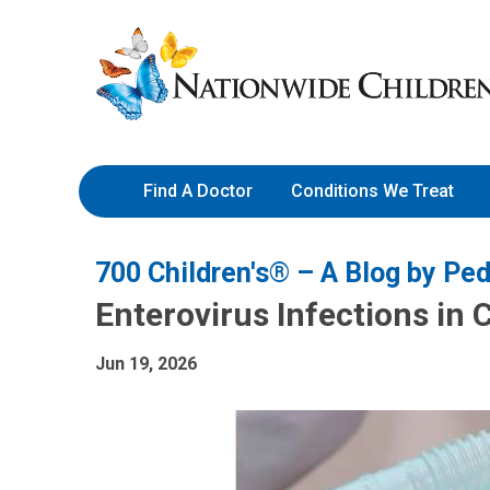
Skip
Nationwide
to
Children’s
Content
Hospital
Find A Doctor
Conditions We Treat
700 Children's® – A Blog by Ped
Enterovirus Infections in 
Jun 19, 2026