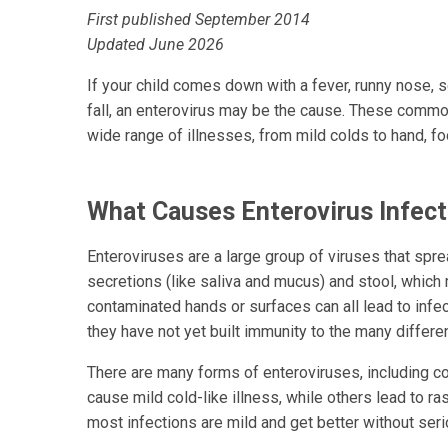
First published September 2014
Updated June 2026
If your child comes down with a fever, runny nose, 
fall, an enterovirus may be the cause. These common
wide range of illnesses, from mild colds to hand, f
What Causes Enterovirus Infect
Enteroviruses are a large group of viruses that spre
secretions (like saliva and mucus) and stool, which
contaminated hands or surfaces can all lead to infe
they have not yet built immunity to the many differe
There are many forms of enteroviruses, including 
cause mild cold-like illness, while others lead to r
most infections are mild and get better without ser