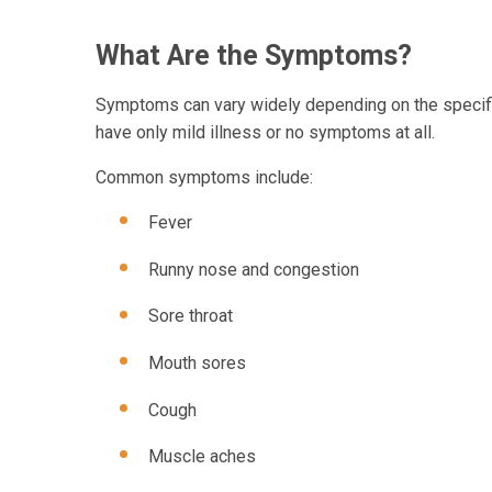
What Are the Symptoms?
Symptoms can vary widely depending on the specific
have only mild illness or no symptoms at all.
Common symptoms include:
Fever
Runny nose and congestion
Sore throat
Mouth sores
Cough
Muscle aches