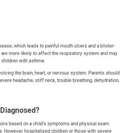
ase, which leads to painful mouth ulcers and a blister-
, are more likely to affect the respiratory system and may
n children with asthma.
volving the brain, heart, or nervous system. Parents should
evere headache, stiff neck, trouble breathing, dehydration,
s Diagnosed?
tions based on a child’s symptoms and physical exam.
ss. However, hospitalized children or those with severe