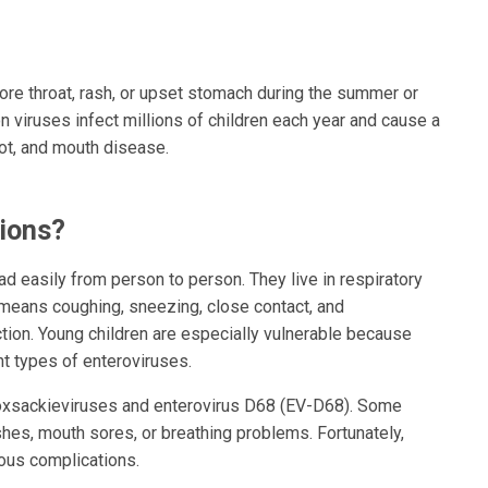
sore throat, rash, or upset stomach during the summer or
 viruses infect millions of children each year and cause a
oot, and mouth disease.
ions?
ad easily from person to person. They live in respiratory
 means coughing, sneezing, close contact, and
ction. Young children are especially vulnerable because
nt types of enteroviruses.
coxsackieviruses and enterovirus D68 (EV-D68). Some
ashes, mouth sores, or breathing problems. Fortunately,
ious complications.