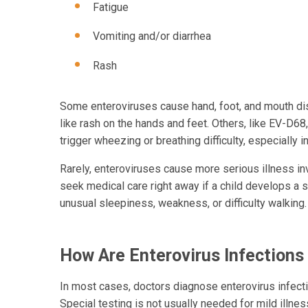
Fatigue
Vomiting and/or diarrhea
Rash
Some enteroviruses cause hand, foot, and mouth dise
like rash on the hands and feet. Others, like EV-D68
trigger wheezing or breathing difficulty, especially i
Rarely, enteroviruses cause more serious illness in
seek medical care right away if a child develops a s
unusual sleepiness, weakness, or difficulty walking.
How Are Enterovirus Infection
In most cases, doctors diagnose enterovirus infec
Special testing is not usually needed for mild illne