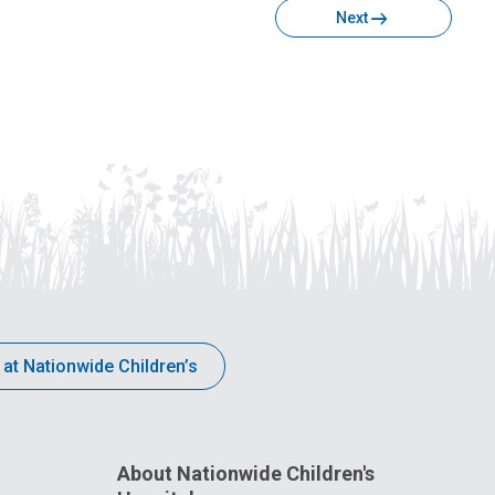
Next
 at Nationwide Children’s
About Nationwide Children's