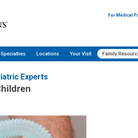
For Medical P
Specialties
Locations
Your Visit
Family Resourc
iatric Experts
Children