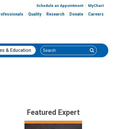
Schedule an Appointment
MyChart
rofessionals
Quality
Research
Donate
Careers
Search
Search
es
& Education
Featured Expert