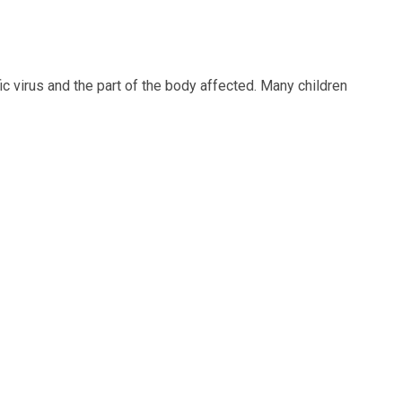
 virus and the part of the body affected. Many children