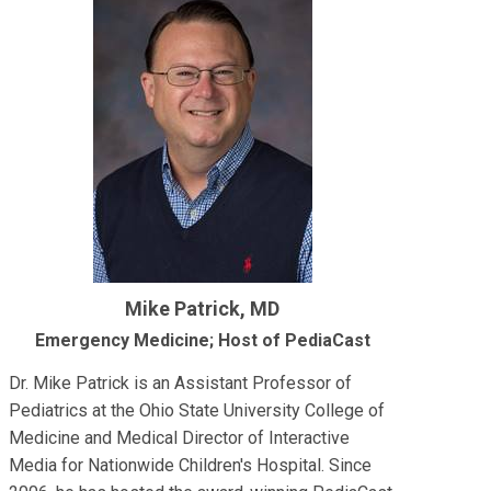
Mike Patrick, MD
Emergency Medicine; Host of PediaCast
Dr. Mike Patrick is an Assistant Professor of
Pediatrics at the Ohio State University College of
Medicine and Medical Director of Interactive
Media for Nationwide Children's Hospital. Since