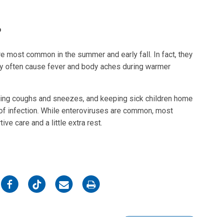
?
re most common in the summer and early fall. In fact, they
y often cause fever and body aches during warmer
ring coughs and sneezes, and keeping sick children home
of infection. While enteroviruses are common, most
ve care and a little extra rest.
on
on
on
on
Facebook
Twitter
Email
Print