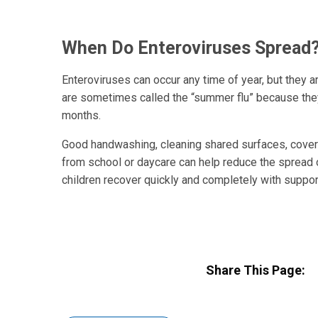
When Do Enteroviruses Spread
Enteroviruses can occur any time of year, but they a
are sometimes called the “summer flu” because the
months.
Good handwashing, cleaning shared surfaces, cove
from school or daycare can help reduce the spread 
children recover quickly and completely with supporti
Share This Page: