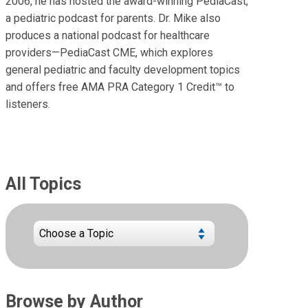
2006, he has hosted the award-winning PediaCast,
a pediatric podcast for parents. Dr. Mike also
produces a national podcast for healthcare
providers—PediaCast CME, which explores
general pediatric and faculty development topics
and offers free AMA PRA Category 1 Credit™ to
listeners.
All Topics
Browse by Author