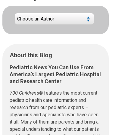
About this Blog
Pediatric News You Can Use From
America’s Largest Pediatric Hospital
and Research Center
700 Children’s®
features the most current
pediatric health care information and
research from our pediatric experts –
physicians and specialists who have seen
it all. Many of them are parents and bring a
special understanding to what our patients