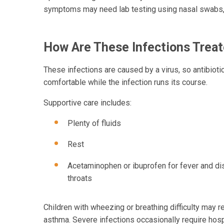
symptoms may need lab testing using nasal swabs, t
How Are These Infections Trea
These infections are caused by a virus, so antibiot
comfortable while the infection runs its course.
Supportive care includes:
Plenty of fluids
Rest
Acetaminophen or ibuprofen for fever and di
throats
Children with wheezing or breathing difficulty may re
asthma. Severe infections occasionally require hosp