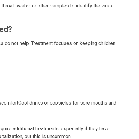
hroat swabs, or other samples to identify the virus.
ted?
ics do not help. Treatment focuses on keeping children
scomfortCool drinks or popsicles for sore mouths and
quire additional treatments, especially if they have
italization, but this is uncommon.