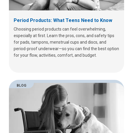
Period Products: What Teens Need to Know
Choosing period products can feel overwhelming,
especially at first. Learn the pros, cons, and safety tips
for pads, tampons, menstrual cups and discs, and
period-proof underwear—so you can find the best option
for your flow, activities, comfort, and budget.
BLOG