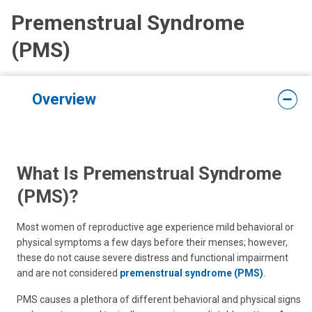
Premenstrual Syndrome
(PMS)
Overview
What Is Premenstrual Syndrome
(PMS)?
Most women of reproductive age experience mild behavioral or
physical symptoms a few days before their menses; however,
these do not cause severe distress and functional impairment
and are not considered
premenstrual syndrome (PMS)
.
PMS causes a plethora of different behavioral and physical signs