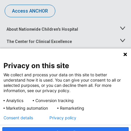
Access ANCHOR
About Nationwide Children's Hospital
Toggle
Menu
The Center for Clinical Excellence
Toggle
Menu
Career Opportunities
Toggle
Menu
Privacy on this site
News at Nationwide Children's
Toggle
Menu
We collect and process your data on this site to better
understand how it is used. You can give your consent to all or
selected purposes, or you can decline them all. For more
information, see our privacy policy.
Analytics
Conversion tracking
Marketing automation
Remarketing
Consent details
Privacy policy