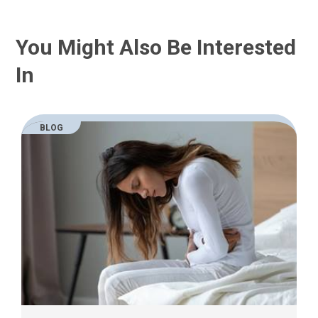
You Might Also Be Interested
In
BLOG