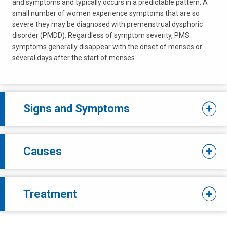
and symptoms and typically occurs in a predictable pattern. A
small number of women experience symptoms that are so
severe they may be diagnosed with premenstrual dysphoric
disorder (PMDD). Regardless of symptom severity, PMS
symptoms generally disappear with the onset of menses or
several days after the start of menses.
Signs and Symptoms
Causes
Treatment