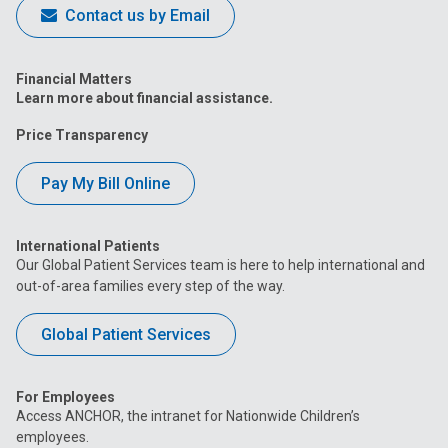
Contact us by Email
Financial Matters
Learn more about financial assistance.
Price Transparency
Pay My Bill Online
International Patients
Our Global Patient Services team is here to help international and
out-of-area families every step of the way.
Global Patient Services
For Employees
Access ANCHOR, the intranet for Nationwide Children’s
employees.