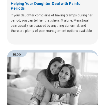
Helping Your Daughter Deal with Painful
Periods
If your daughter complains of having cramps during her
period, you can tell her that she isn’t alone. Menstrual
pain usually isn’t caused by anything abnormal, and
there are plenty of pain management options available.
BLOG