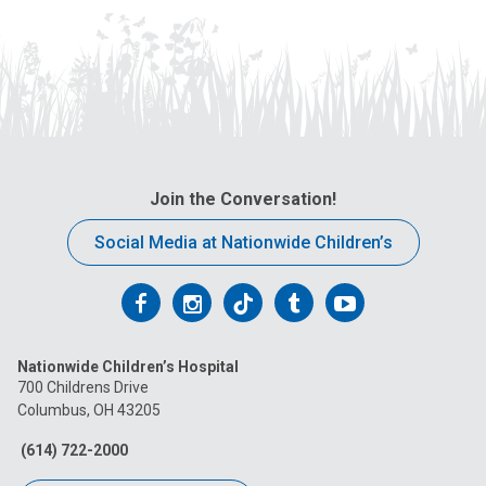
Join the Conversation!
Social Media at Nationwide Children’s
Follow
Follow
Follow
Follow
Follow
us
us
us
us
us
Nationwide Children’s Hospital
on
on
on
on
on
700 Childrens Drive
Columbus, OH 43205
Facebook
Instagram
Tiktok
Tumblr
YouTube
(614) 722-2000