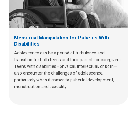
Menstrual Manipulation for Patients With
Disabilities
Adolescence can be a period of turbulence and
transition for both teens and their parents or caregivers.
Teens with disabilities—physical, intellectual, or both—
also encounter the challenges of adolescence,
particularly when it comes to pubertal development,
menstruation and sexuality.