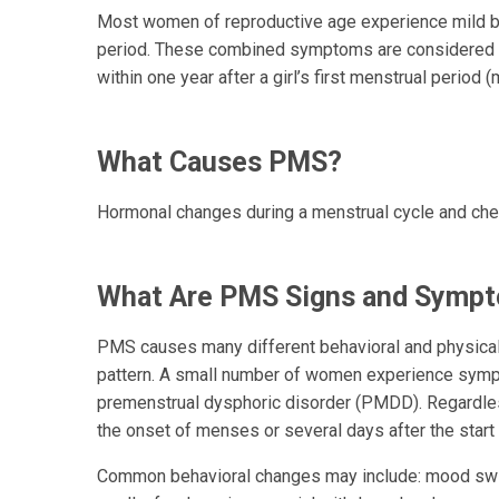
Most women of reproductive age experience mild be
period. These combined symptoms are considered 
within one year after a girl’s first menstrual period 
What Causes PMS?
Hormonal changes during a menstrual cycle and chem
What Are PMS Signs and Symp
PMS causes many different behavioral and physical 
pattern. A small number of women experience symp
premenstrual dysphoric disorder (PMDD). Regardle
the onset of menses or several days after the star
Common behavioral changes may include: mood swing