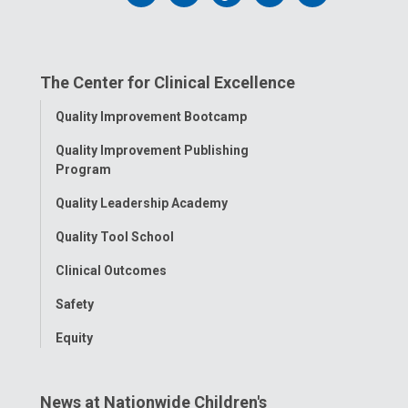
us
us
us
us
us
on
on
on
on
on
The Center for Clinical Excellence
Facebook
Instagram
Tiktok
Tumblr
YouTube
Toggle
Quality Improvement Bootcamp
Menu
Quality Improvement Publishing
Program
Quality Leadership Academy
Quality Tool School
Clinical Outcomes
Safety
Equity
News at Nationwide Children's