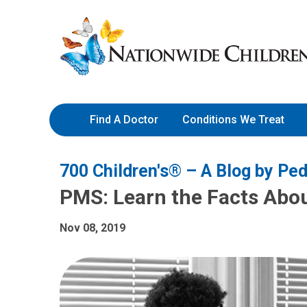
Skip
Nationwide
to
Children’s
Content
Hospital
Find A Doctor
Conditions We Treat
700 Children's® – A Blog by Ped
PMS: Learn the Facts Abo
Nov 08, 2019