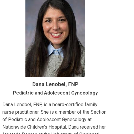
Dana Lenobel, FNP
Pediatric and Adolescent Gynecology
Dana Lenobel, FNP, is a board-certified family
nurse practitioner. She is a member of the Section
of Pediatric and Adolescent Gynecology at
Nationwide Children’s Hospital. Dana received her