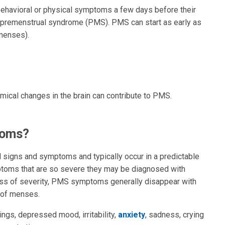
havioral or physical symptoms a few days before their
premenstrual syndrome (PMS). PMS can start as early as
(menses).
ical changes in the brain can contribute to PMS.
toms?
signs and symptoms and typically occur in a predictable
toms that are so severe they may be diagnosed with
ss of severity, PMS symptoms generally disappear with
t of menses.
s, depressed mood, irritability,
anxiety
, sadness, crying