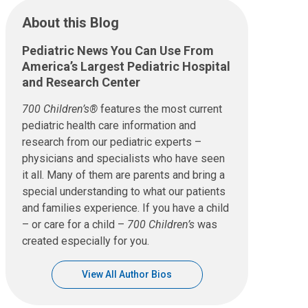
About this Blog
Pediatric News You Can Use From
America’s Largest Pediatric Hospital
and Research Center
700 Children’s®
features the most current
pediatric health care information and
research from our pediatric experts –
physicians and specialists who have seen
it all. Many of them are parents and bring a
special understanding to what our patients
and families experience. If you have a child
– or care for a child –
700 Children’s
was
created especially for you.
View All Author Bios