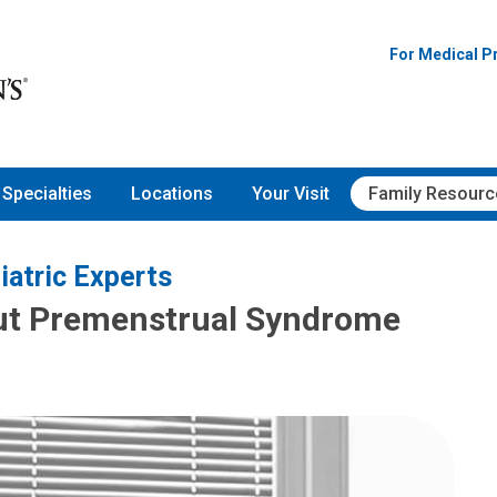
For Medical P
Specialties
Locations
Your Visit
Family Resourc
iatric Experts
ut Premenstrual Syndrome