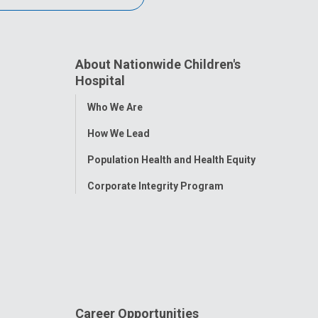
About Nationwide Children's
Hospital
Toggle
Who We Are
Menu
How We Lead
Population Health and Health Equity
Corporate Integrity Program
Career Opportunities