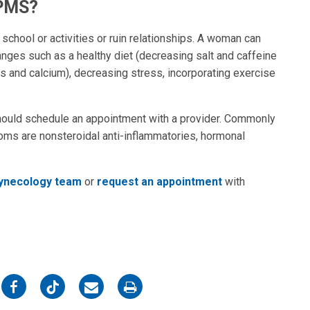
 PMS?
ool or activities or ruin relationships. A woman can
nges such as a healthy diet (decreasing salt and caffeine
ns and calcium), decreasing stress, incorporating exercise
ould schedule an appointment with a provider. Commonly
ms are nonsteroidal anti-inflammatories, hormonal
Gynecology team
or
request an appointment
with
on
on
on
on