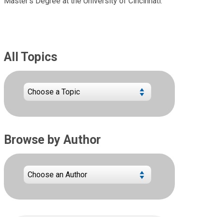
Master’s Degree at the University of Cincinnati.
All Topics
Browse by Author