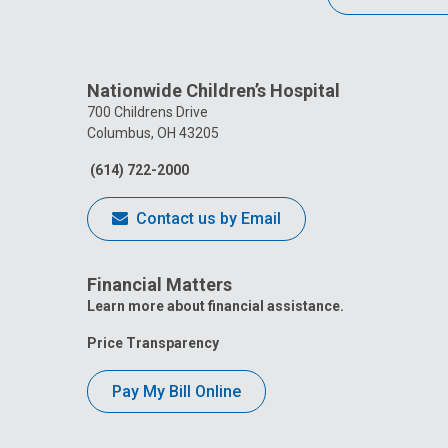
Nationwide Children’s Hospital
700 Childrens Drive
Columbus, OH 43205
(614) 722-2000
Contact us by Email
Financial Matters
Learn more about financial assistance.
Price Transparency
Pay My Bill Online