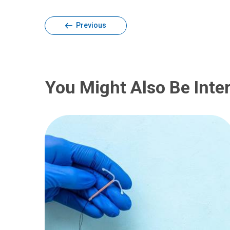
Previous
You Might Also Be Inter