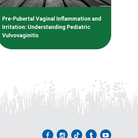
Pre-Pubertal Vaginal Inflammation and
Irritation: Understanding Pediatric
Vulvovaginitis
Follow
Follow
Follow
Follow
Follow