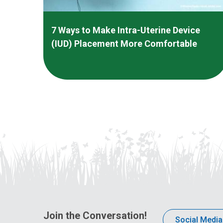
7 Ways to Make Intra-Uterine Device
(IUD) Placement More Comfortable
Join the Conversation!
Social Media