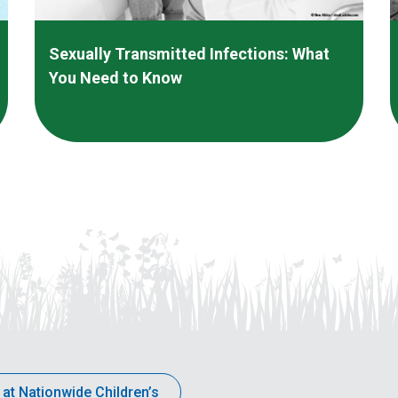
Sexually Transmitted Infections: What
You Need to Know
 at Nationwide Children’s