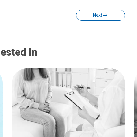
Facebook
Twitter
Email
Print
Next
ested In