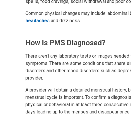
spells, food cravings, social withdrawal and poor co
Common physical changes may include: abdominal bl
headaches
and dizziness.
How Is PMS Diagnosed?
There aren’t any laboratory tests or images needed t
symptoms. There are some conditions that share s
disorders and other mood disorders such as depressi
provider.
A provider will obtain a detailed menstrual history
menstrual cycle is important. To confirm a diagnos
physical or behavioral in at least three consecutiv
days leading up to the menses and disappear once 