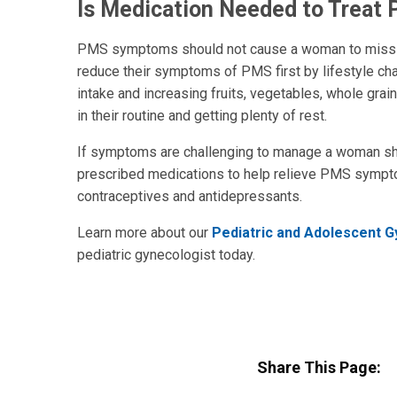
Is Medication Needed to Treat
PMS symptoms should not cause a woman to miss sch
reduce their symptoms of PMS first by lifestyle cha
intake and increasing fruits, vegetables, whole grai
in their routine and getting plenty of rest.
If symptoms are challenging to manage a woman sh
prescribed medications to help relieve PMS sympto
contraceptives and antidepressants.
Learn more about our
Pediatric and Adolescent 
pediatric gynecologist today.
Share This Page: