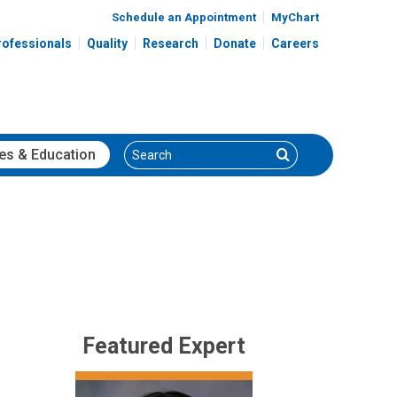
Schedule an Appointment
MyChart
rofessionals
Quality
Research
Donate
Careers
Search
Search
es
& Education
Featured Expert