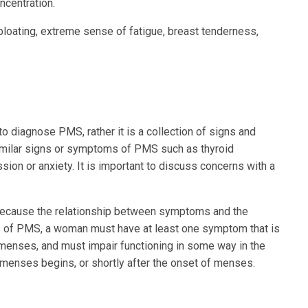
ncentration.
oating, extreme sense of fatigue, breast tenderness,
o diagnose PMS, rather it is a collection of signs and
imilar signs or symptoms of PMS such as thyroid
on or anxiety. It is important to discuss concerns with a
, because the relationship between symptoms and the
is of PMS, a woman must have at least one symptom that is
e menses, and must impair functioning in some way in the
menses begins, or shortly after the onset of menses.