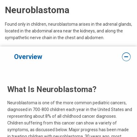
Neuroblastoma
Found only in children, neuroblastoma arises in the adrenal glands,
located in the abdominal area near the kidneys, and along the
sympathetic nerve chain in the chest and abdomen.
Overview
What Is Neuroblastoma?
Neuroblastoma is one of the more common pediatric cancers,
diagnosed in 700-800 children each year in the United States and
representing about 8% of all childhood cancer diagnoses.
Children suffering from this cancer can show a variety of
symptoms, as discussed below. Major progress has been made
in treating children with neuroblastoma. 30 years ago, most