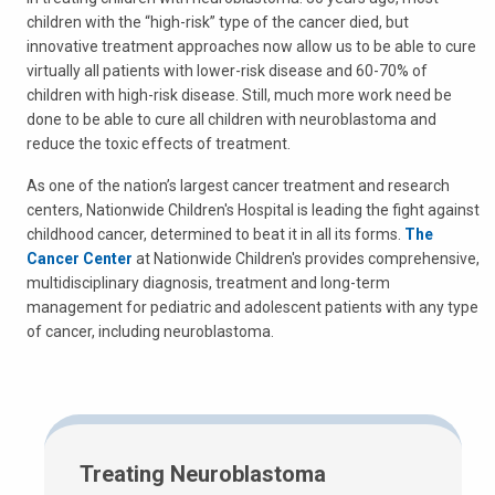
children with the “high-risk” type of the cancer died, but
innovative treatment approaches now allow us to be able to cure
virtually all patients with lower-risk disease and 60-70% of
children with high-risk disease. Still, much more work need be
done to be able to cure all children with neuroblastoma and
reduce the toxic effects of treatment.
As one of the nation’s largest cancer treatment and research
centers, Nationwide Children's Hospital is leading the fight against
childhood cancer, determined to beat it in all its forms.
The
Cancer Center
at Nationwide Children's provides comprehensive,
multidisciplinary diagnosis, treatment and long-term
management for pediatric and adolescent patients with any type
of cancer, including neuroblastoma.
Treating Neuroblastoma