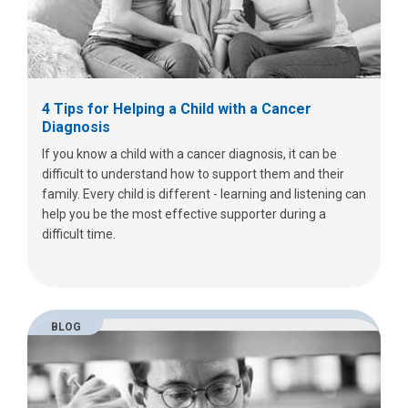
4 Tips for Helping a Child with a Cancer
Diagnosis
If you know a child with a cancer diagnosis, it can be
difficult to understand how to support them and their
family. Every child is different - learning and listening can
help you be the most effective supporter during a
difficult time.
BLOG