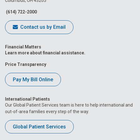
Columbus, OH 43205
Facebook
Instagram
Tiktok
Tumblr
YouTube
(614) 722-2000
Contact us by Email
Financial Matters
Learn more about financial assistance.
Price Transparency
Pay My Bill Online
International Patients
Our Global Patient Services team is here to help international and
out-of-area families every step of the way.
Global Patient Services