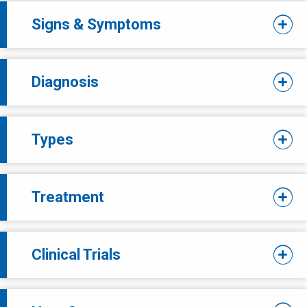
Signs & Symptoms
Diagnosis
Types
Treatment
Clinical Trials