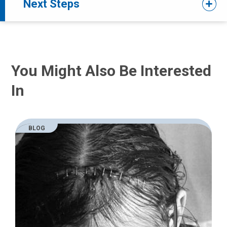
Next Steps
You Might Also Be Interested
In
BLOG