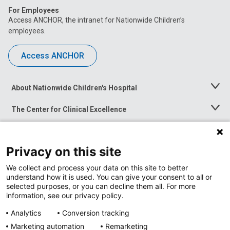
For Employees
Access ANCHOR, the intranet for Nationwide Children’s
employees.
Access ANCHOR
About Nationwide Children's Hospital
Toggle
Menu
The Center for Clinical Excellence
Toggle
Menu
Career Opportunities
Toggle
Menu
Privacy on this site
News at Nationwide Children's
Toggle
Menu
We collect and process your data on this site to better
understand how it is used. You can give your consent to all or
selected purposes, or you can decline them all. For more
information, see our privacy policy.
Analytics
Conversion tracking
Marketing automation
Remarketing