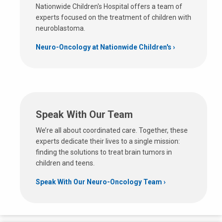
Nationwide Children's Hospital offers a team of
experts focused on the treatment of children with
neuroblastoma.
Neuro-Oncology at Nationwide Children's
Speak With Our Team
We’re all about coordinated care. Together, these
experts dedicate their lives to a single mission:
finding the solutions to treat brain tumors in
children and teens.
Speak With Our Neuro-Oncology Team