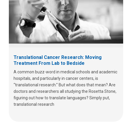
Translational Cancer Research: Moving
Treatment From Lab to Bedside
A common buzz-word in medical schools and academic
hospitals, and particularly in cancer centers, is
“translational research.” But what does that mean? Are
doctors and researchers all studying the Rosetta Stone,
figuring out how to translate languages? Simply put,
translational research