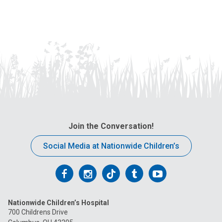
Join the Conversation!
Social Media at Nationwide Children’s
Follow
Follow
Follow
Follow
Follow
us
us
us
us
us
Nationwide Children’s Hospital
on
on
on
on
on
700 Childrens Drive