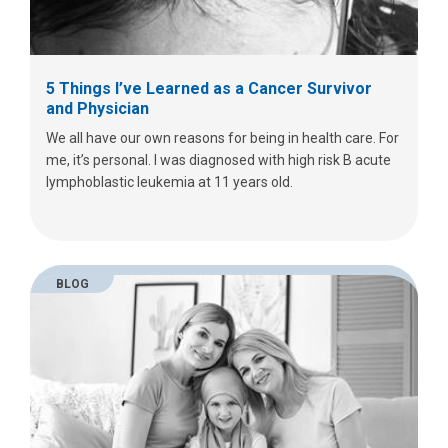
5 Things I’ve Learned as a Cancer Survivor
and Physician
We all have our own reasons for being in health care. For
me, it’s personal. I was diagnosed with high risk B acute
lymphoblastic leukemia at 11 years old.
BLOG