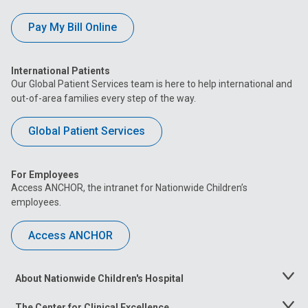
Pay My Bill Online
International Patients
Our Global Patient Services team is here to help international and
out-of-area families every step of the way.
Global Patient Services
For Employees
Access ANCHOR, the intranet for Nationwide Children’s
employees.
Access ANCHOR
About Nationwide Children's Hospital
Toggle
Menu
The Center for Clinical Excellence