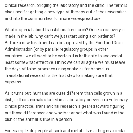
clinical research, bridging the laboratory and the clinic. The term is
also used for getting a new type of therapy out of the universities
and into the communities for more widespread use.
What is special about translational research? Once a discovery is
made in the lab, why can’t we just start using it on patients?
Before a new treatment can be approved by the Food and Drug
Administration (or by parallel regulatory groups in other
countries), we all want to be certain it is both safe to use and at
least somewhat effective. I think we can all agree we must leave
the days of false-promises using snake oil far behind us.
Translational research is the first step to making sure that
happens.
As it turns out, humans are quite different than cells grown in a
dish, or than animals studied in a laboratory or even in a veterinary
clinical practice. Translational research is geared toward figuring
out those differences and whether or not what was found in the
dish or the animal is true in a person.
For example, do people absorb and metabolize a drug in a similar