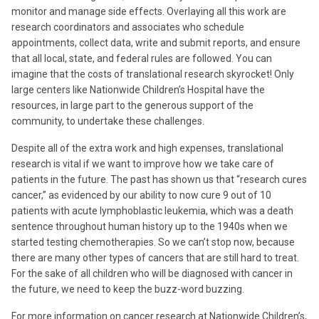
monitor and manage side effects. Overlaying all this work are
research coordinators and associates who schedule
appointments, collect data, write and submit reports, and ensure
that all local, state, and federal rules are followed. You can
imagine that the costs of translational research skyrocket! Only
large centers like Nationwide Children’s Hospital have the
resources, in large part to the generous support of the
community, to undertake these challenges.
Despite all of the extra work and high expenses, translational
research is vital if we want to improve how we take care of
patients in the future. The past has shown us that “research cures
cancer,” as evidenced by our ability to now cure 9 out of 10
patients with acute lymphoblastic leukemia, which was a death
sentence throughout human history up to the 1940s when we
started testing chemotherapies. So we can’t stop now, because
there are many other types of cancers that are still hard to treat.
For the sake of all children who will be diagnosed with cancer in
the future, we need to keep the buzz-word buzzing.
For more information on cancer research at Nationwide Children’s,