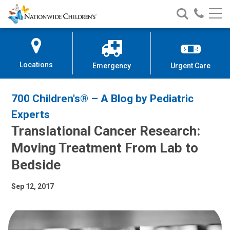
Nationwide
Search
Call
Skip
Nationwide
Nationw
Children’s
to
Children’s
Children
Hospital
Content
Locations
Emergency
Urgent Care
700 Children's® – A Blog by Pediatric
Experts
Translational Cancer Research:
Moving Treatment From Lab to
Bedside
Sep 12, 2017