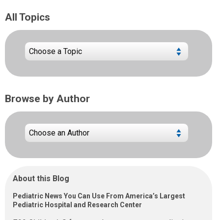
All Topics
Browse by Author
About this Blog
Pediatric News You Can Use From America’s Largest
Pediatric Hospital and Research Center