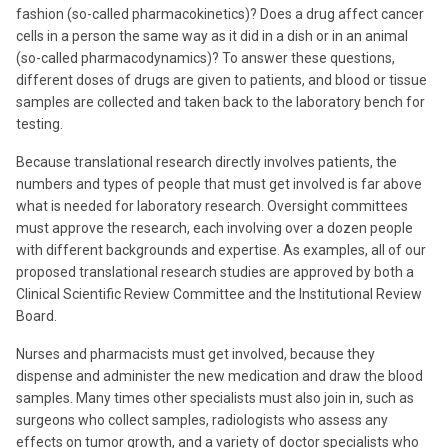
fashion (so-called pharmacokinetics)? Does a drug affect cancer
cells in a person the same way as it did in a dish or in an animal
(so-called pharmacodynamics)? To answer these questions,
different doses of drugs are given to patients, and blood or tissue
samples are collected and taken back to the laboratory bench for
testing.
Because translational research directly involves patients, the
numbers and types of people that must get involved is far above
what is needed for laboratory research. Oversight committees
must approve the research, each involving over a dozen people
with different backgrounds and expertise. As examples, all of our
proposed translational research studies are approved by both a
Clinical Scientific Review Committee and the Institutional Review
Board.
Nurses and pharmacists must get involved, because they
dispense and administer the new medication and draw the blood
samples. Many times other specialists must also join in, such as
surgeons who collect samples, radiologists who assess any
effects on tumor growth, and a variety of doctor specialists who