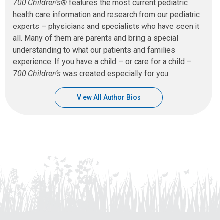
700 Children’s®
features the most current pediatric
health care information and research from our pediatric
experts – physicians and specialists who have seen it
all. Many of them are parents and bring a special
understanding to what our patients and families
experience. If you have a child – or care for a child –
700 Children’s
was created especially for you.
View All Author Bios