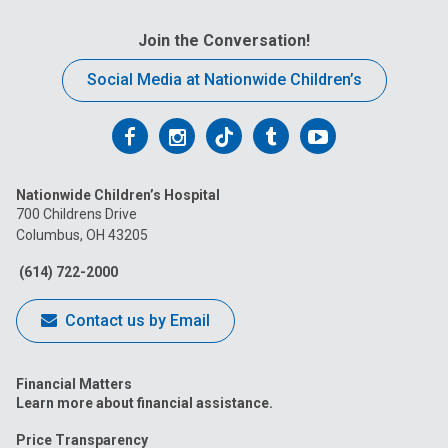
Join the Conversation!
Social Media at Nationwide Children’s
Follow
Follow
Follow
Follow
Follow
us
us
us
us
us
Nationwide Children’s Hospital
on
on
on
on
on
700 Childrens Drive
Columbus, OH 43205
Facebook
Instagram
Tiktok
Tumblr
YouTube
(614) 722-2000
Contact us by Email
Financial Matters
Learn more about financial assistance.
Price Transparency