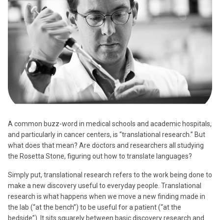
A common buzz-word in medical schools and academic hospitals,
and particularly in cancer centers, is “translational research.” But
what does that mean? Are doctors and researchers all studying
the Rosetta Stone, figuring out how to translate languages?
Simply put, translational research refers to the work being done to
make a new discovery useful to everyday people. Translational
research is what happens when we move a new finding made in
the lab (“at the bench”) to be useful for a patient (“at the
bedside”). It sits squarely between basic discovery research and