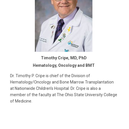
Timothy Cripe, MD, PhD
Hematology, Oncology and BMT
Dr. Timothy P. Cripe is chief of the Division of
Hematology/Oncology and Bone Marrow Transplantation
at Nationwide Children’s Hospital. Dr. Cripe is also a
member of the faculty at The Ohio State University College
of Medicine.