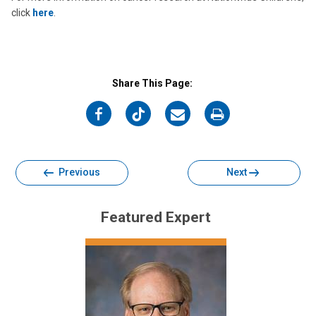
click
here
.
Share This Page:
on
on
on
on
Facebook
Twitter
Email
Print
Previous
Next
Featured Expert