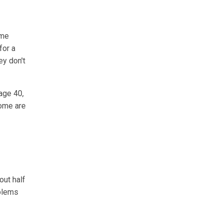
ome
for a
ey don't
age 40,
rome are
out half
oblems