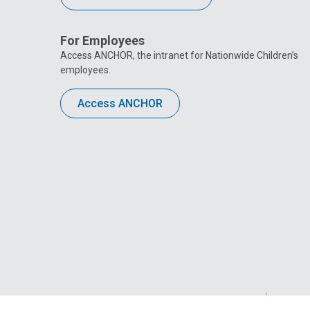
For Employees
Access ANCHOR, the intranet for Nationwide Children’s
employees.
Access ANCHOR
Privacy Policy
Site M