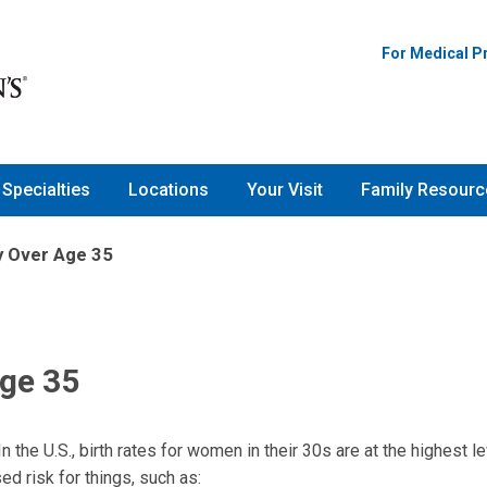
For Medical P
Specialties
Locations
Your Visit
Family Resourc
y Over Age 35
Age 35
In the U.S., birth rates for women in their 30s are at the highest le
d risk for things, such as: