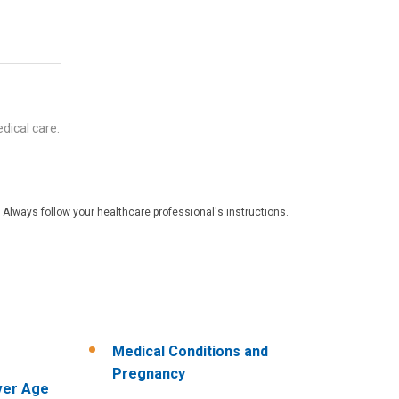
dical care.
 Always follow your healthcare professional's instructions.
Medical Conditions and
Pregnancy
ver Age