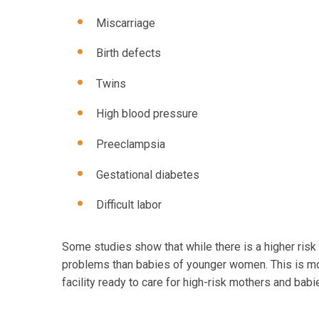
Miscarriage
Birth defects
Twins
High blood pressure
Preeclampsia
Gestational diabetes
Difficult labor
Some studies show that while there is a higher ris
problems than babies of younger women. This is mor
facility ready to care for high-risk mothers and babi