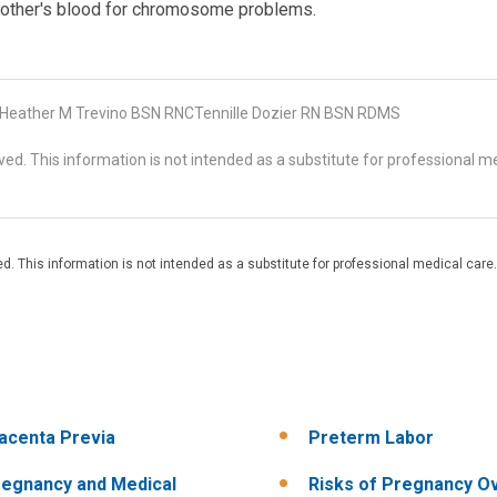
mother's blood for chromosome problems.
eather M Trevino BSN RNCTennille Dozier RN BSN RDMS
d. This information is not intended as a substitute for professional me
. This information is not intended as a substitute for professional medical care.
acenta Previa
Preterm Labor
egnancy and Medical
Risks of Pregnancy O