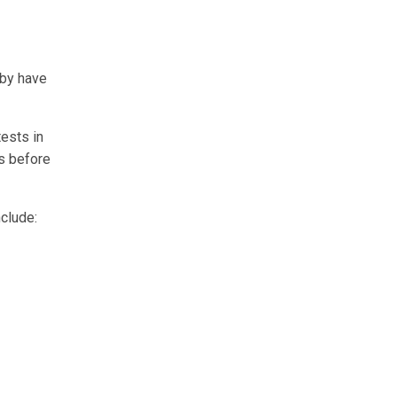
aby have
tests in
s before
clude: