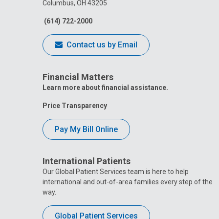
Columbus, OH 43205
(614) 722-2000
Contact us by Email
Financial Matters
Learn more about financial assistance.
Price Transparency
Pay My Bill Online
International Patients
Our Global Patient Services team is here to help
international and out-of-area families every step of the
way.
Global Patient Services