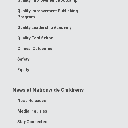
Quality Improvement Bootcamp
Menu
Quality Improvement Publishing
Program
Quality Leadership Academy
Quality Tool School
Clinical Outcomes
Safety
Equity
News at Nationwide Children's
Toggle
News Releases
Menu
Media Inquiries
Stay Connected