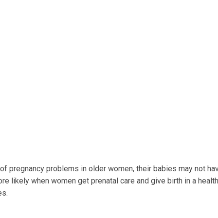
k of pregnancy problems in older women, their babies may not h
e likely when women get prenatal care and give birth in a healt
es.