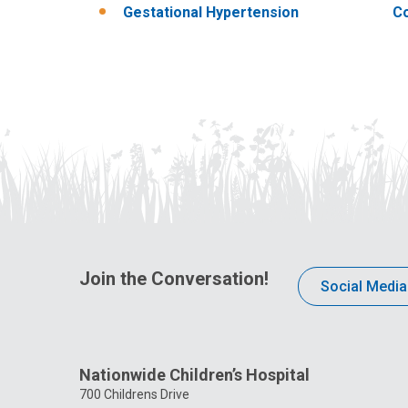
Gestational Hypertension
Co
Join the Conversation!
Social Media
Nationwide Children’s Hospital
700 Childrens Drive