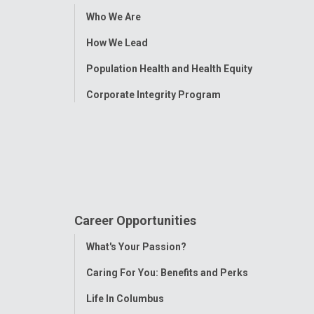
Toggle
Who We Are
Menu
How We Lead
Population Health and Health Equity
Corporate Integrity Program
Career Opportunities
Toggle
What's Your Passion?
Menu
Caring For You: Benefits and Perks
Life In Columbus