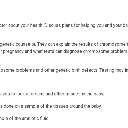
octor about your health. Discuss plans for helping you and your b
r genetic counselor. They can explain the results of chromosome 
other pregnancy and what tests can diagnose chromosome problem
omosome problems and other genetic birth defects. Testing may in
ves to look at organs and other tissues in the baby.
is done on a sample of the tissues around the baby.
ple of the amniotic fluid.