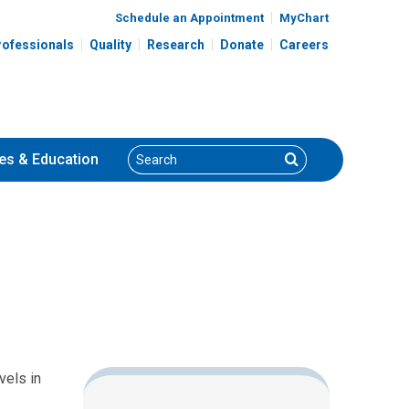
Schedule an Appointment
MyChart
rofessionals
Quality
Research
Donate
Careers
Search
Search
es
& Education
vels in