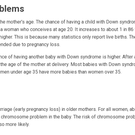
oblems
he mother's age. The chance of having a child with Down syndr
r a woman who conceives at age 20. It increases to about 1 in 86 
her. This is because many statistics only report live births. Th
nded due to pregnancy loss.
nce of having another baby with Down syndrome is higher. After 
 the age of the mother at delivery. Most babies with Down synd
omen under age 35 have more babies than women over 35.
iage (early pregnancy loss) in older mothers. For all women, ab
 a chromosome problem in the baby. The risk of chromosome pr
so more likely.