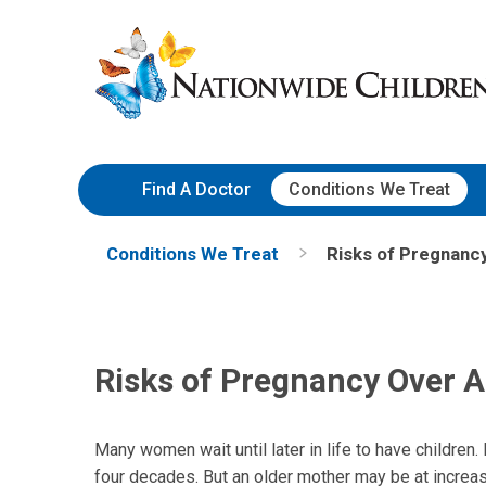
Skip
Nationwide
to
Children’s
Content
Hospital
Find A Doctor
Conditions We Treat
Conditions We Treat
Risks of Pregnanc
Risks of Pregnancy Over 
Many women wait until later in life to have children. 
four decades. But an older mother may be at increase