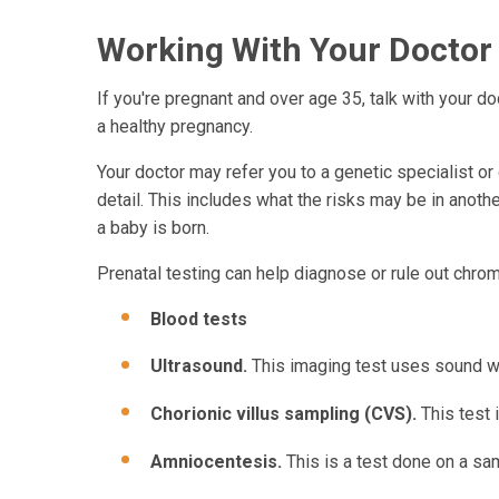
Working With Your Doctor
If you're pregnant and over age 35, talk with your d
a healthy pregnancy.
Your doctor may refer you to a genetic specialist o
detail. This includes what the risks may be in an
a baby is born.
Prenatal testing can help diagnose or rule out chr
Blood tests
Ultrasound.
This imaging test uses sound wa
Chorionic villus sampling (CVS).
This test 
Amniocentesis.
This is a test done on a sam