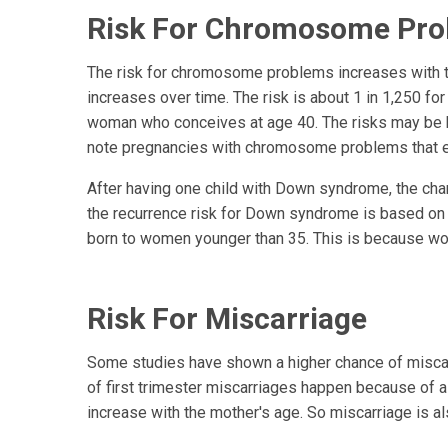
Risk For Chromosome Pr
The risk for chromosome problems increases with t
increases over time. The risk is about 1 in 1,250 fo
woman who conceives at age 40. The risks may be hig
note pregnancies with chromosome problems that e
After having one child with Down syndrome, the cha
the recurrence risk for Down syndrome is based on
born to women younger than 35. This is because w
Risk For Miscarriage
Some studies have shown a higher chance of miscarr
of first trimester miscarriages happen because of
increase with the mother's age. So miscarriage is al