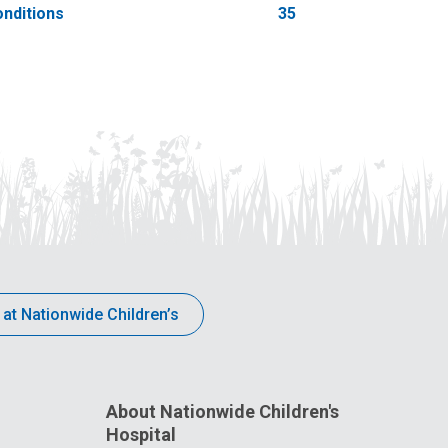
nditions
35
 at Nationwide Children’s
About Nationwide Children's
Hospital