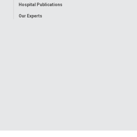
Hospital Publications
Our Experts
onwide Children’s Hospital