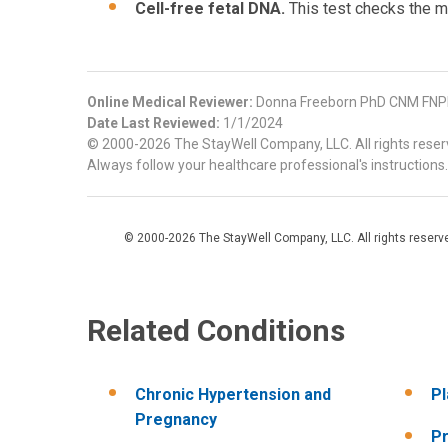
Cell-free fetal DNA.
This test checks the 
Online Medical Reviewer:
Donna Freeborn PhD CNM FNPH
Date Last Reviewed:
1/1/2024
© 2000-2026 The StayWell Company, LLC. All rights reserve
Always follow your healthcare professional's instructions.
© 2000-2026 The StayWell Company, LLC. All rights reserved
Related Conditions
Chronic Hypertension and
Pl
Pregnancy
Pr