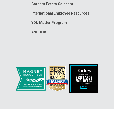
Careers Events Calendar
International Employee Resources
YOU Matter Program
ANCHOR
ap
Accessibility
Nondiscrimination Notice
© 2026
Nati