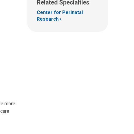
Related Specialties
Center for Perinatal
Research
ave more
hcare