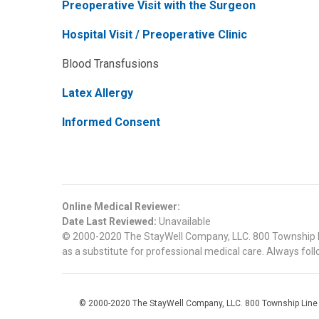
Preoperative Visit with the Surgeon
Hospital Visit / Preoperative Clinic
Blood Transfusions
Latex Allergy
Informed Consent
Online Medical Reviewer:
Date Last Reviewed:
Unavailable
© 2000-2020 The StayWell Company, LLC. 800 Township Line
as a substitute for professional medical care. Always foll
© 2000-2020 The StayWell Company, LLC. 800 Township Line Roa