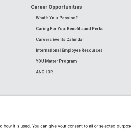
Career Opportunities
Toggle
What's Your Passion?
Menu
Caring For You: Benefits and Perks
Careers Events Calendar
International Employee Resources
YOU Matter Program
ANCHOR
d how it is used. You can give your consent to all or selected purpos