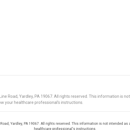
 Road, Yardley, PA 19067. All rights reserved. This information is no
ow your healthcare professional's instructions.
d, Yardley, PA 19067. All rights reserved. This information is not intended as a
healthcare professional's instructions.