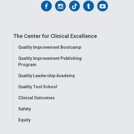
Follow
Follow
Follow
Follow
Follow
us
us
us
us
us
on
on
on
on
on
The Center for Clinical Excellence
Facebook
Instagram
Tiktok
Tumblr
YouTube
Toggle
Quality Improvement Bootcamp
Menu
Quality Improvement Publishing
Program
Quality Leadership Academy
Quality Tool School
Clinical Outcomes
Safety
Equity