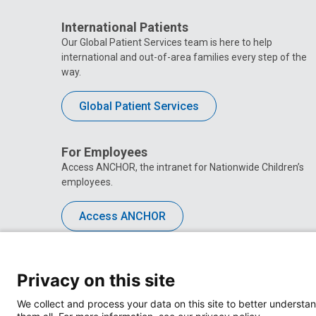
International Patients
Our Global Patient Services team is here to help
international and out-of-area families every step of the
way.
Global Patient Services
For Employees
Access ANCHOR, the intranet for Nationwide Children’s
employees.
Access ANCHOR
Privacy on this site
We collect and process your data on this site to better understan