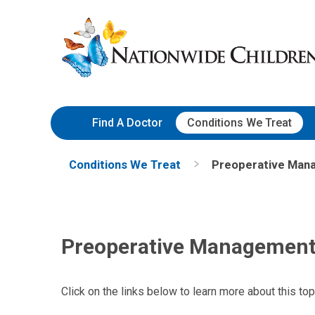
Skip
Nationwide
to
Children’s
Content
Hospital
Find A Doctor
Conditions We Treat
Conditions We Treat
Preoperative Mana
Preoperative Management 
Click on the links below to learn more about this top