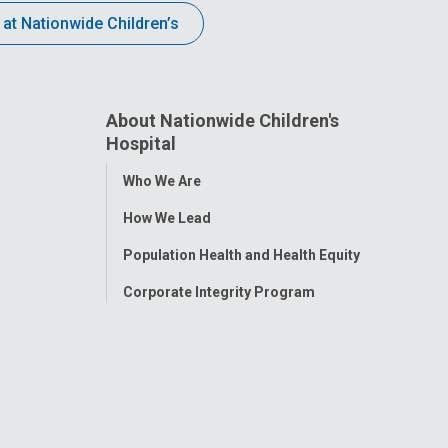
 at Nationwide Children’s
About Nationwide Children's
Hospital
Toggle
Who We Are
Menu
How We Lead
Population Health and Health Equity
Corporate Integrity Program