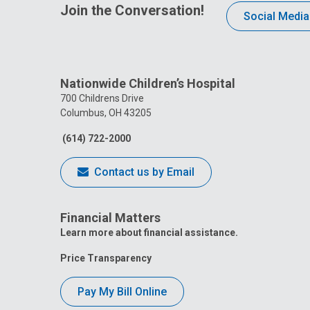
Join the Conversation!
Social Media
Nationwide Children’s Hospital
700 Childrens Drive
Columbus, OH 43205
(614) 722-2000
Contact us by Email
Financial Matters
Learn more about financial assistance.
Price Transparency
Pay My Bill Online