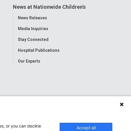
News at Nationwide Children's
Toggle
News Releases
Menu
Media Inquiries
Stay Connected
Hospital Publications
Our Experts
es, or you can decline
Accept all