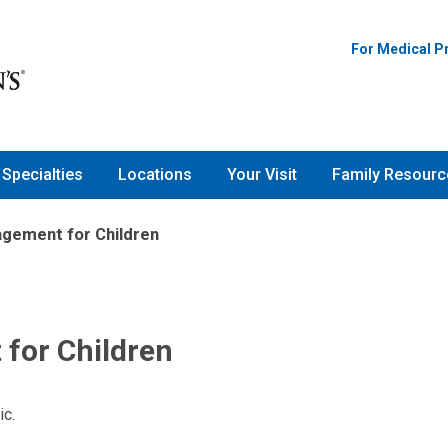
For Medical P
Specialties
Locations
Your Visit
Family Resourc
gement for Children
for Children
ic.