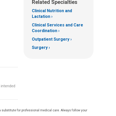
Related Specialties
Clinical Nutrition and
Lactation
Clinical Services and Care
Coordination
Outpatient Surgery
Surgery
t intended
 substitute for professional medical care. Always follow your