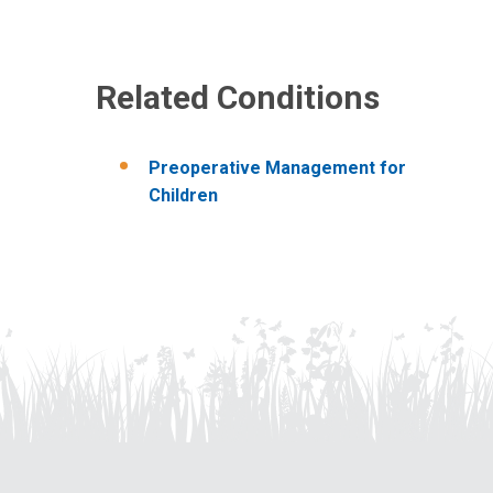
Related Conditions
Preoperative Management for
Children