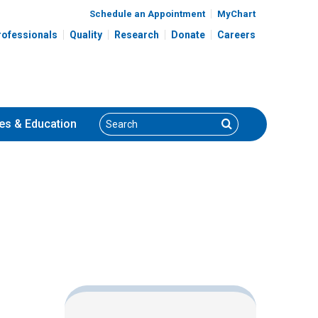
Schedule an Appointment
MyChart
rofessionals
Quality
Research
Donate
Careers
Search
Search
es
& Education