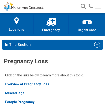
Nationwide
Search
Call
Skip
Nationwide
Nationw
Children’s
to
Children’s
Children
Hospital
Content
Locations
Emergency
Urgent Care
In This Section
Pregnancy Loss
Click on the links below to learn more about this topic.
Overview of Pregnancy Loss
Miscarriage
Ectopic Pregnancy