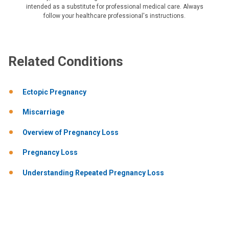
intended as a substitute for professional medical care. Always
follow your healthcare professional's instructions.
Related Conditions
Ectopic Pregnancy
Miscarriage
Overview of Pregnancy Loss
Pregnancy Loss
Understanding Repeated Pregnancy Loss