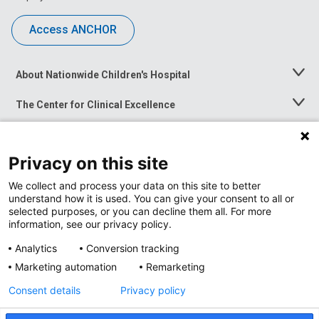
Access ANCHOR
About Nationwide Children's Hospital
Toggle
Menu
The Center for Clinical Excellence
Toggle
Menu
Career Opportunities
Toggle
Menu
Privacy on this site
News at Nationwide Children's
Toggle
Menu
We collect and process your data on this site to better
understand how it is used. You can give your consent to all or
selected purposes, or you can decline them all. For more
information, see our privacy policy.
Analytics
Conversion tracking
Marketing automation
Remarketing
Consent details
Privacy policy