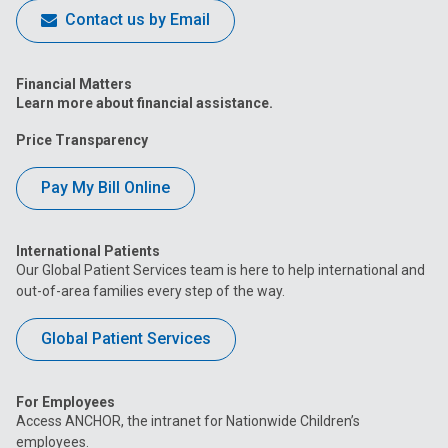
Contact us by Email
Financial Matters
Learn more about financial assistance.
Price Transparency
Pay My Bill Online
International Patients
Our Global Patient Services team is here to help international and
out-of-area families every step of the way.
Global Patient Services
For Employees
Access ANCHOR, the intranet for Nationwide Children’s
employees.