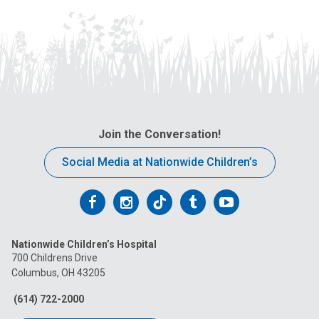
Join the Conversation!
Social Media at Nationwide Children’s
Follow
Follow
Follow
Follow
Follow
us
us
us
us
us
Nationwide Children’s Hospital
on
on
on
on
on
700 Childrens Drive
Columbus, OH 43205
Facebook
Instagram
Tiktok
Tumblr
YouTube
(614) 722-2000