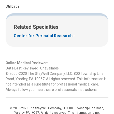
Stillbirth
Related Specialties
Center for Perinatal Research
Online Medical Reviewer:
Date Last Reviewed:
Unavailable
© 2000-2020 The StayWell Company, LLC. 800 Township Line
Road, Yardley, PA 19067. All rights reserved. This information is
not intended as a substitute for professional medical care.
Always follow your healthcare professional's instructions.
© 2000-2020 The StayWell Company, LLC. 800 Township Line Road,
Yardley, PA 19067. All rights reserved. This information is not