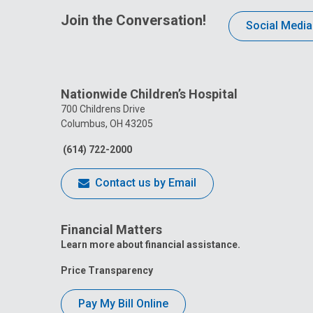
Join the Conversation!
Social Media
Nationwide Children’s Hospital
700 Childrens Drive
Columbus, OH 43205
(614) 722-2000
Contact us by Email
Financial Matters
Learn more about financial assistance.
Price Transparency
Pay My Bill Online