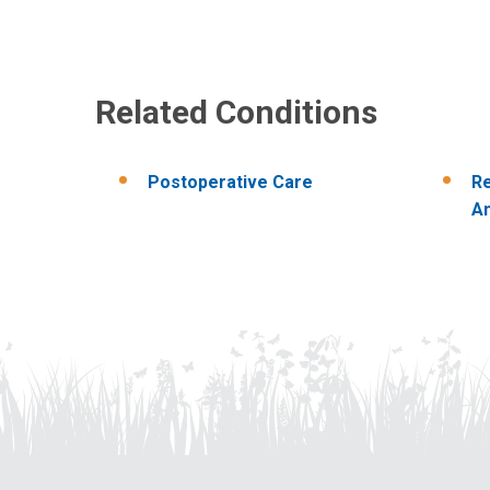
Related Conditions
Postoperative Care
R
An