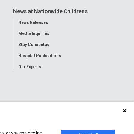
News at Nationwide Children's
Toggle
News Releases
Menu
Media Inquiries
Stay Connected
Hospital Publications
Our Experts
es, or you can decline