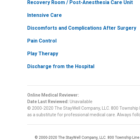
Recovery Room / Post-Anesthesia Care Unit
Intensive Care
Discomforts and Complications After Surgery
Pain Control
Play Therapy
Discharge from the Hospital
Online Medical Reviewer:
Date Last Reviewed:
Unavailable
© 2000-2020 The StayWell Company, LLC. 800 Township Line
as a substitute for professional medical care. Always foll
© 2000-2020 The StayWell Company, LLC. 800 Township Line Roa