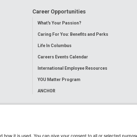
Career Opportunities
Toggle
What's Your Passion?
Menu
Caring For You: Benefits and Perks
Life In Columbus
Careers Events Calendar
International Employee Resources
YOU Matter Program
ANCHOR
d how it is used. You can give your consent to all or selected purpos