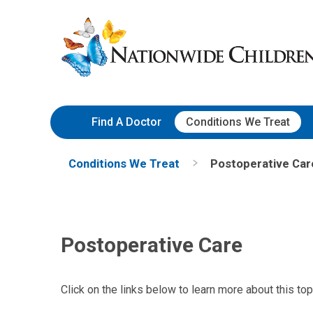
Skip
Nationwide
to
Children’s
Content
Hospital
Find A Doctor
Conditions We Treat
Conditions We Treat
Postoperative Car
Postoperative Care
Click on the links below to learn more about this top