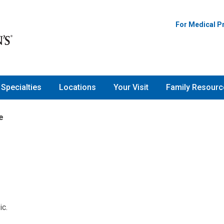
For Medical P
Specialties
Locations
Your Visit
Family Resourc
e
ic.