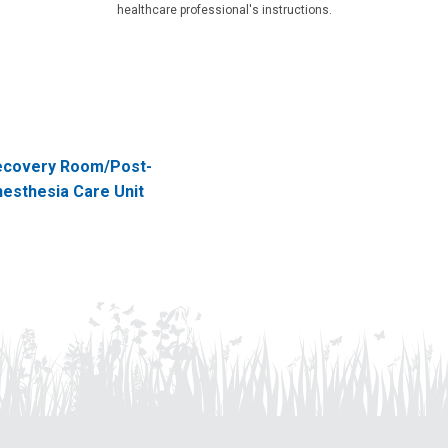
healthcare professional's instructions.
ecovery Room/Post-
esthesia Care Unit