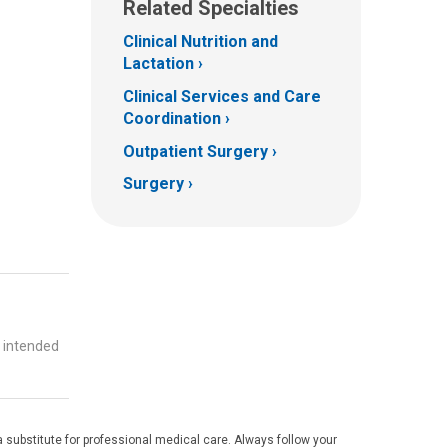
Related Specialties
Clinical Nutrition and
Lactation
Clinical Services and Care
Coordination
Outpatient Surgery
Surgery
t intended
 substitute for professional medical care. Always follow your