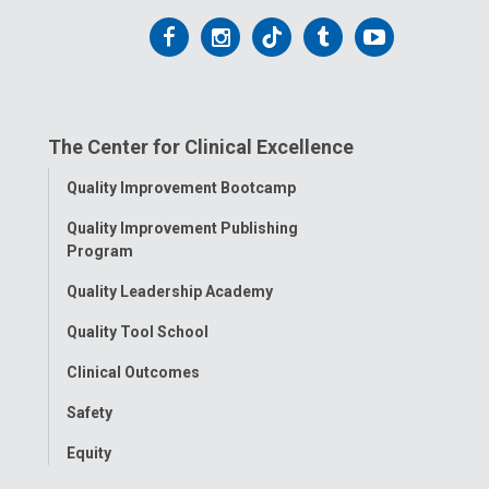
Follow
Follow
Follow
Follow
Follow
us
us
us
us
us
on
on
on
on
on
The Center for Clinical Excellence
Facebook
Instagram
Tiktok
Tumblr
YouTube
Toggle
Quality Improvement Bootcamp
Menu
Quality Improvement Publishing
Program
Quality Leadership Academy
Quality Tool School
Clinical Outcomes
Safety
Equity