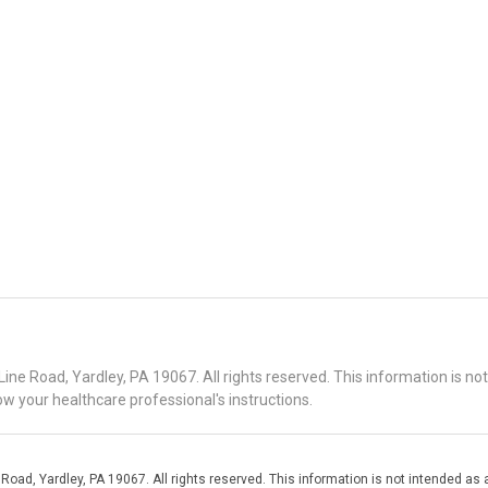
 Road, Yardley, PA 19067. All rights reserved. This information is no
ow your healthcare professional's instructions.
d, Yardley, PA 19067. All rights reserved. This information is not intended as a