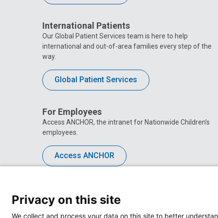
International Patients
Our Global Patient Services team is here to help
international and out-of-area families every step of the
way.
Global Patient Services
For Employees
Access ANCHOR, the intranet for Nationwide Children’s
employees.
Access ANCHOR
Privacy on this site
We collect and process your data on this site to better understan