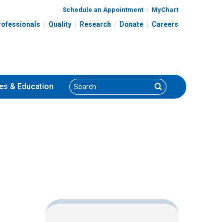
Schedule an Appointment
MyChart
rofessionals
Quality
Research
Donate
Careers
Search
Search
es
& Education