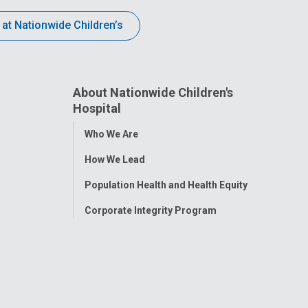
 at Nationwide Children’s
About Nationwide Children's
Hospital
Toggle
Who We Are
Menu
How We Lead
Population Health and Health Equity
Corporate Integrity Program