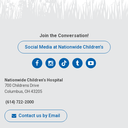
Join the Conversation!
Social Media at Nationwide Children’s
Follow
Follow
Follow
Follow
Follow
us
us
us
us
us
Nationwide Children’s Hospital
on
on
on
on
on
700 Childrens Drive
Columbus, OH 43205
Facebook
Instagram
Tiktok
Tumblr
YouTube
(614) 722-2000
Contact us by Email