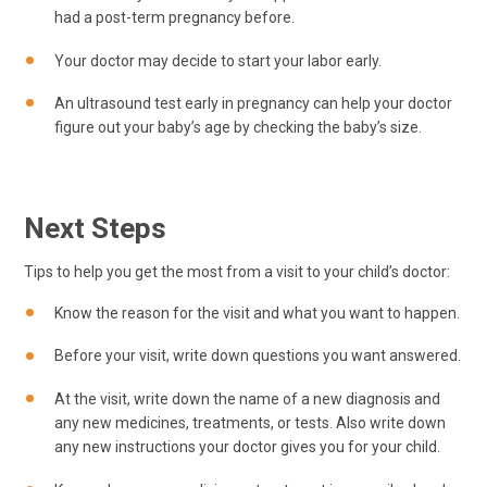
had a post-term pregnancy before.
Your doctor may decide to start your labor early.
An ultrasound test early in pregnancy can help your doctor
figure out your baby’s age by checking the baby’s size.
Next Steps
Tips to help you get the most from a visit to your child’s doctor:
Know the reason for the visit and what you want to happen.
Before your visit, write down questions you want answered.
At the visit, write down the name of a new diagnosis and
any new medicines, treatments, or tests. Also write down
any new instructions your doctor gives you for your child.