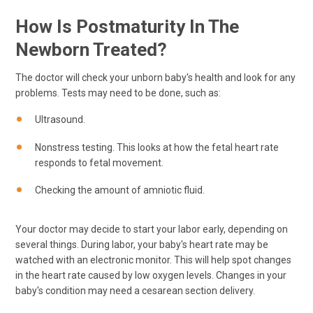
How Is Postmaturity In The
Newborn Treated?
The doctor will check your unborn baby's health and look for any
problems. Tests may need to be done, such as:
Ultrasound.
Nonstress testing. This looks at how the fetal heart rate
responds to fetal movement.
Checking the amount of amniotic fluid.
Your doctor may decide to start your labor early, depending on
several things. During labor, your baby's heart rate may be
watched with an electronic monitor. This will help spot changes
in the heart rate caused by low oxygen levels. Changes in your
baby's condition may need a cesarean section delivery.