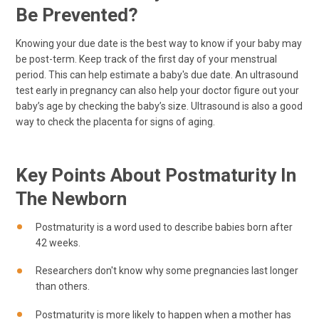
Be Prevented?
Knowing your due date is the best way to know if your baby may
be post-term. Keep track of the first day of your menstrual
period. This can help estimate a baby's due date. An ultrasound
test early in pregnancy can also help your doctor figure out your
baby’s age by checking the baby’s size. Ultrasound is also a good
way to check the placenta for signs of aging.
Key Points About Postmaturity In
The Newborn
Postmaturity is a word used to describe babies born after
42 weeks.
Researchers don't know why some pregnancies last longer
than others.
Postmaturity is more likely to happen when a mother has