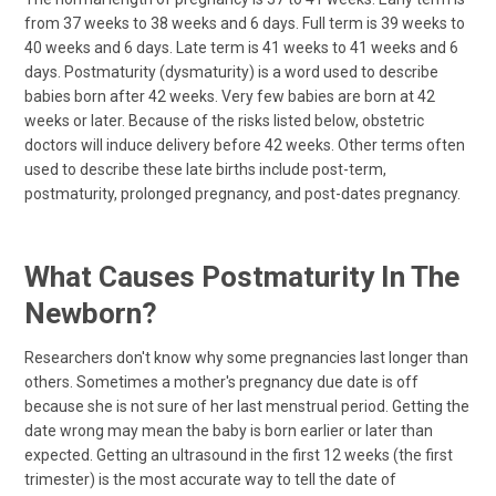
from 37 weeks to 38 weeks and 6 days. Full term is 39 weeks to
40 weeks and 6 days. Late term is 41 weeks to 41 weeks and 6
days. Postmaturity (dysmaturity) is a word used to describe
babies born after 42 weeks. Very few babies are born at 42
weeks or later. Because of the risks listed below, obstetric
doctors will induce delivery before 42 weeks. Other terms often
used to describe these late births include post-term,
postmaturity, prolonged pregnancy, and post-dates pregnancy.
What Causes Postmaturity In The
Newborn?
Researchers don't know why some pregnancies last longer than
others. Sometimes a mother's pregnancy due date is off
because she is not sure of her last menstrual period. Getting the
date wrong may mean the baby is born earlier or later than
expected. Getting an ultrasound in the first 12 weeks (the first
trimester) is the most accurate way to tell the date of