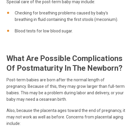
Special care of the post-term baby may include:
Checking for breathing problems caused by baby's
breathing in fluid containing the first stools (meconium).
Blood tests for low blood sugar.
What Are Possible Complications
Of Postmaturity In The Newborn?
Post-term babies are born after the normal length of
pregnancy. Because of this, they may grow larger than full-term
babies. This may be a problem during labor and delivery, or your
baby may need a cesarean birth.
Also, because the placenta ages toward the end of pregnancy, it
may not work as well as before. Concerns from placental aging
include: