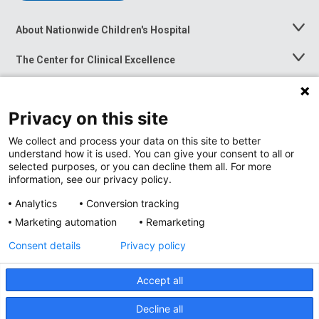
About Nationwide Children's Hospital
Toggle
Menu
The Center for Clinical Excellence
Toggle
Menu
Career Opportunities
Toggle
Menu
Privacy on this site
News at Nationwide Children's
Toggle
Menu
We collect and process your data on this site to better
understand how it is used. You can give your consent to all or
selected purposes, or you can decline them all. For more
information, see our privacy policy.
Analytics
Conversion tracking
Marketing automation
Remarketing
Consent details
Privacy policy
Accept all
Privacy Policy
Site Map
Decline all