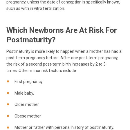
pregnancy, unless the date of conception is specifically known,
such as with in vitro fertilization.
Which Newborns Are At Risk For
Postmaturity?
Postmaturity is more likely to happen when a mother has had a
post-term pregnancy before. After one post-term pregnancy,
the risk of a second post-term birth increases by 2 to 3
times. Other minor risk factors include:
First pregnancy.
Male baby.
Older mother.
Obese mother.
Mother or father with personal history of postmaturity.