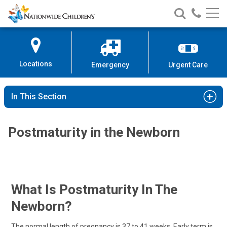
Nationwide
Search
Call
Skip
Nationwide
Nationw
Children’s
to
Children’s
Children
Hospital
Content
Locations
Emergency
Urgent Care
In This Section
Postmaturity in the Newborn
What Is Postmaturity In The
Newborn?
The normal length of pregnancy is 37 to 41 weeks. Early term is