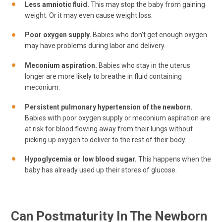
Less amniotic fluid.
This may stop the baby from gaining
weight. Or it may even cause weight loss.
Poor oxygen supply.
Babies who don't get enough oxygen
may have problems during labor and delivery.
Meconium aspiration.
Babies who stay in the uterus
longer are more likely to breathe in fluid containing
meconium.
Persistent pulmonary hypertension of the newborn.
Babies with poor oxygen supply or meconium aspiration are
at risk for blood flowing away from their lungs without
picking up oxygen to deliver to the rest of their body.
Hypoglycemia or low blood sugar.
This happens when the
baby has already used up their stores of glucose.
Can Postmaturity In The Newborn