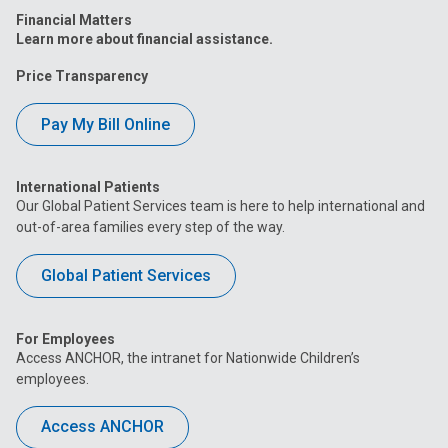
Financial Matters
Learn more about financial assistance.
Price Transparency
Pay My Bill Online
International Patients
Our Global Patient Services team is here to help international and
out-of-area families every step of the way.
Global Patient Services
For Employees
Access ANCHOR, the intranet for Nationwide Children’s
employees.
Access ANCHOR