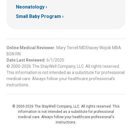
Neonatology
Small Baby Program
Online Medical Reviewer:
Mary Terrell MDStacey Wojcik MBA
BSN RN
Date Last Reviewed:
6/1/2025
© 2000-2026 The StayWell Company, LLC. All rights reserved.
This information is not intended as a substitute for professional
medical care. Always follow your healthcare professional's
instructions.
© 2000-2026 The StayWell Company, LLC. All rights reserved. This
information is not intended as a substitute for professional
medical care. Always follow your healthcare professional's
instructions.