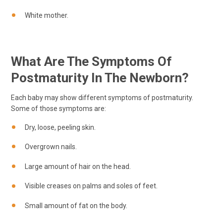
White mother.
What Are The Symptoms Of
Postmaturity In The Newborn?
Each baby may show different symptoms of postmaturity.
Some of those symptoms are:
Dry, loose, peeling skin.
Overgrown nails.
Large amount of hair on the head.
Visible creases on palms and soles of feet.
Small amount of fat on the body.