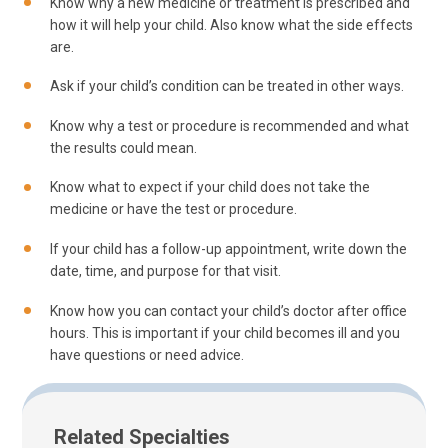
Know why a new medicine or treatment is prescribed and
how it will help your child. Also know what the side effects
are.
Ask if your child’s condition can be treated in other ways.
Know why a test or procedure is recommended and what
the results could mean.
Know what to expect if your child does not take the
medicine or have the test or procedure.
If your child has a follow-up appointment, write down the
date, time, and purpose for that visit.
Know how you can contact your child’s doctor after office
hours. This is important if your child becomes ill and you
have questions or need advice.
Related Specialties