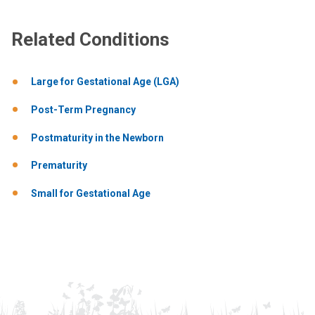
Related Conditions
Large for Gestational Age (LGA)
Post-Term Pregnancy
Postmaturity in the Newborn
Prematurity
Small for Gestational Age