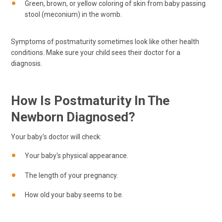
Green, brown, or yellow coloring of skin from baby passing
stool (meconium) in the womb.
Symptoms of postmaturity sometimes look like other health
conditions. Make sure your child sees their doctor for a
diagnosis.
How Is Postmaturity In The
Newborn Diagnosed?
Your baby's doctor will check:
Your baby's physical appearance.
The length of your pregnancy.
How old your baby seems to be.