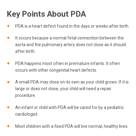
Key Points About PDA
PDA is a heart defect found in the days or weeks after birth.
It occurs because a normal fetal connection between the
aorta and the pulmonary artery does not close as it should
after birth.
PDA happens most often in premature infants. It often
occurs with other congenital heart defects.
A small PDA may close on its own as your child grows. If it is
large or does not close, your child will need a repair
procedure.
An infant or child with PDA will be cared for by a pediatric
cardiologist.
Most children with a fixed PDA will live normal, healthy lives.