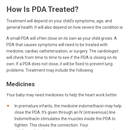
How Is PDA Treated?
Treatment will depend on your child’s symptoms, age, and
general health. It will also depend on how severe the condition is.
A small PDA will often close on its own as your child grows. A
PDA that causes symptoms will need to be treated with
medicine, cardiac catheterization, or surgery. The cardiologist
will check from time to time to see if the PDA is closing on its
own. If a PDA does not close, it will be fixed to prevent lung
problems. Treatment may include the following.
Medicines
Your baby may need medicines to help the heart work better.
In premature infants, the medicine indomethacin may help
close the PDA. It's given through an IV (intravenous) line.
Indomethacin stimulates the muscles inside the PDA to
tighten. This closes the connection. Your