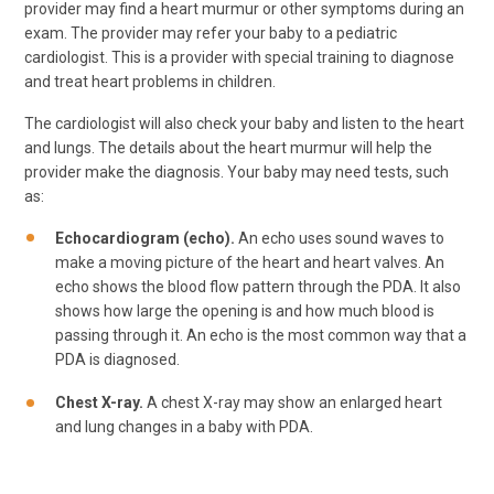
provider may find a heart murmur or other symptoms during an
exam. The provider may refer your baby to a pediatric
cardiologist. This is a provider with special training to diagnose
and treat heart problems in children.
The cardiologist will also check your baby and listen to the heart
and lungs. The details about the heart murmur will help the
provider make the diagnosis. Your baby may need tests, such
as:
Echocardiogram (echo).
An echo uses sound waves to
make a moving picture of the heart and heart valves. An
echo shows the blood flow pattern through the PDA. It also
shows how large the opening is and how much blood is
passing through it. An echo is the most common way that a
PDA is diagnosed.
Chest X-ray.
A chest X-ray may show an enlarged heart
and lung changes in a baby with PDA.