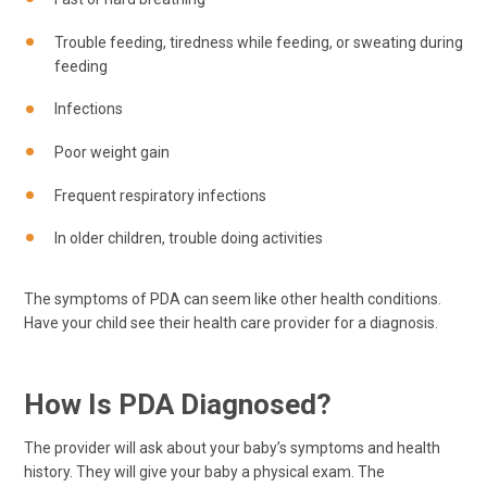
Trouble feeding, tiredness while feeding, or sweating during
feeding
Infections
Poor weight gain
Frequent respiratory infections
In older children, trouble doing activities
The symptoms of PDA can seem like other health conditions.
Have your child see their health care provider for a diagnosis.
How Is PDA Diagnosed?
The provider will ask about your baby’s symptoms and health
history. They will give your baby a physical exam. The