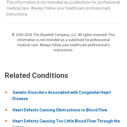
This information is not intended as a substitute for professional
medical care. Always follow your healthcare professional's
instructions.
© 2000-2026 The StayWell Company, LLC. All rights reserved. This
information is not intended as a substitute for professional
medical care. Always follow your healthcare professional's
instructions.
Related Conditions
Genetic Disorders Associated with Congenital Heart
Disease
Heart Defects Causing Obstructions to Blood Flow
Heart Defects Causing Too Little Blood Flow Through the