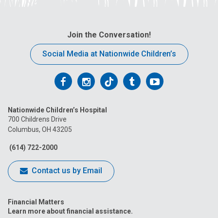
Join the Conversation!
Social Media at Nationwide Children’s
Follow
Follow
Follow
Follow
Follow
us
us
us
us
us
Nationwide Children’s Hospital
on
on
on
on
on
700 Childrens Drive
Columbus, OH 43205
Facebook
Instagram
Tiktok
Tumblr
YouTube
(614) 722-2000
Contact us by Email
Financial Matters
Learn more about financial assistance.