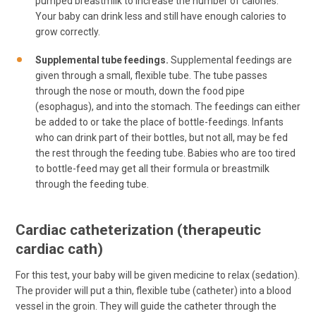
pumped breastmilk to increase the number of calories.
Your baby can drink less and still have enough calories to
grow correctly.
Supplemental tube feedings.
Supplemental feedings are
given through a small, flexible tube. The tube passes
through the nose or mouth, down the food pipe
(esophagus), and into the stomach. The feedings can either
be added to or take the place of bottle-feedings. Infants
who can drink part of their bottles, but not all, may be fed
the rest through the feeding tube. Babies who are too tired
to bottle-feed may get all their formula or breastmilk
through the feeding tube.
Cardiac catheterization (therapeutic
cardiac cath)
For this test, your baby will be given medicine to relax (sedation).
The provider will put a thin, flexible tube (catheter) into a blood
vessel in the groin. They will guide the catheter through the