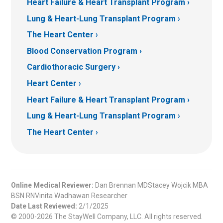
Heart Failure & Heart Transplant Program
Lung & Heart-Lung Transplant Program
The Heart Center
Blood Conservation Program
Cardiothoracic Surgery
Heart Center
Heart Failure & Heart Transplant Program
Lung & Heart-Lung Transplant Program
The Heart Center
Online Medical Reviewer:
Dan Brennan MDStacey Wojcik MBA
BSN RNVinita Wadhawan Researcher
Date Last Reviewed:
2/1/2025
© 2000-2026 The StayWell Company, LLC. All rights reserved.