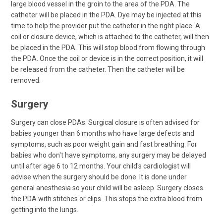
large blood vessel in the groin to the area of the PDA. The
catheter will be placed in the PDA. Dye may be injected at this
time to help the provider put the catheter in the right place. A
coil or closure device, which is attached to the catheter, will then
be placed in the PDA. This will stop blood from flowing through
the PDA. Once the coil or device is in the correct position, it will
be released from the catheter. Then the catheter will be
removed.
Surgery
Surgery can close PDAs. Surgical closure is often advised for
babies younger than 6 months who have large defects and
symptoms, such as poor weight gain and fast breathing. For
babies who don't have symptoms, any surgery may be delayed
until after age 6 to 12 months. Your child's cardiologist will
advise when the surgery should be done. It is done under
general anesthesia so your child will be asleep. Surgery closes
the PDA with stitches or clips. This stops the extra blood from
getting into the lungs.