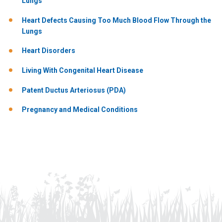
Lungs
Heart Defects Causing Too Much Blood Flow Through the
Lungs
Heart Disorders
Living With Congenital Heart Disease
Patent Ductus Arteriosus (PDA)
Pregnancy and Medical Conditions