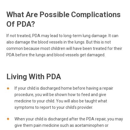
What Are Possible Complications
Of PDA?
If not treated, PDA may lead to long-term lung damage. It can
also damage the blood vessels in the lungs. But this is not
common because most children will have been treated for their
PDA before the lungs and blood vessels get damaged.
Living With PDA
If your child is discharged home before having a repair
procedure, you will be shown how to feed and give
medicine to your child. You will also be taught what
symptoms to report to your child's provider.
When your child is discharged after the PDA repair, you may
give them pain medicine such as acetaminophen or