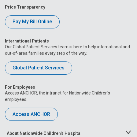
Price Transparency
Pay My Bill Online
International Patients
Our Global Patient Services team is here to help international and
out-of-area families every step of the way.
Global Patient Services
For Employees
Access ANCHOR, the intranet for Nationwide Children’s
employees.
Access ANCHOR
About Nationwide Children's Hospital
Toggle