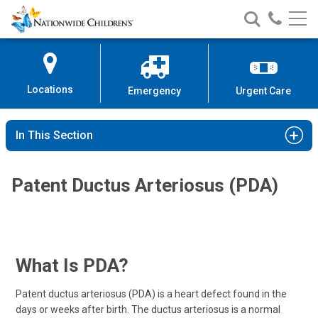
Nationwide
Search
Call
Skip
Nationwide
Nationw
Children’s
to
Children’s
Children
Hospital
Content
Locations
Emergency
Urgent Care
In This Section
Patent Ductus Arteriosus (PDA)
What Is PDA?
Patent ductus arteriosus (PDA) is a heart defect found in the
days or weeks after birth. The ductus arteriosus is a normal