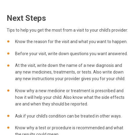
Next Steps
Tips to help you get the most from a visit to your child’s provider:
Know the reason for the visit and what you want to happen.
Before your visit, write down questions you want answered.
At the visit, write down the name of a new diagnosis and
any new medicines, treatments, or tests. Also write down
any new instructions your provider gives you for your child.
Know why a new medicine or treatment is prescribed and
how it will help your child. Also know what the side effects
are and when they should be reported.
Ask if your child’s condition can be treated in other ways.
Know why a test or procedure is recommended and what
the results could mean.