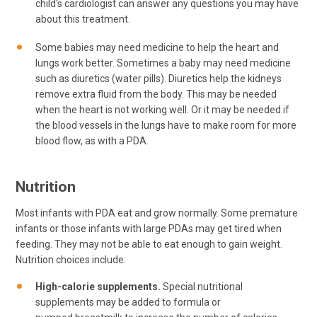
child's cardiologist can answer any questions you may have
about this treatment.
Some babies may need medicine to help the heart and
lungs work better. Sometimes a baby may need medicine
such as diuretics (water pills). Diuretics help the kidneys
remove extra fluid from the body. This may be needed
when the heart is not working well. Or it may be needed if
the blood vessels in the lungs have to make room for more
blood flow, as with a PDA.
Nutrition
Most infants with PDA eat and grow normally. Some premature
infants or those infants with large PDAs may get tired when
feeding. They may not be able to eat enough to gain weight.
Nutrition choices include:
High-calorie supplements.
Special nutritional
supplements may be added to formula or