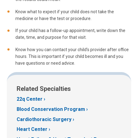
Know what to expect if your child does not take the
medicine or have the test or procedure.
If your child has a follow-up appointment, write down the
date, time, and purpose for that visit.
Know how you can contact your child’s provider after office
hours. This is important if your child becomes ill and you
have questions or need advice.
Related Specialties
22q Center
Blood Conservation Program
Cardiothoracic Surgery
Heart Center