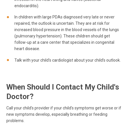
endocarditis).
In children with large PDAs diagnosed very late or never
repaired, the outlook is uncertain. They are at risk for
increased blood pressure in the blood vessels of the lungs
(pulmonary hypertension). These children should get
follow-up at a care center that specializes in congenital
heart disease.
Talk with your child's cardiologist about your child’s outlook.
When Should I Contact My Child's
Doctor?
Call your child's provider if your child's symptoms get worse or if
new symptoms develop, especially breathing or feeding
problems.