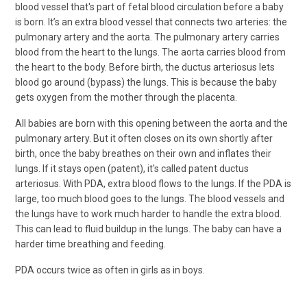
blood vessel that's part of fetal blood circulation before a baby
is born. It’s an extra blood vessel that connects two arteries: the
pulmonary artery and the aorta. The pulmonary artery carries
blood from the heart to the lungs. The aorta carries blood from
the heart to the body. Before birth, the ductus arteriosus lets
blood go around (bypass) the lungs. This is because the baby
gets oxygen from the mother through the placenta.
All babies are born with this opening between the aorta and the
pulmonary artery. But it often closes on its own shortly after
birth, once the baby breathes on their own and inflates their
lungs. If it stays open (patent), it's called patent ductus
arteriosus. With PDA, extra blood flows to the lungs. If the PDA is
large, too much blood goes to the lungs. The blood vessels and
the lungs have to work much harder to handle the extra blood.
This can lead to fluid buildup in the lungs. The baby can have a
harder time breathing and feeding.
PDA occurs twice as often in girls as in boys.