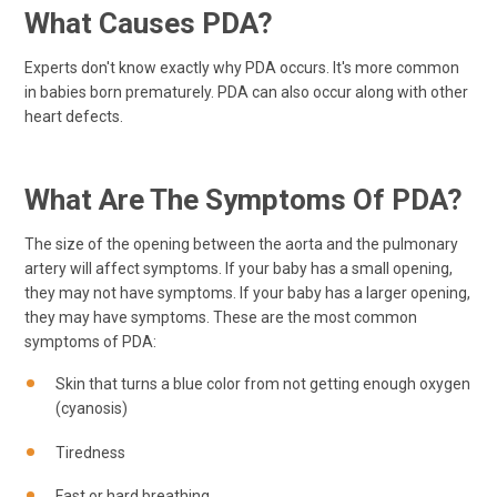
What Causes PDA?
Experts don't know exactly why PDA occurs. It's more common
in babies born prematurely. PDA can also occur along with other
heart defects.
What Are The Symptoms Of PDA?
The size of the opening between the aorta and the pulmonary
artery will affect symptoms. If your baby has a small opening,
they may not have symptoms. If your baby has a larger opening,
they may have symptoms. These are the most common
symptoms of PDA:
Skin that turns a blue color from not getting enough oxygen
(cyanosis)
Tiredness
Fast or hard breathing