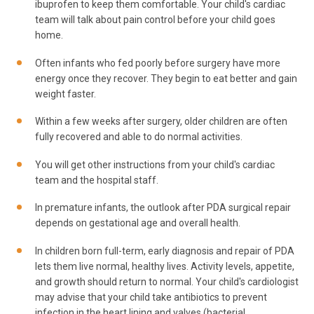
ibuprofen to keep them comfortable. Your child's cardiac
team will talk about pain control before your child goes
home.
Often infants who fed poorly before surgery have more
energy once they recover. They begin to eat better and gain
weight faster.
Within a few weeks after surgery, older children are often
fully recovered and able to do normal activities.
You will get other instructions from your child's cardiac
team and the hospital staff.
In premature infants, the outlook after PDA surgical repair
depends on gestational age and overall health.
In children born full-term, early diagnosis and repair of PDA
lets them live normal, healthy lives. Activity levels, appetite,
and growth should return to normal. Your child's cardiologist
may advise that your child take antibiotics to prevent
infection in the heart lining and valves (bacterial