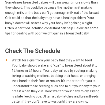
Sometimes breastfed babies will gain weight more slowly than
they should. This could be because the mother isn't making
enough milk, or the baby can't get enough milk out of the breast.
Or it could be that the baby may have a health problem. Your
baby's doctor will assess why your baby isn't gaining weight.
Often, a certified lactation consultant can help. Below are some
tips for dealing with poor weight gain in a breastfed baby.
Check The Schedule
Watch for signs from your baby that they want to feed.
Your baby should wake and "cue" to breastfeed about 8 to
12 times in 24 hours. Your baby will cue by rooting, making
licking or sucking motions, bobbing their head, or bringing
their hand to their face or mouth. It's important for you to
understand these feeding cues and to put your baby to your
breast when they cue. Don't wait for your baby to cry. Crying
is a late feeding cue. Often a baby latches and breastfeeds
better if they don't have to wait until they are crying,