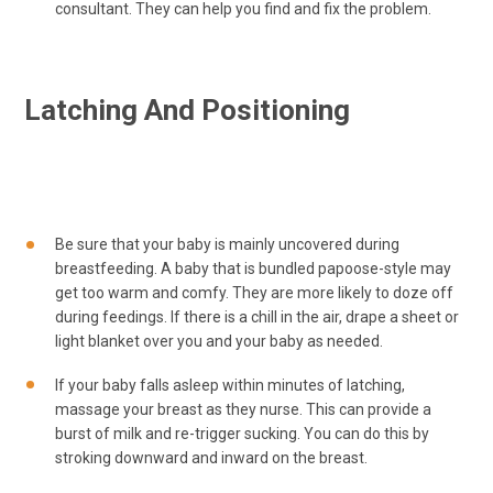
consultant. They can help you find and fix the problem.
Latching And Positioning
Be sure that your baby is mainly uncovered during
breastfeeding. A baby that is bundled papoose-style may
get too warm and comfy. They are more likely to doze off
during feedings. If there is a chill in the air, drape a sheet or
light blanket over you and your baby as needed.
If your baby falls asleep within minutes of latching,
massage your breast as they nurse. This can provide a
burst of milk and re-trigger sucking. You can do this by
stroking downward and inward on the breast.