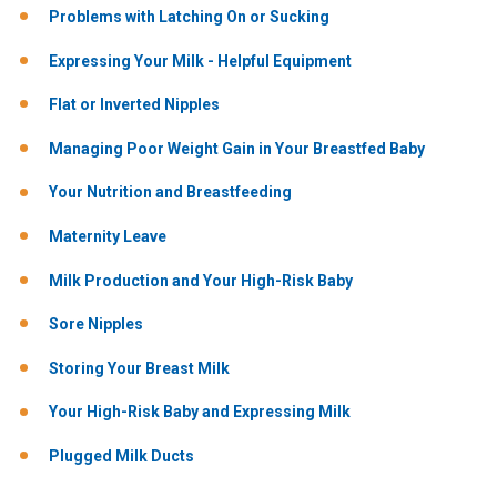
Problems with Latching On or Sucking
Expressing Your Milk - Helpful Equipment
Flat or Inverted Nipples
Managing Poor Weight Gain in Your Breastfed Baby
Your Nutrition and Breastfeeding
Maternity Leave
Milk Production and Your High-Risk Baby
Sore Nipples
Storing Your Breast Milk
Your High-Risk Baby and Expressing Milk
Plugged Milk Ducts