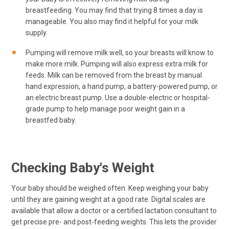
breastfeeding. You may find that trying 8 times a day is
manageable. You also may find it helpful for your milk
supply.
Pumping will remove milk well, so your breasts will know to
make more milk. Pumping will also express extra milk for
feeds. Milk can be removed from the breast by manual
hand expression, a hand pump, a battery-powered pump, or
an electric breast pump. Use a double-electric or hospital-
grade pump to help manage poor weight gain in a
breastfed baby.
Checking Baby's Weight
Your baby should be weighed often. Keep weighing your baby
until they are gaining weight at a good rate. Digital scales are
available that allow a doctor or a certified lactation consultant to
get precise pre- and post-feeding weights. This lets the provider