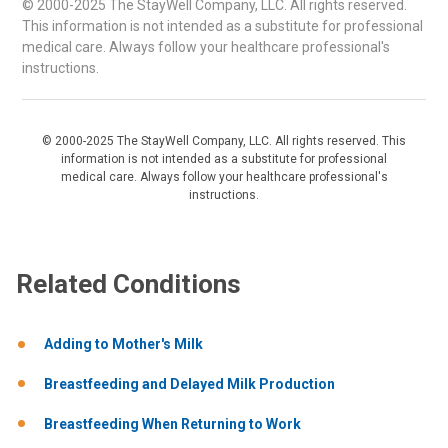
© 2000-2025 The StayWell Company, LLC. All rights reserved.
This information is not intended as a substitute for professional
medical care. Always follow your healthcare professional's
instructions.
© 2000-2025 The StayWell Company, LLC. All rights reserved. This
information is not intended as a substitute for professional
medical care. Always follow your healthcare professional's
instructions.
Related Conditions
Adding to Mother's Milk
Breastfeeding and Delayed Milk Production
Breastfeeding When Returning to Work