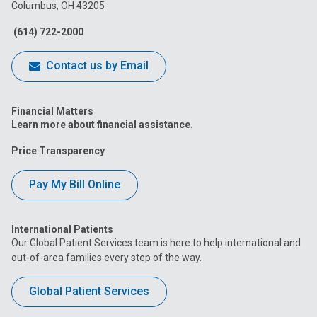
Columbus, OH 43205
Facebook
Instagram
Tiktok
Tumblr
YouTube
(614) 722-2000
Contact us by Email
Financial Matters
Learn more about financial assistance.
Price Transparency
Pay My Bill Online
International Patients
Our Global Patient Services team is here to help international and
out-of-area families every step of the way.
Global Patient Services