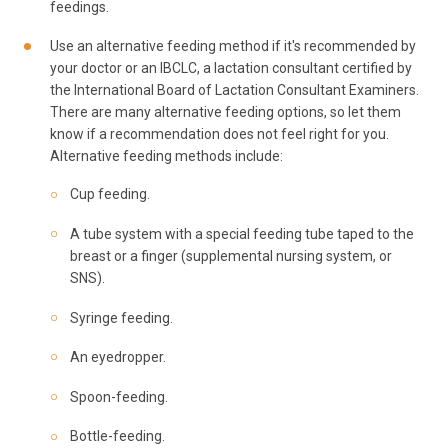
feedings.
Use an alternative feeding method if it's recommended by
your doctor or an IBCLC, a lactation consultant certified by
the International Board of Lactation Consultant Examiners.
There are many alternative feeding options, so let them
know if a recommendation does not feel right for you.
Alternative feeding methods include:
Cup feeding.
A tube system with a special feeding tube taped to the
breast or a finger (supplemental nursing system, or
SNS).
Syringe feeding.
An eyedropper.
Spoon-feeding.
Bottle-feeding.