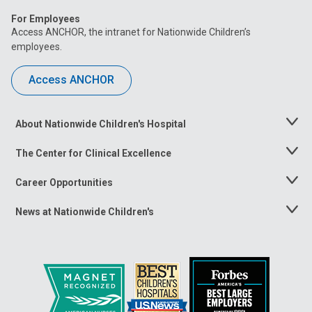
For Employees
Access ANCHOR, the intranet for Nationwide Children’s
employees.
Access ANCHOR
About Nationwide Children's Hospital
Toggle
Menu
The Center for Clinical Excellence
Toggle
Menu
Career Opportunities
Toggle
Menu
News at Nationwide Children's
Toggle
Menu