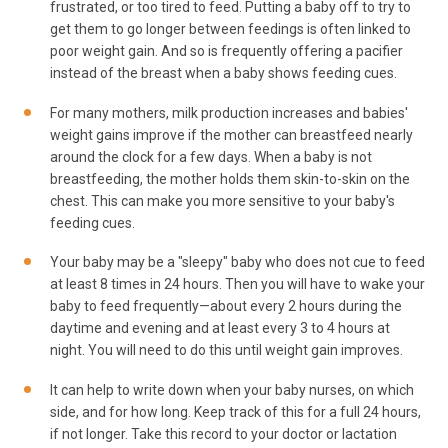
frustrated, or too tired to feed. Putting a baby off to try to
get them to go longer between feedings is often linked to
poor weight gain. And so is frequently offering a pacifier
instead of the breast when a baby shows feeding cues.
For many mothers, milk production increases and babies'
weight gains improve if the mother can breastfeed nearly
around the clock for a few days. When a baby is not
breastfeeding, the mother holds them skin-to-skin on the
chest. This can make you more sensitive to your baby's
feeding cues.
Your baby may be a "sleepy" baby who does not cue to feed
at least 8 times in 24 hours. Then you will have to wake your
baby to feed frequently—about every 2 hours during the
daytime and evening and at least every 3 to 4 hours at
night. You will need to do this until weight gain improves.
It can help to write down when your baby nurses, on which
side, and for how long. Keep track of this for a full 24 hours,
if not longer. Take this record to your doctor or lactation