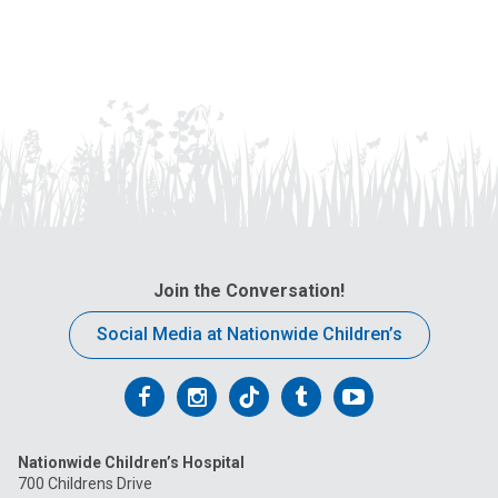
Join the Conversation!
Social Media at Nationwide Children’s
Follow
Follow
Follow
Follow
Follow
us
us
us
us
us
Nationwide Children’s Hospital
on
on
on
on
on
700 Childrens Drive