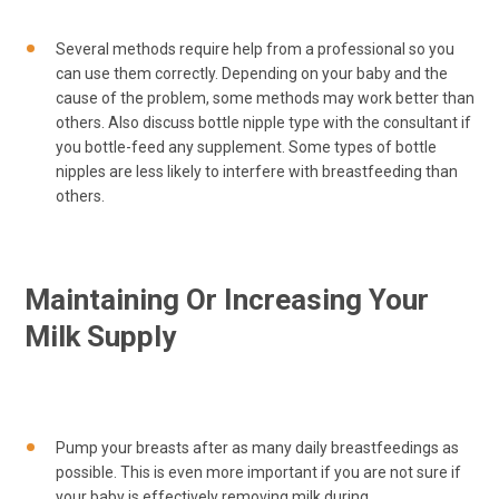
Several methods require help from a professional so you
can use them correctly. Depending on your baby and the
cause of the problem, some methods may work better than
others. Also discuss bottle nipple type with the consultant if
you bottle-feed any supplement. Some types of bottle
nipples are less likely to interfere with breastfeeding than
others.
Maintaining Or Increasing Your
Milk Supply
Pump your breasts after as many daily breastfeedings as
possible. This is even more important if you are not sure if
your baby is effectively removing milk during