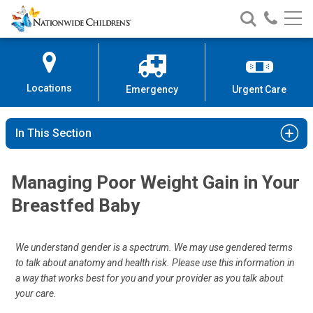
Nationwide
Search
Call
Skip
Nationwide
Nationw
Children’s
to
Children’s
Children
Hospital
Content
Locations
Emergency
Urgent Care
In This Section
Managing Poor Weight Gain in Your
Breastfed Baby
We understand gender is a spectrum. We may use gendered terms
to talk about anatomy and health risk. Please use this information in
a way that works best for you and your provider as you talk about
your care.