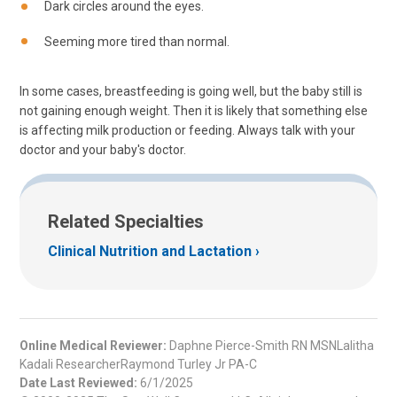
Dark circles around the eyes.
Seeming more tired than normal.
In some cases, breastfeeding is going well, but the baby still is
not gaining enough weight. Then it is likely that something else
is affecting milk production or feeding. Always talk with your
doctor and your baby's doctor.
Related Specialties
Clinical Nutrition and Lactation
Online Medical Reviewer:
Daphne Pierce-Smith RN MSNLalitha
Kadali ResearcherRaymond Turley Jr PA-C
Date Last Reviewed:
6/1/2025