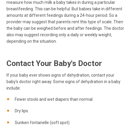
measure how much milk a baby takes in during a particular
breastfeeding. This can be helpful. But babies take in different
amounts at different feedings during a 24-hour period. So a
provider may suggest that parents rent this type of scale. Then
the baby can be weighed before and after feedings. The doctor
also may suggest recording only a daily or weekly weight,
depending on the situation.
Contact Your Baby's Doctor
If your baby ever shows signs of dehydration, contact your
baby's doctor right away. Some signs of dehydration in a baby
include:
Fewer stools and wet diapers than normal.
Dry lips.
Sunken fontanelle (soft spot).