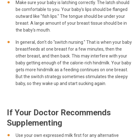
Make sure your baby is latching correctly. The latch should
be comfortable to you. Your baby's lips should be flanged
outward like "fish lips." The tongue should be under your
breast. A large amount of your breast tissue should be in
the baby's mouth.
In general, don't do "switch nursing." That is when your baby
breastfeeds at one breast for a few minutes, then the
other breast, and then back. This may interfere with your
baby getting enough of the calorie-rich hindmilk. Your baby
gets more hindmilk as a feeding continues on one breast.
But the switch strategy sometimes stimulates the sleepy
baby, so they wake up and start sucking again.
If Your Doctor Recommends
Supplementing
Use your own expressed milk first for any alternative