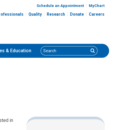
Schedule an Appointment
MyChart
rofessionals
Quality
Research
Donate
Careers
Search
Search
es
& Education
sted in