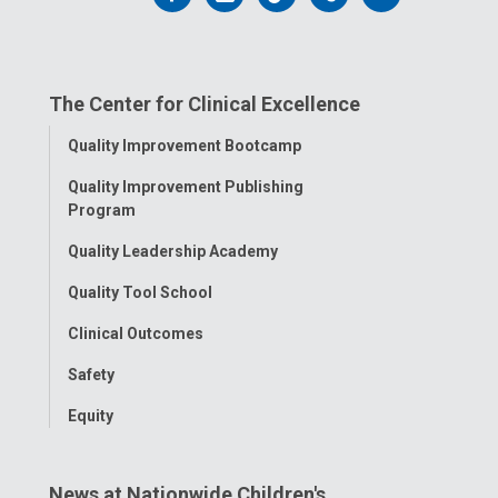
us
us
us
us
us
on
on
on
on
on
The Center for Clinical Excellence
Facebook
Instagram
Tiktok
Tumblr
YouTube
Toggle
Quality Improvement Bootcamp
Menu
Quality Improvement Publishing
Program
Quality Leadership Academy
Quality Tool School
Clinical Outcomes
Safety
Equity
News at Nationwide Children's