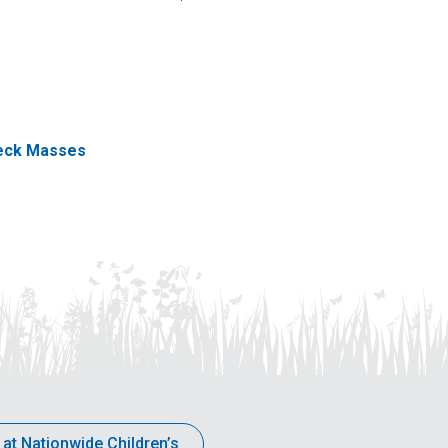
eck Masses
 at Nationwide Children’s