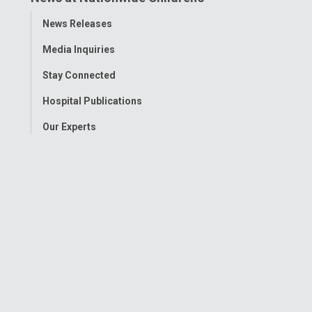
Toggle
News Releases
Menu
Media Inquiries
Stay Connected
Hospital Publications
Our Experts