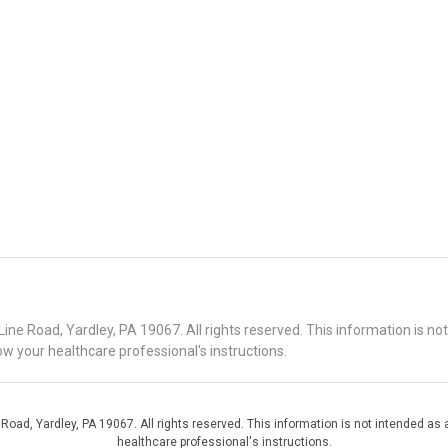
 Road, Yardley, PA 19067. All rights reserved. This information is no
ow your healthcare professional's instructions.
d, Yardley, PA 19067. All rights reserved. This information is not intended as a
healthcare professional's instructions.