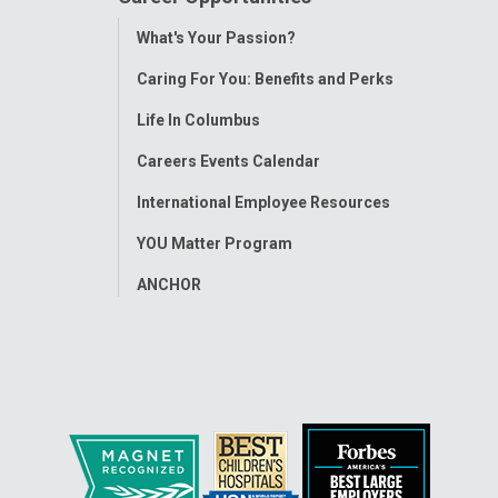
Toggle
What's Your Passion?
Menu
Caring For You: Benefits and Perks
Life In Columbus
Careers Events Calendar
International Employee Resources
YOU Matter Program
ANCHOR