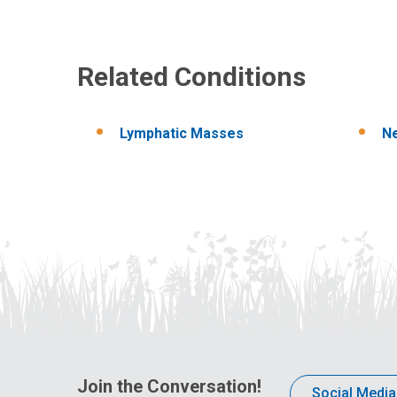
Related Conditions
Lymphatic Masses
N
Join the Conversation!
Social Media