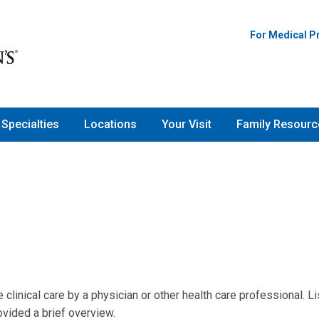
For Medical P
Specialties
Locations
Your Visit
Family Resourc
linical care by a physician or other health care professional. Li
vided a brief overview.