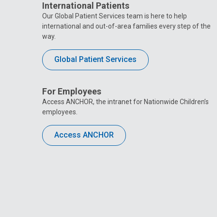
International Patients
Our Global Patient Services team is here to help
international and out-of-area families every step of the
way.
Global Patient Services
For Employees
Access ANCHOR, the intranet for Nationwide Children’s
employees.
Access ANCHOR