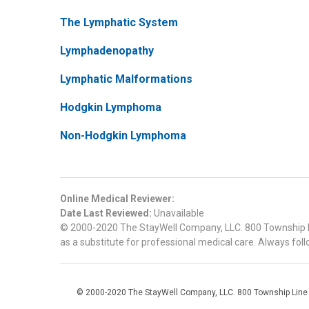
The Lymphatic System
Lymphadenopathy
Lymphatic Malformations
Hodgkin Lymphoma
Non-Hodgkin Lymphoma
Online Medical Reviewer:
Date Last Reviewed:
Unavailable
© 2000-2020 The StayWell Company, LLC. 800 Township Line
as a substitute for professional medical care. Always foll
© 2000-2020 The StayWell Company, LLC. 800 Township Line Roa