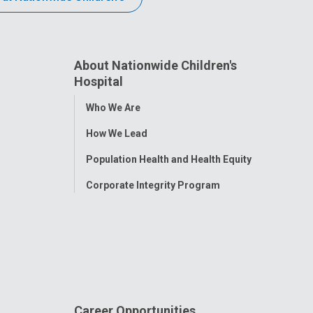
About Nationwide Children's
Hospital
Toggle
Who We Are
Menu
How We Lead
Population Health and Health Equity
Corporate Integrity Program
Career Opportunities