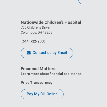
Nationwide Children’s Hospital
700 Childrens Drive
Columbus, OH 43205
(614) 722-2000
Contact us by Email
Financial Matters
Learn more about financial assistance.
Price Transparency
Pay My Bill Online