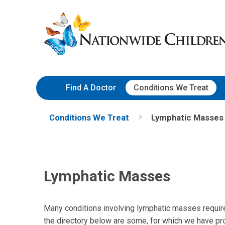
Skip
Nationwide
to
Children’s
Content
Hospital
Find A Doctor
Conditions We Treat
Conditions We Treat
Lymphatic Masses
Lymphatic Masses
Many conditions involving lymphatic masses require c
the directory below are some, for which we have pro