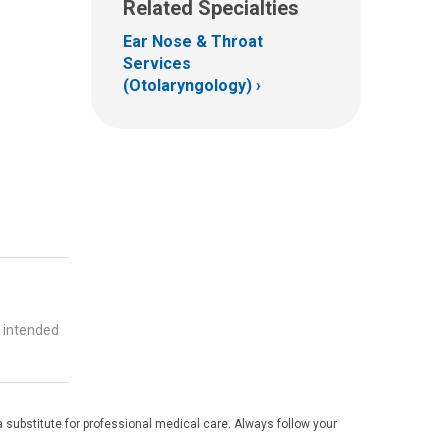
Related Specialties
Ear Nose & Throat
Services
(Otolaryngology)
t intended
 substitute for professional medical care. Always follow your